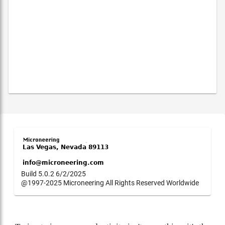
Build 5.0.2 6/2/2025
@1997-2025 Microneering All Rights Reserved Worldwide