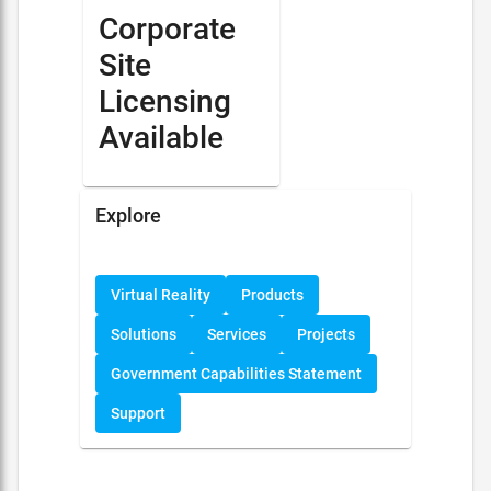
Corporate
Site
Licensing
Available
Explore
Virtual Reality
Products
Solutions
Services
Projects
Government Capabilities Statement
Support