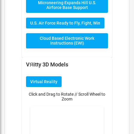
Microneering Expands Hill U.S.
Airforce Base Support
U.S. Air Force Ready to Fly, Fight, Win
Cloud Based Electronic Work
Instructions (EWI)
VЯitty 3D Models
Virtual Reality
Click and Drag to Rotate // Scroll Wheel to
Zoom