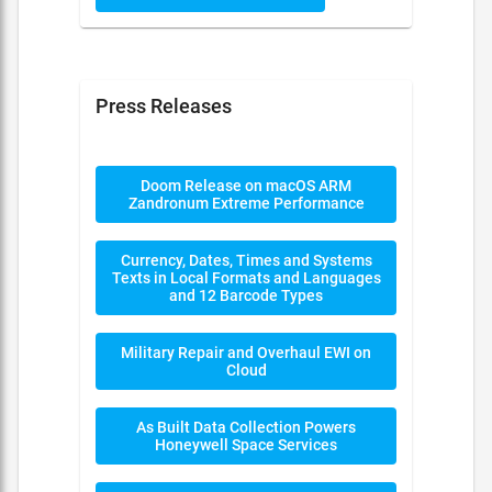
Press Releases
Doom Release on macOS ARM
Zandronum Extreme Performance
Currency, Dates, Times and Systems
Texts in Local Formats and Languages
and 12 Barcode Types
Military Repair and Overhaul EWI on
Cloud
As Built Data Collection Powers
Honeywell Space Services