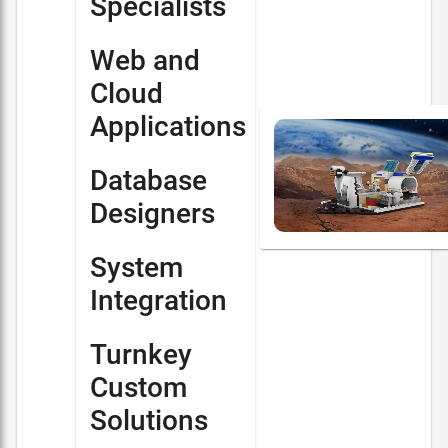
Specialists
Web and
Cloud
Applications
Database
Designers
System
Integration
Turnkey
Custom
Solutions