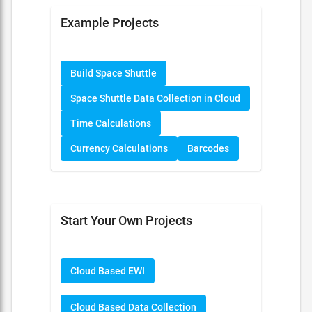
Example Projects
Build Space Shuttle
Space Shuttle Data Collection in Cloud
Time Calculations
Currency Calculations
Barcodes
Start Your Own Projects
Cloud Based EWI
Cloud Based Data Collection