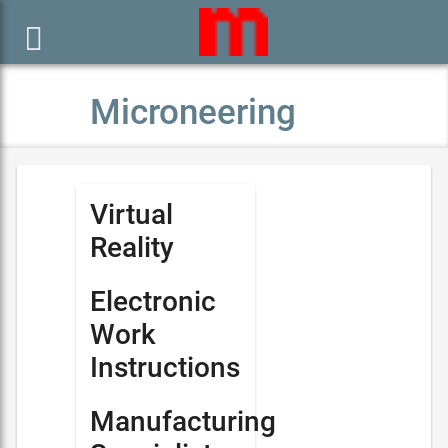

Microneering
Virtual
Reality
Electronic
Work
Instructions
Manufacturing