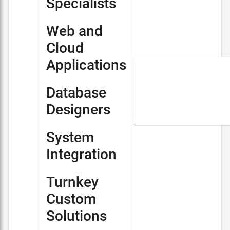
Specialists
Web and
Cloud
Applications
Database
Designers
System
Integration
Turnkey
Custom
Solutions