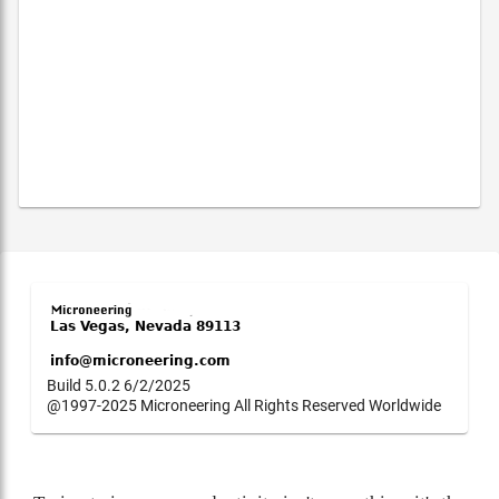
Build 5.0.2 6/2/2025
@1997-2025 Microneering All Rights Reserved Worldwide