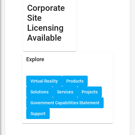
Corporate
Site
Licensing
Available
Explore
Virtual Reality
Products
Solutions
Services
Projects
Government Capabilities Statement
Support