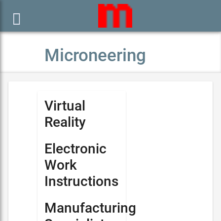

Microneering
Virtual
Reality
Electronic
Work
Instructions
Manufacturing