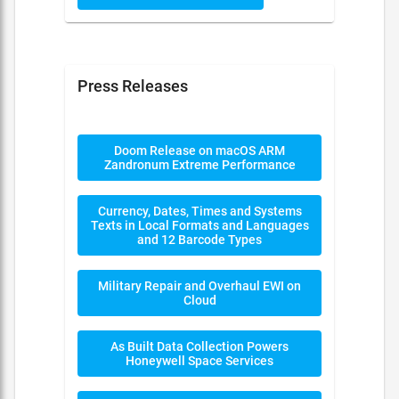
Press Releases
Doom Release on macOS ARM
Zandronum Extreme Performance
Currency, Dates, Times and Systems
Texts in Local Formats and Languages
and 12 Barcode Types
Military Repair and Overhaul EWI on
Cloud
As Built Data Collection Powers
Honeywell Space Services