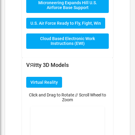
Microneering Expands Hill U.S.
Airforce Base Support
U.S. Air Force Ready to Fly, Fight, Win
Cloud Based Electronic Work
Instructions (EWI)
VЯitty 3D Models
Virtual Reality
Click and Drag to Rotate // Scroll Wheel to
Zoom