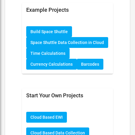
Example Projects
Build Space Shuttle
Space Shuttle Data Collection in Cloud
Time Calculations
Currency Calculations
Barcodes
Start Your Own Projects
Cloud Based EWI
Cloud Based Data Collection