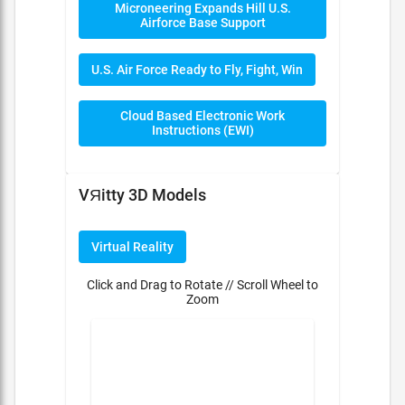
Microneering Expands Hill U.S.
Airforce Base Support
U.S. Air Force Ready to Fly, Fight, Win
Cloud Based Electronic Work
Instructions (EWI)
VЯitty 3D Models
Virtual Reality
Click and Drag to Rotate // Scroll Wheel to
Zoom