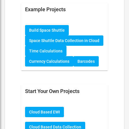
Example Projects
Build Space Shuttle
Space Shuttle Data Collection in Cloud
Time Calculations
Currency Calculations
Barcodes
Start Your Own Projects
Cloud Based EWI
Cloud Based Data Collection