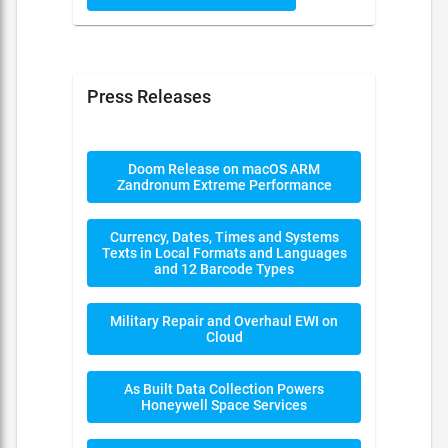
Press Releases
Doom Release on macOS ARM
Zandronum Extreme Performance
Currency, Dates, Times and Systems
Texts in Local Formats and Languages
and 12 Barcode Types
Military Repair and Overhaul EWI on
Cloud
As Built Data Collection Powers
Honeywell Space Services