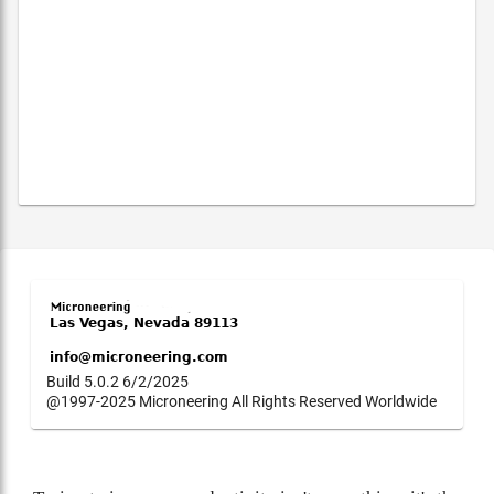
Build 5.0.2 6/2/2025
@1997-2025 Microneering All Rights Reserved Worldwide