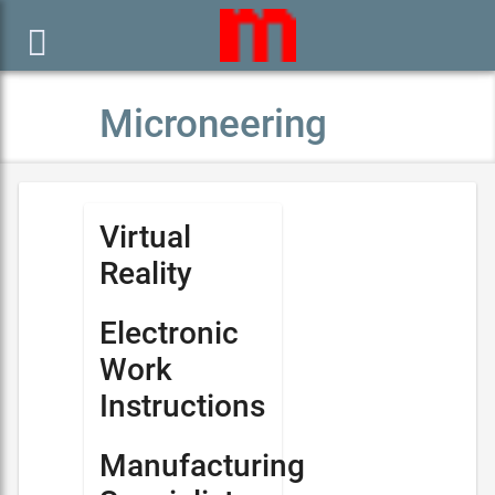

Microneering
Virtual
Reality
Electronic
Work
Instructions
Manufacturing