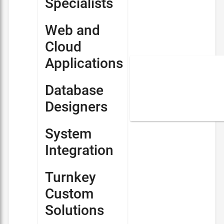
Specialists
Web and
Cloud
Applications
Database
Designers
System
Integration
Turnkey
Custom
Solutions