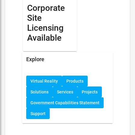
Corporate
Site
Licensing
Available
Explore
Virtual Reality
Products
Solutions
Services
Projects
Government Capabilities Statement
Support