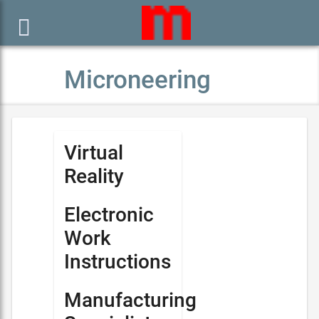

Microneering
Virtual
Reality
Electronic
Work
Instructions
Manufacturing