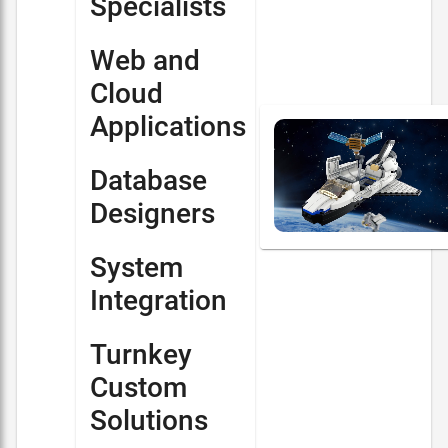
Specialists
Web and
Cloud
Applications
Database
Designers
System
Integration
Turnkey
Custom
Solutions