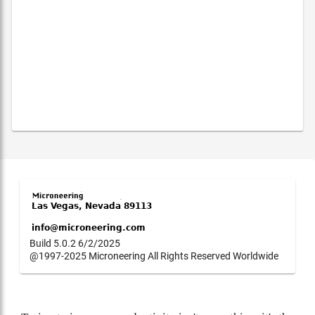
Build 5.0.2 6/2/2025
@1997-2025 Microneering All Rights Reserved Worldwide