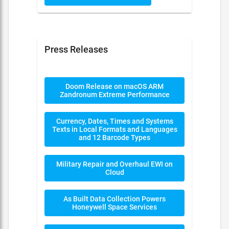
Press Releases
Doom Release on macOS ARM
Zandronum Extreme Performance
Currency, Dates, Times and Systems
Texts in Local Formats and Languages
and 12 Barcode Types
Military Repair and Overhaul EWI on
Cloud
As Built Data Collection Powers
Honeywell Space Services