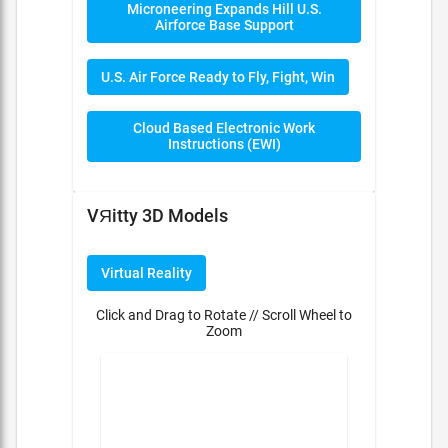
Microneering Expands Hill U.S.
Airforce Base Support
U.S. Air Force Ready to Fly, Fight, Win
Cloud Based Electronic Work
Instructions (EWI)
VЯitty 3D Models
Virtual Reality
Click and Drag to Rotate // Scroll Wheel to
Zoom