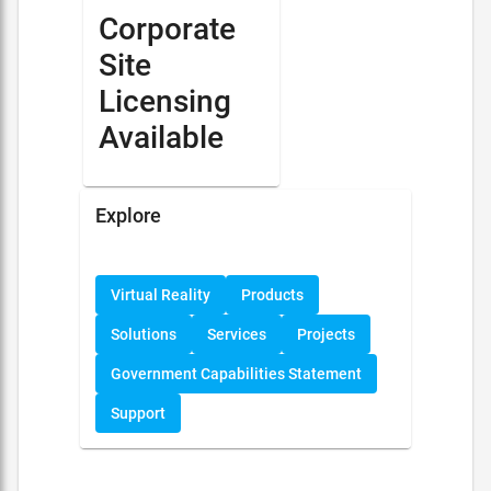
Corporate
Site
Licensing
Available
Explore
Virtual Reality
Products
Solutions
Services
Projects
Government Capabilities Statement
Support