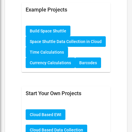
Example Projects
Build Space Shuttle
Space Shuttle Data Collection in Cloud
Time Calculations
Currency Calculations
Barcodes
Start Your Own Projects
Cloud Based EWI
Cloud Based Data Collection