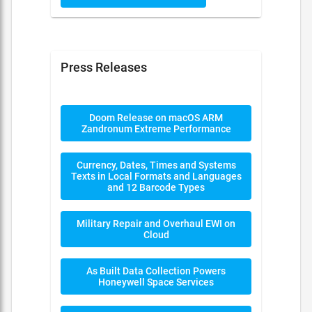
Press Releases
Doom Release on macOS ARM
Zandronum Extreme Performance
Currency, Dates, Times and Systems
Texts in Local Formats and Languages
and 12 Barcode Types
Military Repair and Overhaul EWI on
Cloud
As Built Data Collection Powers
Honeywell Space Services