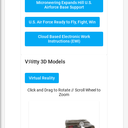
Microneering Expands Hill U.S.
Airforce Base Support
U.S. Air Force Ready to Fly, Fight, Win
Cloud Based Electronic Work
Instructions (EWI)
VЯitty 3D Models
Virtual Reality
Click and Drag to Rotate // Scroll Wheel to
Zoom