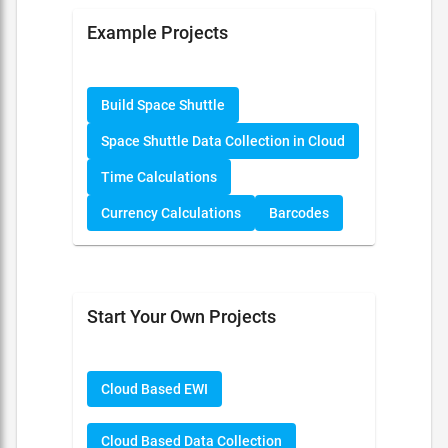
Example Projects
Build Space Shuttle
Space Shuttle Data Collection in Cloud
Time Calculations
Currency Calculations
Barcodes
Start Your Own Projects
Cloud Based EWI
Cloud Based Data Collection