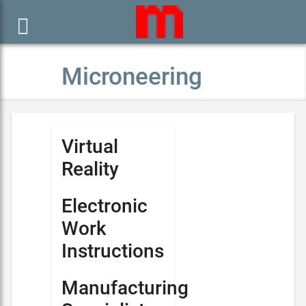

Microneering
Virtual
Reality
Electronic
Work
Instructions
Manufacturing