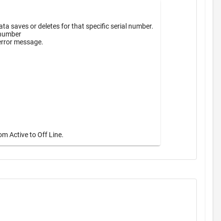
a saves or deletes for that specific serial number.
 number
 error message.
m Active to Off Line.