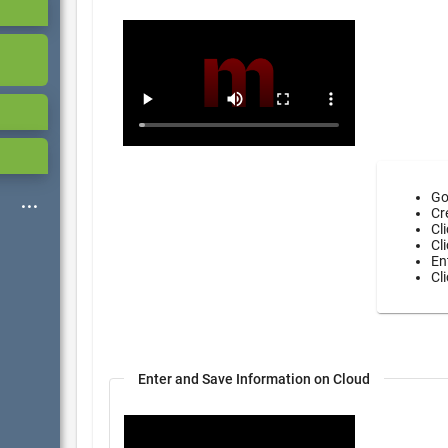
Go
Cr
Cl
Cl
En
Cl
Enter and Save Information on Cloud