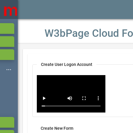
W3bPage Cloud Fo
Create User Logon Account
Create New Form