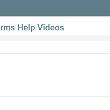
rms Help Videos