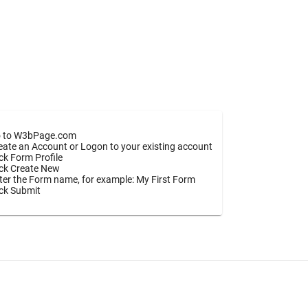
 to W3bPage.com
eate an Account or Logon to your existing account
ick Form Profile
ick Create New
ter the Form name, for example: My First Form
ick Submit