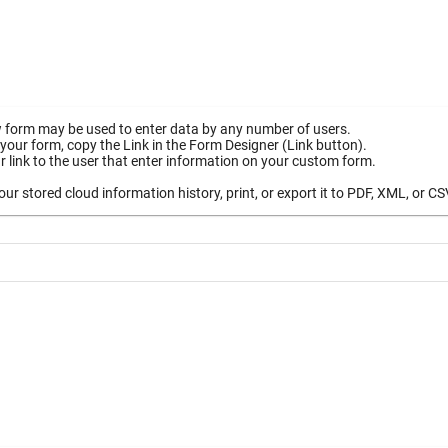
 form may be used to enter data by any number of users.
your form, copy the Link in the Form Designer (Link button).
 link to the user that enter information on your custom form.
ur stored cloud information history, print, or export it to PDF, XML, or CS