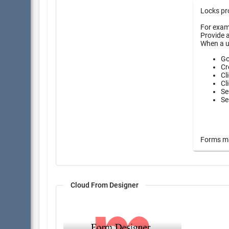
Locks pro
For examp
Provide a
When a u
Go
Cr
Cl
Cl
Se
Se
Forms may
Cloud From Designer