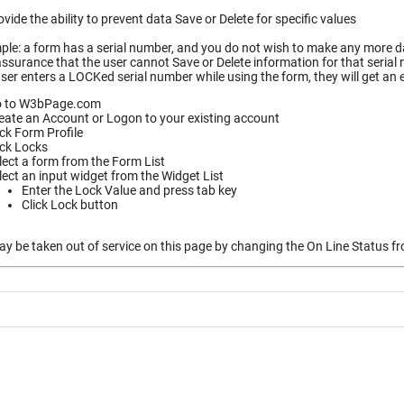
vide the ability to prevent data Save or Delete for specific values
le: a form has a serial number, and you do not wish to make any more dat
ssurance that the user cannot Save or Delete information for that serial
ser enters a LOCKed serial number while using the form, they will get an
 to W3bPage.com
eate an Account or Logon to your existing account
ick Form Profile
ick Locks
lect a form from the Form List
lect an input widget from the Widget List
Enter the Lock Value and press tab key
Click Lock button
 be taken out of service on this page by changing the On Line Status fro