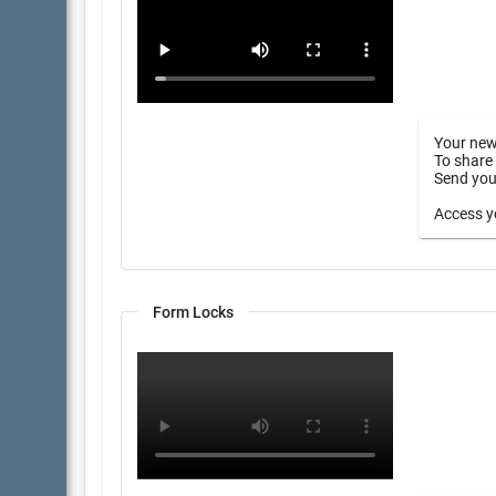
Your new
To share 
Send your
Access yo
Form Locks