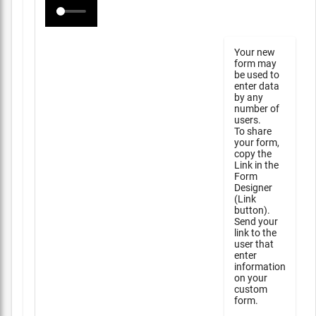
Your new
form may
be used to
enter data
by any
number of
users.
To share
your form,
copy the
Link in the
Form
Designer
(Link
button).
Send your
link to the
user that
enter
information
on your
custom
form.