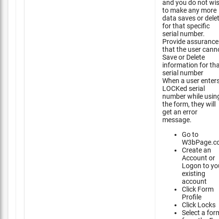
and you do not wi
to make any more
data saves or dele
for that specific
serial number.
Provide assurance
that the user cann
Save or Delete
information for th
serial number
When a user enter
LOCKed serial
number while usin
the form, they will
get an error
message.
Go to
W3bPage.c
Create an
Account or
Logon to yo
existing
account
Click Form
Profile
Click Locks
Select a for