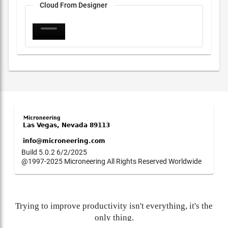
Cloud From Designer
Build 5.0.2 6/2/2025
@1997-2025 Microneering All Rights Reserved Worldwide
Trying to improve productivity isn't everything, it's the
only thing.