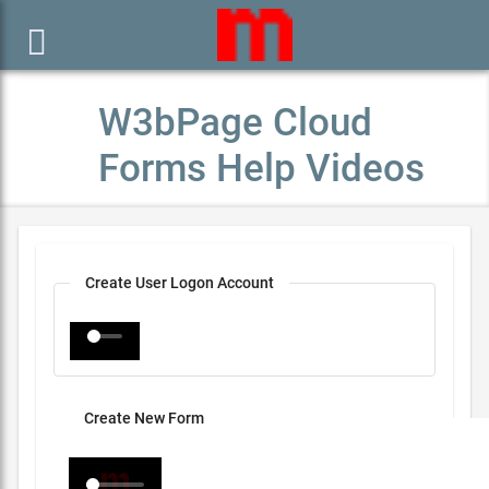

W3bPage Cloud
Forms Help Videos
Create User Logon Account
Create New Form