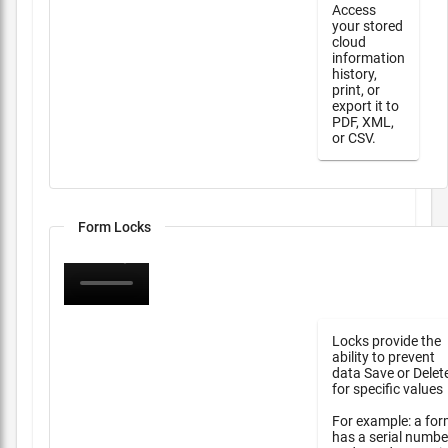
Access
your stored
cloud
information
history,
print, or
export it to
PDF, XML,
or CSV.
Form Locks
Locks provide the
ability to prevent
data Save or Delet
for specific values
For example: a fo
has a serial numbe