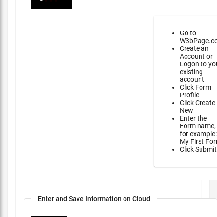
Go to
W3bPage.c
Create an
Account or
Logon to yo
existing
account
Click Form
Profile
Click Create
New
Enter the
Form name,
for example:
My First Fo
Click Submit
Enter and Save Information on Cloud