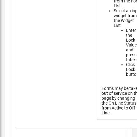
from the Fo
List
Select an in
widget from
the Widget
List
Enter
the
Lock
Value
and
press
tab k
Click
Lock
butto
Forms may be tak
out of service on t
page by changing
the On Line Status
from Active to Off
Line.