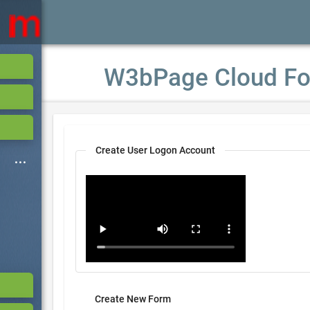
W3bPage Cloud Fo
Create User Logon Account
Create New Form