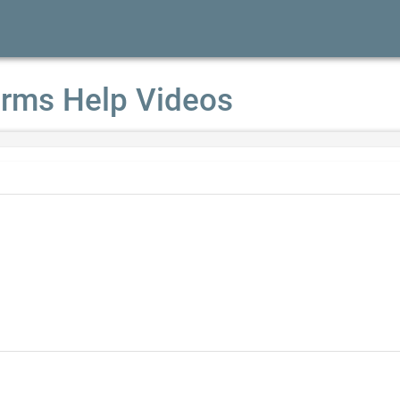
rms Help Videos