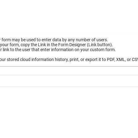
 form may be used to enter data by any number of users.
your form, copy the Link in the Form Designer (Link button).
 link to the user that enter information on your custom form.
ur stored cloud information history, print, or export it to PDF, XML, or CS