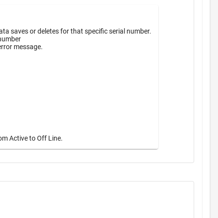
a saves or deletes for that specific serial number.
 number
 error message.
m Active to Off Line.