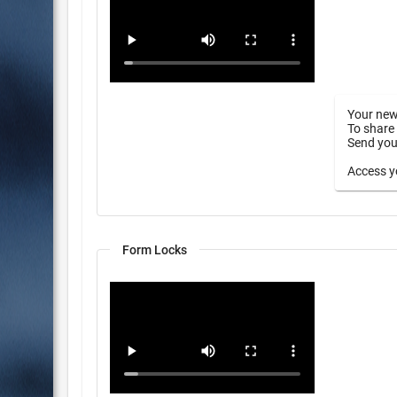
Your new
To share 
Send your
Access yo
Form Locks