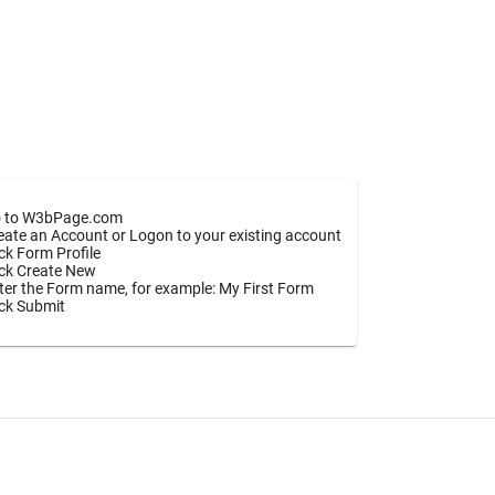
 to W3bPage.com
eate an Account or Logon to your existing account
ick Form Profile
ick Create New
ter the Form name, for example: My First Form
ick Submit