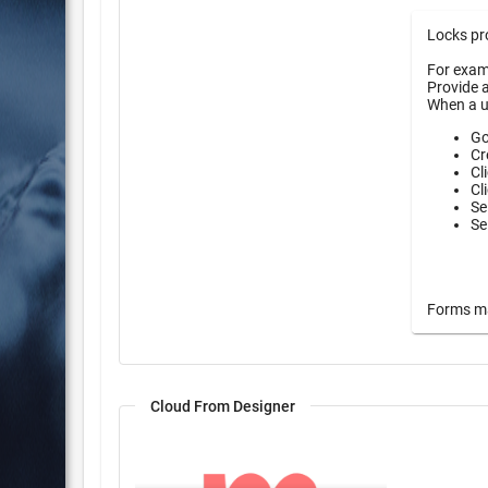
Locks pro
For examp
Provide a
When a u
Go
Cr
Cl
Cl
Se
Se
Forms may
Cloud From Designer