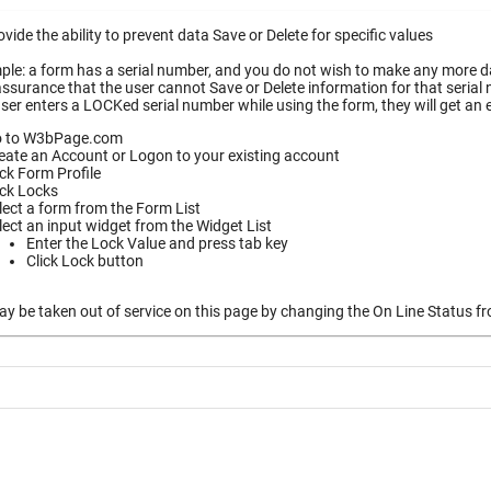
vide the ability to prevent data Save or Delete for specific values
le: a form has a serial number, and you do not wish to make any more dat
ssurance that the user cannot Save or Delete information for that serial
ser enters a LOCKed serial number while using the form, they will get an
 to W3bPage.com
eate an Account or Logon to your existing account
ick Form Profile
ick Locks
lect a form from the Form List
lect an input widget from the Widget List
Enter the Lock Value and press tab key
Click Lock button
 be taken out of service on this page by changing the On Line Status fro