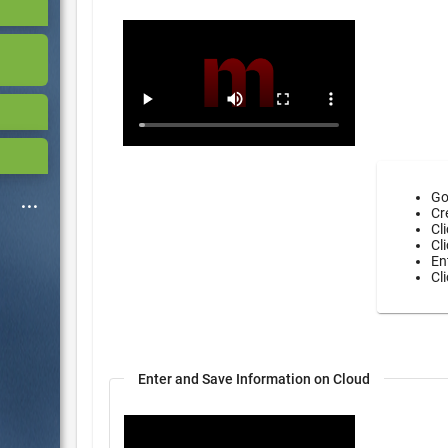
Go
Cr
Cl
Cl
En
Cl
Enter and Save Information on Cloud