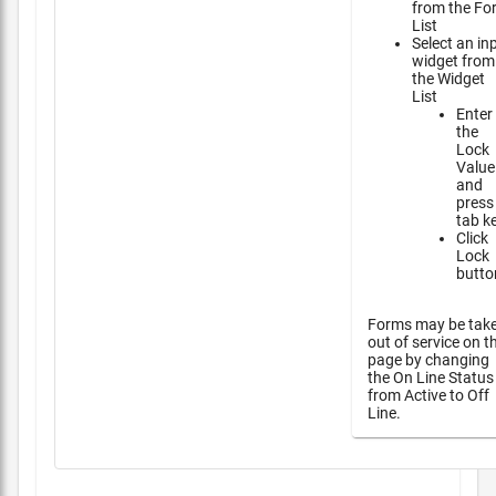
from the Fo
List
Select an in
widget from
the Widget
List
Enter
the
Lock
Value
and
press
tab k
Click
Lock
butto
Forms may be tak
out of service on t
page by changing
the On Line Status
from Active to Off
Line.