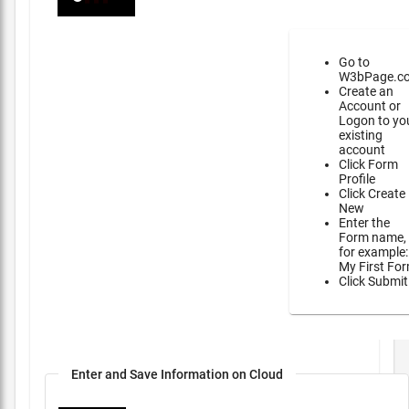
Go to
W3bPage.c
Create an
Account or
Logon to yo
existing
account
Click Form
Profile
Click Create
New
Enter the
Form name,
for example:
My First Fo
Click Submit
Enter and Save Information on Cloud