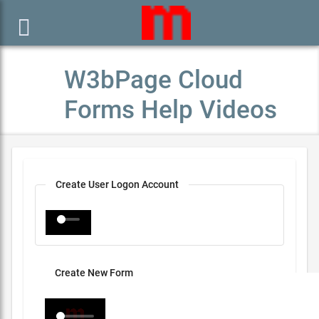

W3bPage Cloud
Forms Help Videos
Create User Logon Account
Create New Form