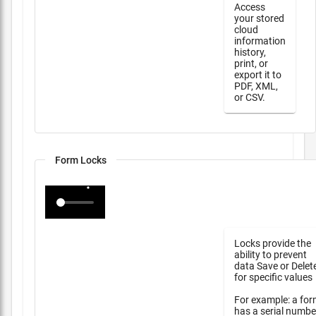
Access
your stored
cloud
information
history,
print, or
export it to
PDF, XML,
or CSV.
Form Locks
Locks provide the
ability to prevent
data Save or Delet
for specific values
For example: a fo
has a serial numbe