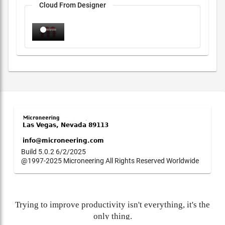
Cloud From Designer
Build 5.0.2 6/2/2025
@1997-2025 Microneering All Rights Reserved Worldwide
Trying to improve productivity isn't everything, it's the
only thing.