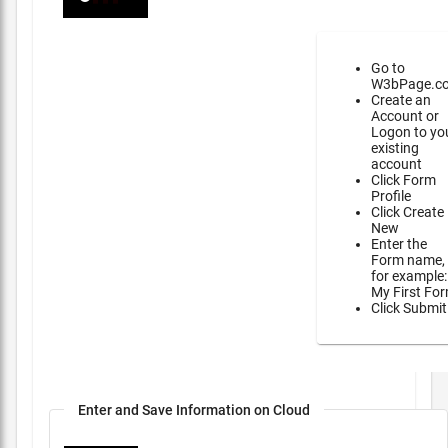
Go to
W3bPage.c
Create an
Account or
Logon to yo
existing
account
Click Form
Profile
Click Create
New
Enter the
Form name,
for example:
My First Fo
Click Submit
Enter and Save Information on Cloud