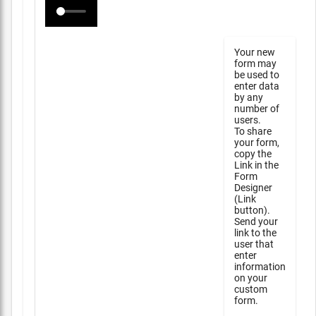
Your new
form may
be used to
enter data
by any
number of
users.
To share
your form,
copy the
Link in the
Form
Designer
(Link
button).
Send your
link to the
user that
enter
information
on your
custom
form.