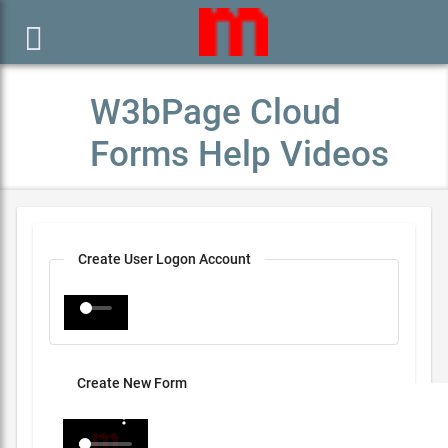

W3bPage Cloud
Forms Help Videos
Create User Logon Account
Create New Form