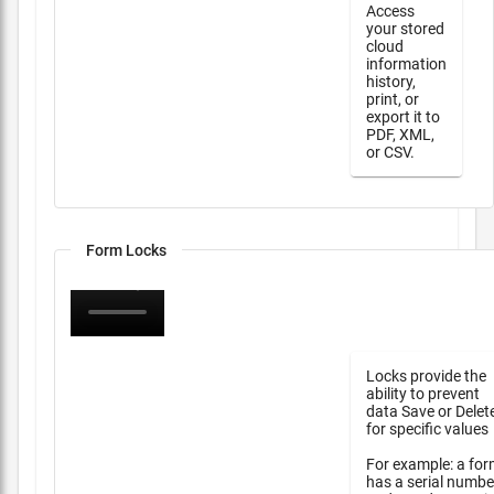
Access
your stored
cloud
information
history,
print, or
export it to
PDF, XML,
or CSV.
Form Locks
Locks provide the
ability to prevent
data Save or Delet
for specific values
For example: a fo
has a serial numbe