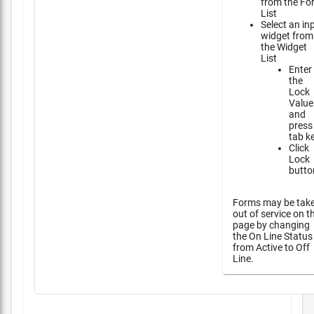
from the Fo
List
Select an in
widget from
the Widget
List
Enter
the
Lock
Value
and
press
tab k
Click
Lock
butto
Forms may be tak
out of service on t
page by changing
the On Line Status
from Active to Off
Line.