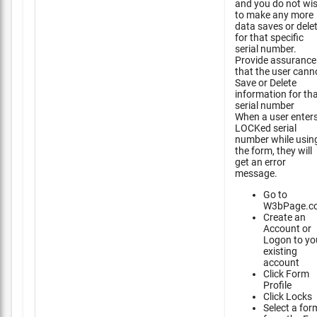
and you do not wi
to make any more
data saves or dele
for that specific
serial number.
Provide assurance
that the user cann
Save or Delete
information for th
serial number
When a user enter
LOCKed serial
number while usin
the form, they will
get an error
message.
Go to
W3bPage.c
Create an
Account or
Logon to yo
existing
account
Click Form
Profile
Click Locks
Select a for