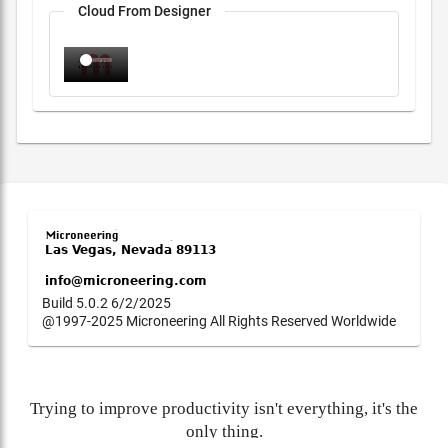
Cloud From Designer
Build 5.0.2 6/2/2025
@1997-2025 Microneering All Rights Reserved Worldwide
Trying to improve productivity isn't everything, it's the
only thing.