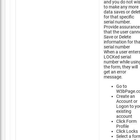
and you do not wi
to make any more
data saves or dele
for that specific
serial number.
Provide assurance
that the user cann
Save or Delete
information for th
serial number
When a user enter
LOCKed serial
number while usin
the form, they will
get an error
message.
Go to
W3bPage.c
Create an
Account or
Logon to yo
existing
account
Click Form
Profile
Click Locks
Select a for