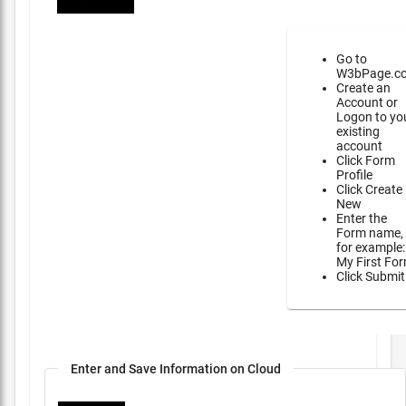
Go to
W3bPage.c
Create an
Account or
Logon to yo
existing
account
Click Form
Profile
Click Create
New
Enter the
Form name,
for example:
My First Fo
Click Submit
Enter and Save Information on Cloud