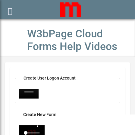

W3bPage Cloud
Forms Help Videos
Create User Logon Account
Create New Form