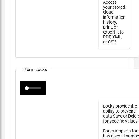
Access
your stored
cloud
information
history,
print, or
export it to
PDF, XML,
or CSV.
Form Locks
Locks provide the
ability to prevent
data Save or Delet
for specific values
For example: a fo
has a serial numbe