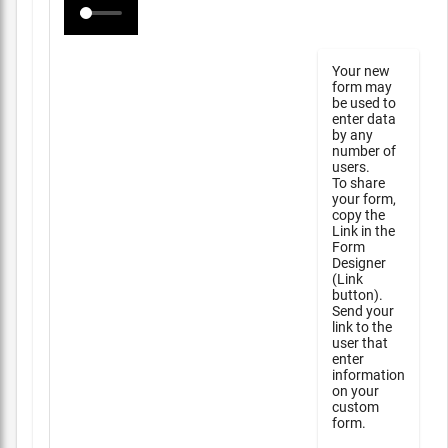
Your new
form may
be used to
enter data
by any
number of
users.
To share
your form,
copy the
Link in the
Form
Designer
(Link
button).
Send your
link to the
user that
enter
information
on your
custom
form.