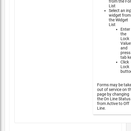
from the Fo
List
Select an in
widget from
the Widget
List
Enter
the
Lock
Value
and
press
tab k
Click
Lock
butto
Forms may be tak
out of service on t
page by changing
the On Line Status
from Active to Off
Line.