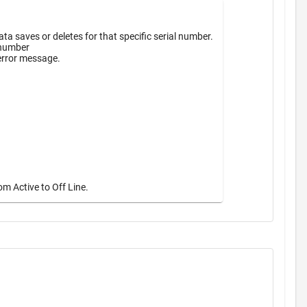
a saves or deletes for that specific serial number.
 number
 error message.
m Active to Off Line.