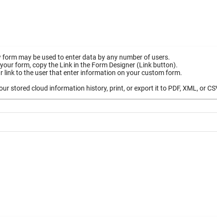
 form may be used to enter data by any number of users.
your form, copy the Link in the Form Designer (Link button).
 link to the user that enter information on your custom form.
ur stored cloud information history, print, or export it to PDF, XML, or CS