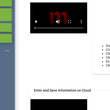
Go
Cr
Cl
Cl
En
Cl
Enter and Save Information on Cloud