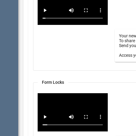
Your new
To share 
Send your
Access yo
Form Locks