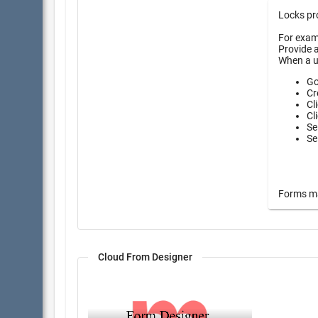
Locks pro
For examp
Provide a
When a u
Go
Cr
Cl
Cl
Se
Se
Forms may
Cloud From Designer