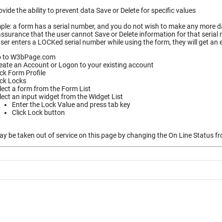
vide the ability to prevent data Save or Delete for specific values
le: a form has a serial number, and you do not wish to make any more dat
ssurance that the user cannot Save or Delete information for that serial
ser enters a LOCKed serial number while using the form, they will get an
 to W3bPage.com
eate an Account or Logon to your existing account
ick Form Profile
ick Locks
lect a form from the Form List
lect an input widget from the Widget List
Enter the Lock Value and press tab key
Click Lock button
 be taken out of service on this page by changing the On Line Status fro