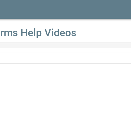
rms Help Videos