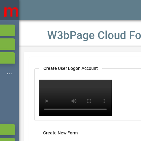
W3bPage Cloud Fo
Create User Logon Account
Create New Form