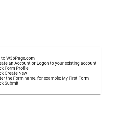
 to W3bPage.com
eate an Account or Logon to your existing account
ick Form Profile
ick Create New
ter the Form name, for example: My First Form
ick Submit