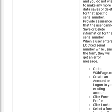
and you do not wi
to make any more
data saves or dele
for that specific
serial number.
Provide assurance
that the user cann
Save or Delete
information for th
serial number
When a user enter
LOCKed serial
number while usin
the form, they will
get an error
message.
Go to
W3bPage.c
Create an
Account or
Logon to yo
existing
account
Click Form
Profile
Click Locks
Select a for