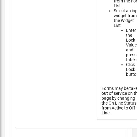
from the Fo
List
Select an in
widget from
the Widget
List
Enter
the
Lock
Value
and
press
tab k
Click
Lock
butto
Forms may be tak
out of service on t
page by changing
the On Line Status
from Active to Off
Line.