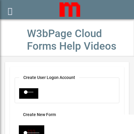

W3bPage Cloud
Forms Help Videos
Create User Logon Account
Create New Form