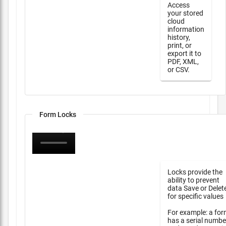
Access
your stored
cloud
information
history,
print, or
export it to
PDF, XML,
or CSV.
Form Locks
Locks provide the
ability to prevent
data Save or Delet
for specific values
For example: a fo
has a serial numbe