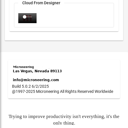
Cloud From Designer
Build 5.0.2 6/2/2025
@1997-2025 Microneering All Rights Reserved Worldwide
Trying to improve productivity isn't everything, it's the
only thing.