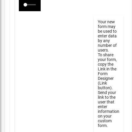
Your new
form may
be used to
enter data
by any
number of
users.
To share
your form,
copy the
Link in the
Form
Designer
(Link
button).
Send your
link to the
user that
enter
information
on your
custom
form.