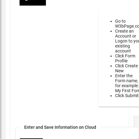
Go to
W3bPage.c
Create an
Account or
Logon to yo
existing
account
Click Form
Profile
Click Create
New
Enter the
Form name,
for example:
My First Fo
Click Submit
Enter and Save Information on Cloud