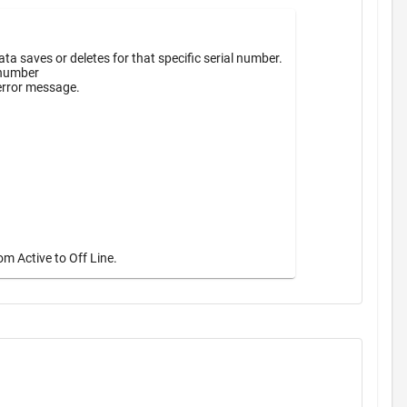
a saves or deletes for that specific serial number.
 number
 error message.
m Active to Off Line.