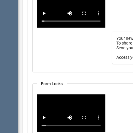
Your new
To share 
Send your
Access yo
Form Locks