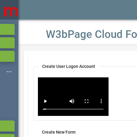
W3bPage Cloud Fo
Create User Logon Account
Create New Form