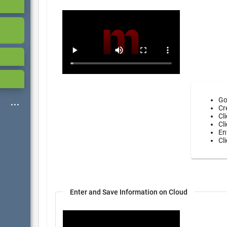
Go
Cr
Cl
Cl
En
Cl
Enter and Save Information on Cloud