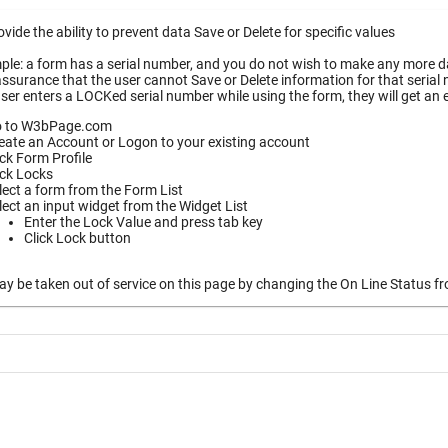
vide the ability to prevent data Save or Delete for specific values
le: a form has a serial number, and you do not wish to make any more dat
ssurance that the user cannot Save or Delete information for that serial
ser enters a LOCKed serial number while using the form, they will get an
 to W3bPage.com
eate an Account or Logon to your existing account
ick Form Profile
ick Locks
lect a form from the Form List
lect an input widget from the Widget List
Enter the Lock Value and press tab key
Click Lock button
 be taken out of service on this page by changing the On Line Status fro