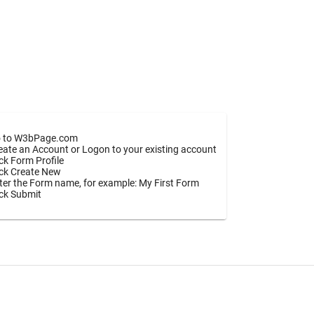
 to W3bPage.com
eate an Account or Logon to your existing account
ick Form Profile
ick Create New
ter the Form name, for example: My First Form
ick Submit