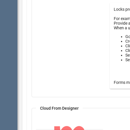
Locks pro
For examp
Provide a
When a u
Go
Cr
Cl
Cl
Se
Se
Forms may
Cloud From Designer