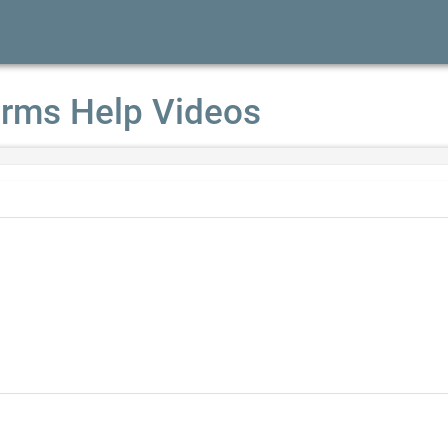
rms Help Videos