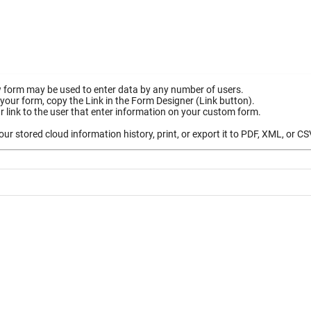
 form may be used to enter data by any number of users.
your form, copy the Link in the Form Designer (Link button).
 link to the user that enter information on your custom form.
ur stored cloud information history, print, or export it to PDF, XML, or CS