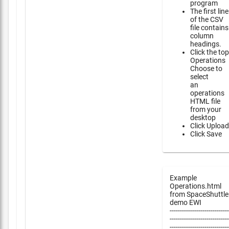
program
The first line
of the CSV
file contains
column
headings.
Click the top
Operations
Choose to
select
an
operations
HTML file
from your
desktop
Click Upload
Click Save
Example
Operations.html
from SpaceShuttle
demo EWI
-----------------------------
-----------------------------
-----------------------------