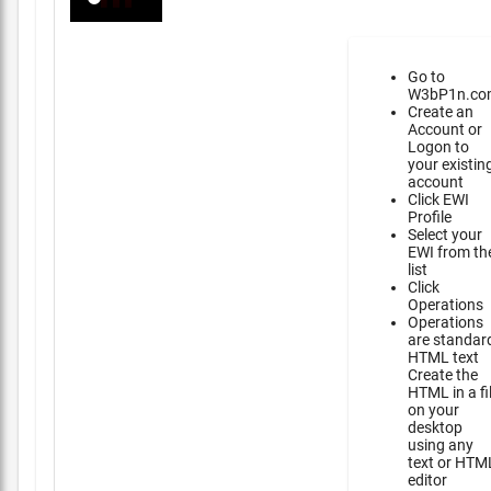
Go to
W3bP1n.co
Create an
Account or
Logon to
your existin
account
Click EWI
Profile
Select your
EWI from th
list
Click
Operations
Operations
are standar
HTML text
Create the
HTML in a fi
on your
desktop
using any
text or HTM
editor