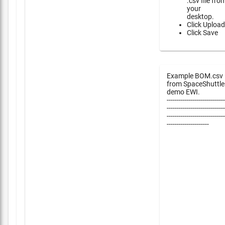
.csv file fro
your
desktop.
Click Upload
Click Save
Example BOM.csv
from SpaceShuttle
demo EWI.
-----------------------------
-----------------------------
-----------------------------
---------------------