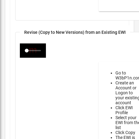
Revise (Copy to New Versions) from an Existing EWI
Go to
W3bP1n.co
Create an
Account or
Logon to
your existin
account
Click EWI
Profile
Select your
EWI from th
list
Click Copy
The EWI is