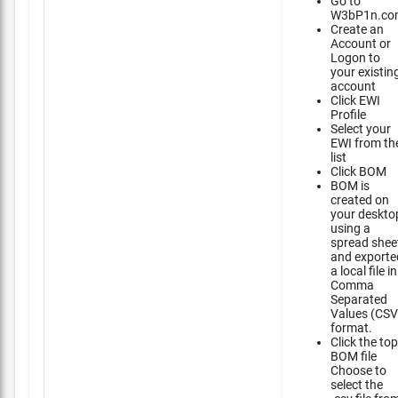
Go to
W3bP1n.co
Create an
Account or
Logon to
your existin
account
Click EWI
Profile
Select your
EWI from th
list
Click BOM
BOM is
created on
your deskto
using a
spread shee
and exporte
a local file in
Comma
Separated
Values (CSV
format.
Click the top
BOM file
Choose to
select the