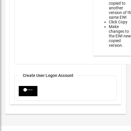
copied to
another
version of t
same EWI
Click Copy
Make
changes to
the EWI new
copied
version.
Create User Logon Account