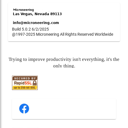
Build 5.0.2 6/2/2025
@1997-2025 Microneering All Rights Reserved Worldwide
Trying to improve productivity isn't everything, it's the
only thing.