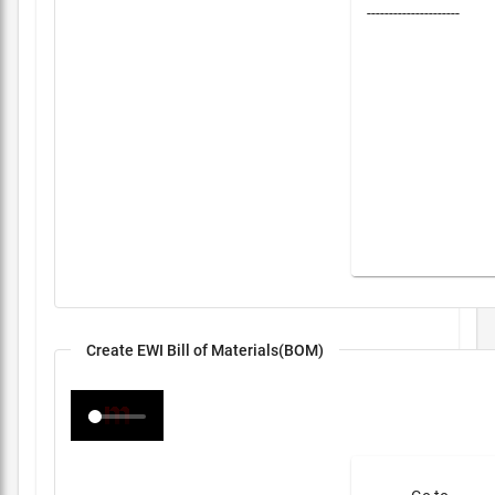
---------------------
Create EWI Bill of Materials(BOM)