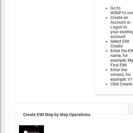
Go to
W3bP1n.co
Create an
Account or
Logon to
your existin
account
Select EWI
Create
Enter the E
name, for
example: M
First EWI
Enter the
version, for
example: V1
Click Create
Create EWI Step by Step Operations