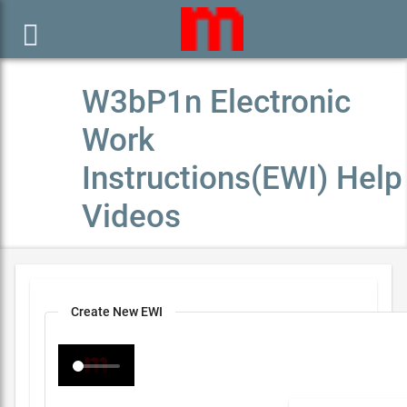

W3bP1n Electronic
Work
Instructions(EWI) Help
Videos
Create New EWI