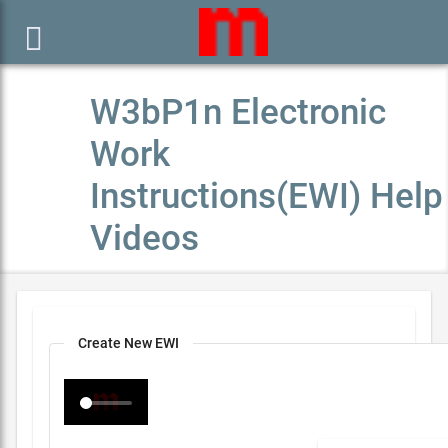

W3bP1n Electronic
Work
Instructions(EWI) Help
Videos
Create New EWI