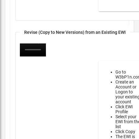
Revise (Copy to New Versions) from an Existing EWI
Go to
W3bP1n.co
Create an
Account or
Logon to
your existin
account
Click EWI
Profile
Select your
EWI from th
list
Click Copy
The EWI is