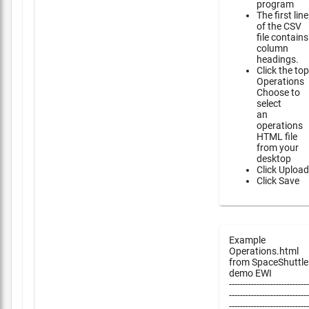
program
The first line
of the CSV
file contains
column
headings.
Click the top
Operations
Choose to
select
an
operations
HTML file
from your
desktop
Click Upload
Click Save
Example
Operations.html
from SpaceShuttle
demo EWI
-----------------------------
-----------------------------
-----------------------------