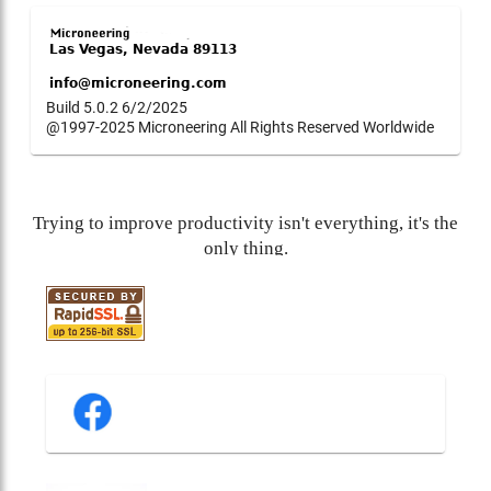
Build 5.0.2 6/2/2025
@1997-2025 Microneering All Rights Reserved Worldwide
Trying to improve productivity isn't everything, it's the
only thing.