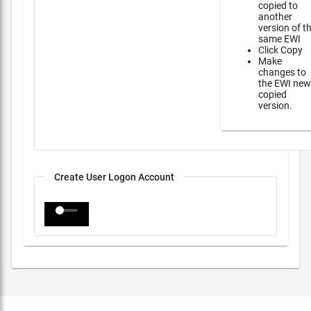
copied to
another
version of t
same EWI
Click Copy
Make
changes to
the EWI new
copied
version.
Create User Logon Account