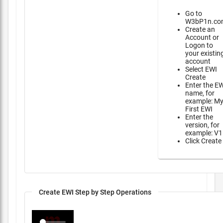
Go to
W3bP1n.co
Create an
Account or
Logon to
your existin
account
Select EWI
Create
Enter the E
name, for
example: M
First EWI
Enter the
version, for
example: V1
Click Create
Create EWI Step by Step Operations