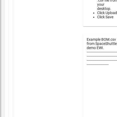
.csv file fro
your
desktop.
Click Upload
Click Save
Example BOM.csv
from SpaceShuttle
demo EWI.
-----------------------------
-----------------------------
-----------------------------
---------------------