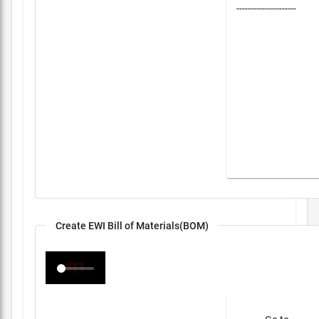
---------------------
Create EWI Bill of Materials(BOM)