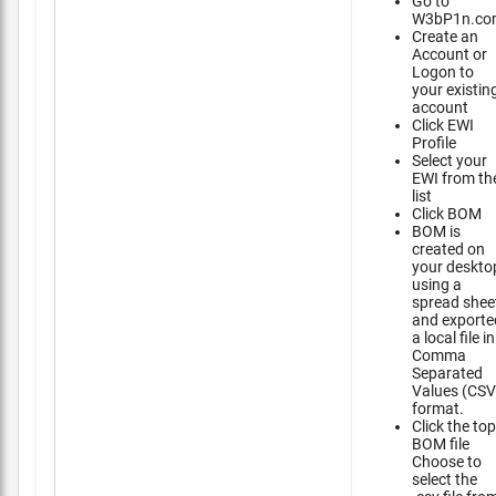
Go to
W3bP1n.co
Create an
Account or
Logon to
your existin
account
Click EWI
Profile
Select your
EWI from th
list
Click BOM
BOM is
created on
your deskto
using a
spread shee
and exporte
a local file in
Comma
Separated
Values (CSV
format.
Click the top
BOM file
Choose to
select the