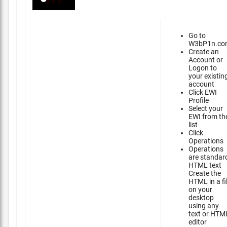
Go to
W3bP1n.co
Create an
Account or
Logon to
your existin
account
Click EWI
Profile
Select your
EWI from th
list
Click
Operations
Operations
are standar
HTML text
Create the
HTML in a fi
on your
desktop
using any
text or HTM
editor