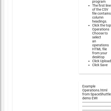
program
The first line
of the CSV
file contains
column
headings.
Click the top
Operations
Choose to
select
an
operations
HTML file
from your
desktop
Click Upload
Click Save
Example
Operations.html
from SpaceShuttle
demo EWI
-----------------------------
-----------------------------
-----------------------------