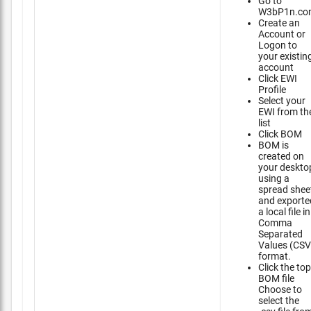
Go to
W3bP1n.co
Create an
Account or
Logon to
your existin
account
Click EWI
Profile
Select your
EWI from th
list
Click BOM
BOM is
created on
your deskto
using a
spread shee
and exporte
a local file in
Comma
Separated
Values (CSV
format.
Click the top
BOM file
Choose to
select the