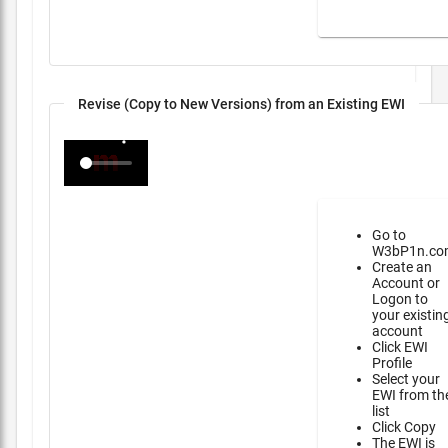
Revise (Copy to New Versions) from an Existing EWI
Go to
W3bP1n.co
Create an
Account or
Logon to
your existin
account
Click EWI
Profile
Select your
EWI from th
list
Click Copy
The EWI is