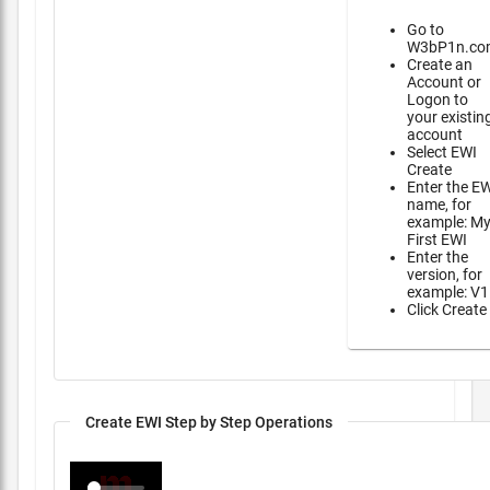
Go to
W3bP1n.co
Create an
Account or
Logon to
your existin
account
Select EWI
Create
Enter the E
name, for
example: M
First EWI
Enter the
version, for
example: V1
Click Create
Create EWI Step by Step Operations