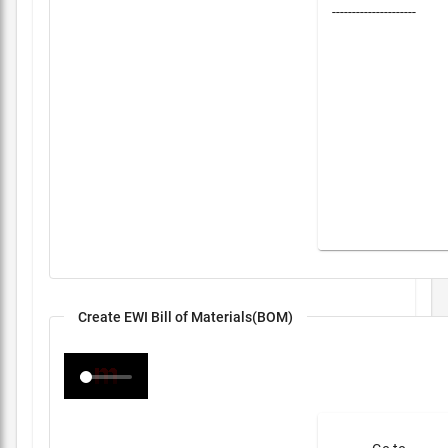
---------------------
Create EWI Bill of Materials(BOM)