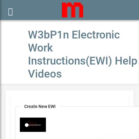

W3bP1n Electronic
Work
Instructions(EWI) Help
Videos
Create New EWI