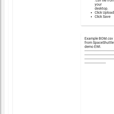
.csv file fro
your
desktop.
Click Upload
Click Save
Example BOM.csv
from SpaceShuttle
demo EWI.
-----------------------------
-----------------------------
-----------------------------
---------------------