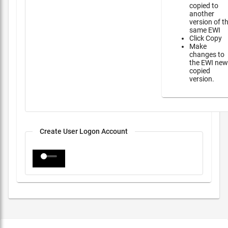
copied to
another
version of t
same EWI
Click Copy
Make
changes to
the EWI new
copied
version.
Create User Logon Account