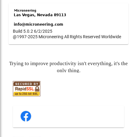
Build 5.0.2 6/2/2025
@1997-2025 Microneering All Rights Reserved Worldwide
Trying to improve productivity isn't everything, it's the
only thing.