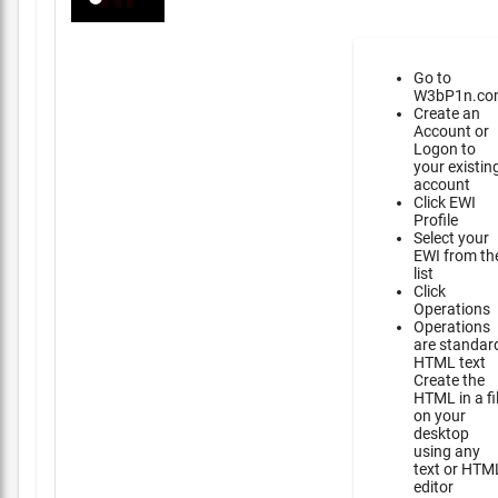
Go to
W3bP1n.co
Create an
Account or
Logon to
your existin
account
Click EWI
Profile
Select your
EWI from th
list
Click
Operations
Operations
are standar
HTML text
Create the
HTML in a fi
on your
desktop
using any
text or HTM
editor