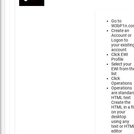
Go to
W3bP1n.co
Create an
Account or
Logon to
your existin
account
Click EWI
Profile
Select your
EWI from th
list
Click
Operations
Operations
are standar
HTML text
Create the
HTML in a fi
on your
desktop
using any
text or HTM
editor