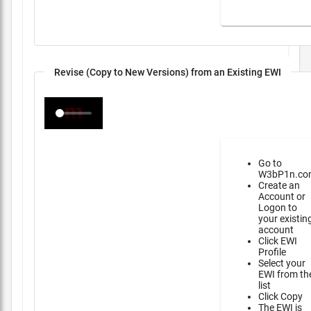
Revise (Copy to New Versions) from an Existing EWI
Go to
W3bP1n.co
Create an
Account or
Logon to
your existin
account
Click EWI
Profile
Select your
EWI from th
list
Click Copy
The EWI is