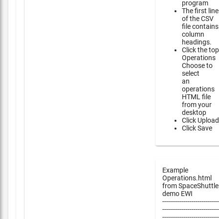
program
The first line
of the CSV
file contains
column
headings.
Click the top
Operations
Choose to
select
an
operations
HTML file
from your
desktop
Click Upload
Click Save
Example
Operations.html
from SpaceShuttle
demo EWI
-----------------------------
-----------------------------
-----------------------------