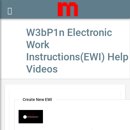

W3bP1n Electronic
Work
Instructions(EWI) Help
Videos
Create New EWI