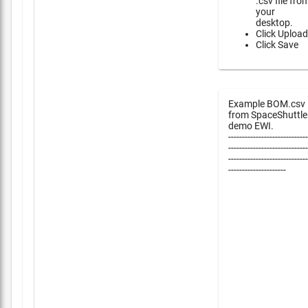
.csv file fro
your
desktop.
Click Upload
Click Save
Example BOM.csv
from SpaceShuttle
demo EWI.
-----------------------------
-----------------------------
-----------------------------
---------------------