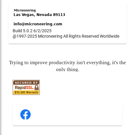
Build 5.0.2 6/2/2025
@1997-2025 Microneering All Rights Reserved Worldwide
Trying to improve productivity isn't everything, it's the
only thing.