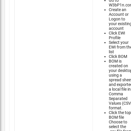
Go to
W3bP1n.co
Create an
Account or
Logon to
your existin
account
Click EWI
Profile
Select your
EWI from th
list
Click BOM
BOM is
created on
your deskto
using a
spread shee
and exporte
a local file in
Comma
Separated
Values (CSV
format.
Click the top
BOM file
Choose to
select the