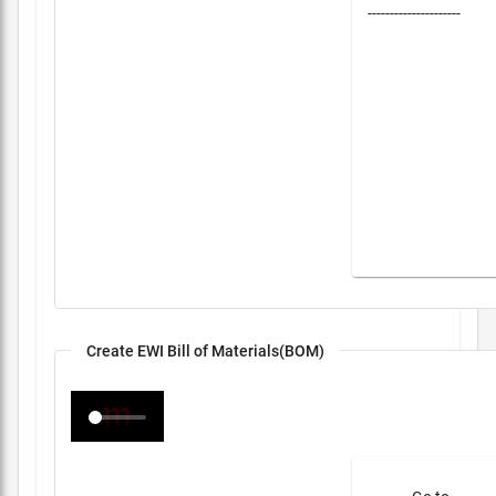
---------------------
Create EWI Bill of Materials(BOM)