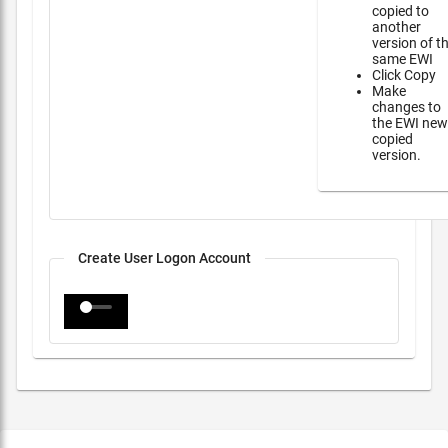
copied to
another
version of t
same EWI
Click Copy
Make
changes to
the EWI new
copied
version.
Create User Logon Account