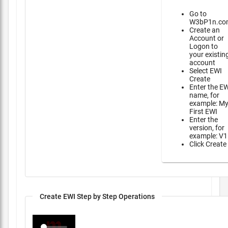
Go to
W3bP1n.co
Create an
Account or
Logon to
your existin
account
Select EWI
Create
Enter the E
name, for
example: M
First EWI
Enter the
version, for
example: V1
Click Create
Create EWI Step by Step Operations