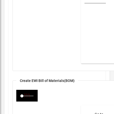
---------------------
Create EWI Bill of Materials(BOM)