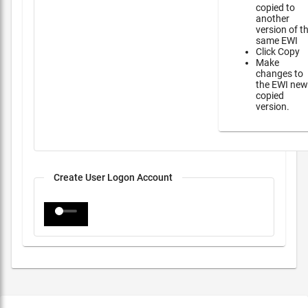
copied to
another
version of t
same EWI
Click Copy
Make
changes to
the EWI new
copied
version.
Create User Logon Account