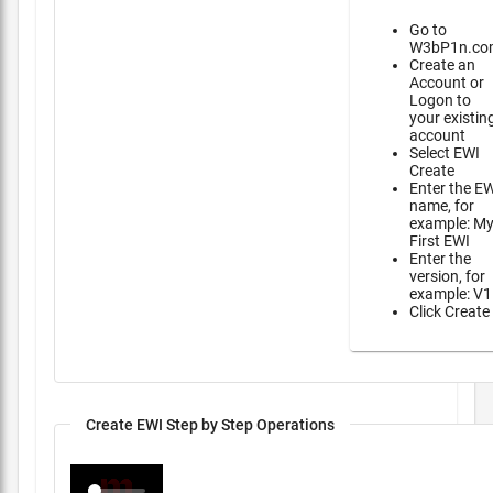
Go to
W3bP1n.co
Create an
Account or
Logon to
your existin
account
Select EWI
Create
Enter the E
name, for
example: M
First EWI
Enter the
version, for
example: V1
Click Create
Create EWI Step by Step Operations