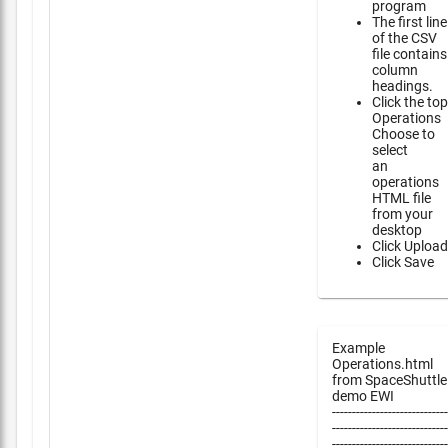
program
The first line
of the CSV
file contains
column
headings.
Click the top
Operations
Choose to
select
an
operations
HTML file
from your
desktop
Click Upload
Click Save
Example
Operations.html
from SpaceShuttle
demo EWI
-----------------------------
-----------------------------
-----------------------------