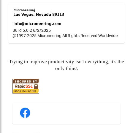
Build 5.0.2 6/2/2025
@1997-2025 Microneering All Rights Reserved Worldwide
Trying to improve productivity isn't everything, it's the
only thing.