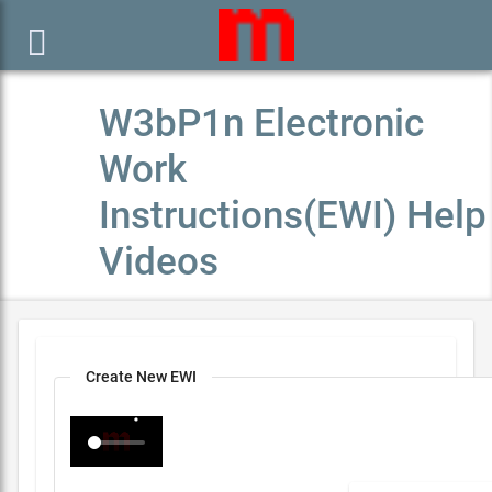

W3bP1n Electronic
Work
Instructions(EWI) Help
Videos
Create New EWI