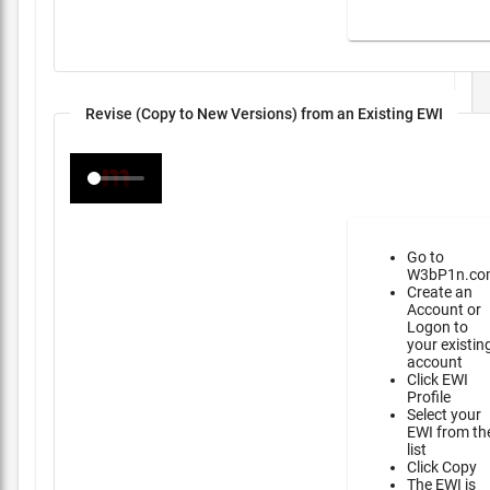
Revise (Copy to New Versions) from an Existing EWI
Go to
W3bP1n.co
Create an
Account or
Logon to
your existin
account
Click EWI
Profile
Select your
EWI from th
list
Click Copy
The EWI is