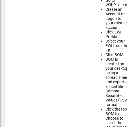
Go to
W3bP1n.co
Create an
Account or
Logon to
your existin
account
Click EWI
Profile
Select your
EWI from th
list
Click BOM
BOM is
created on
your deskto
using a
spread shee
and exporte
a local file in
Comma
Separated
Values (CSV
format.
Click the top
BOM file
Choose to
select the