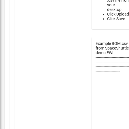
.csv file fro
your
desktop.
Click Upload
Click Save
Example BOM.csv
from SpaceShuttle
demo EWI.
-----------------------------
-----------------------------
-----------------------------
---------------------