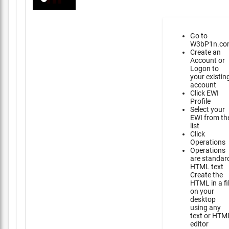
Go to
W3bP1n.co
Create an
Account or
Logon to
your existin
account
Click EWI
Profile
Select your
EWI from th
list
Click
Operations
Operations
are standar
HTML text
Create the
HTML in a fi
on your
desktop
using any
text or HTM
editor