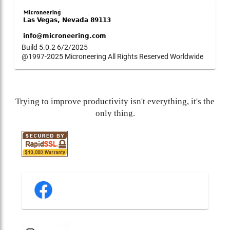
Build 5.0.2 6/2/2025
@1997-2025 Microneering All Rights Reserved Worldwide
Trying to improve productivity isn't everything, it's the
only thing.