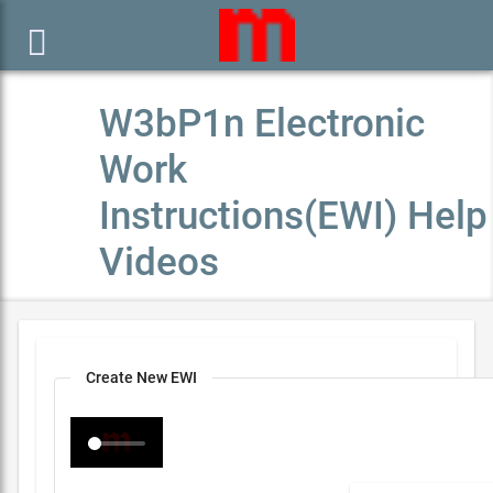

W3bP1n Electronic
Work
Instructions(EWI) Help
Videos
Create New EWI