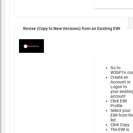
Revise (Copy to New Versions) from an Existing EWI
Go to
W3bP1n.co
Create an
Account or
Logon to
your existin
account
Click EWI
Profile
Select your
EWI from th
list
Click Copy
The EWI is