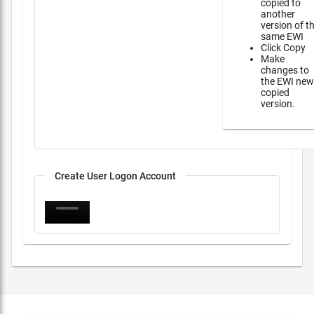
copied to
another
version of t
same EWI
Click Copy
Make
changes to
the EWI new
copied
version.
Create User Logon Account