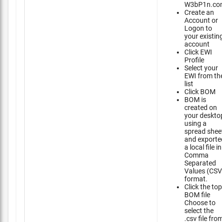
W3bP1n.co
Create an
Account or
Logon to
your existin
account
Click EWI
Profile
Select your
EWI from th
list
Click BOM
BOM is
created on
your deskto
using a
spread shee
and exporte
a local file in
Comma
Separated
Values (CSV
format.
Click the top
BOM file
Choose to
select the
.csv file fro