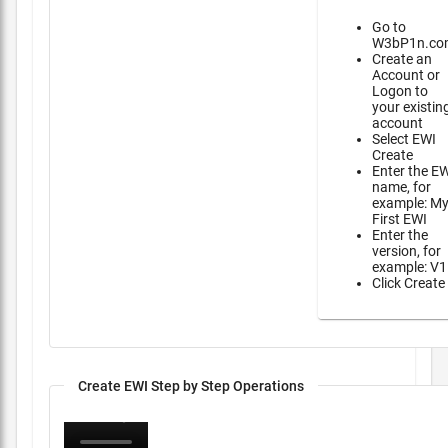
Go to
W3bP1n.co
Create an
Account or
Logon to
your existin
account
Select EWI
Create
Enter the E
name, for
example: M
First EWI
Enter the
version, for
example: V1
Click Create
Create EWI Step by Step Operations