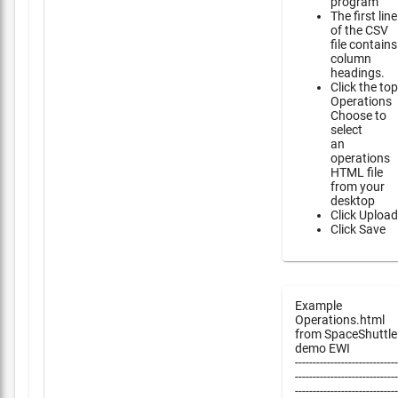
program
The first line
of the CSV
file contains
column
headings.
Click the top
Operations
Choose to
select
an
operations
HTML file
from your
desktop
Click Upload
Click Save
Example
Operations.html
from SpaceShuttle
demo EWI
-----------------------------
-----------------------------
-----------------------------