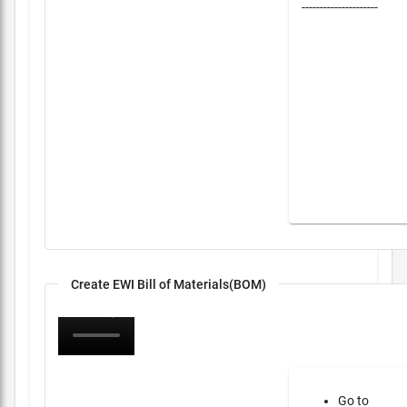
---------------------
Create EWI Bill of Materials(BOM)
Go to