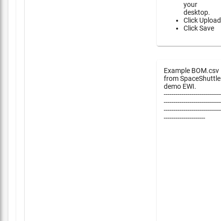
your
desktop.
Click Upload
Click Save
Example BOM.csv
from SpaceShuttle
demo EWI.
-----------------------------
-----------------------------
-----------------------------
---------------------