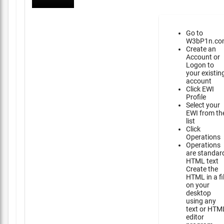
Go to
W3bP1n.co
Create an
Account or
Logon to
your existin
account
Click EWI
Profile
Select your
EWI from th
list
Click
Operations
Operations
are standar
HTML text
Create the
HTML in a fi
on your
desktop
using any
text or HTM
editor