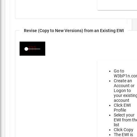
Revise (Copy to New Versions) from an Existing EWI
Go to
W3bP1n.co
Create an
Account or
Logon to
your existin
account
Click EWI
Profile
Select your
EWI from th
list
Click Copy
The EWI is