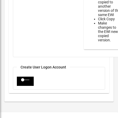
copied to
another
version of t
same EWI
Click Copy
Make
changes to
the EWI new
copied
version.
Create User Logon Account