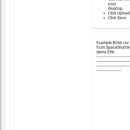
your
desktop.
Click Upload
Click Save
Example BOM.csv
from SpaceShuttle
demo EWI.
-----------------------------
-----------------------------
-----------------------------
---------------------