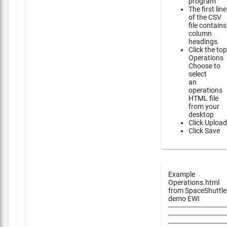
program
The first line
of the CSV
file contains
column
headings.
Click the top
Operations
Choose to
select
an
operations
HTML file
from your
desktop
Click Upload
Click Save
Example
Operations.html
from SpaceShuttle
demo EWI
-----------------------------
-----------------------------
-----------------------------