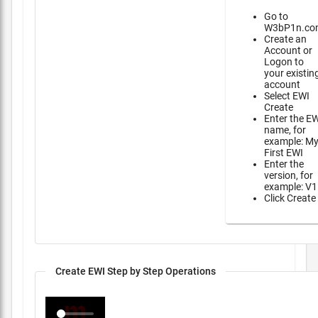
Go to
W3bP1n.co
Create an
Account or
Logon to
your existin
account
Select EWI
Create
Enter the E
name, for
example: M
First EWI
Enter the
version, for
example: V1
Click Create
Create EWI Step by Step Operations