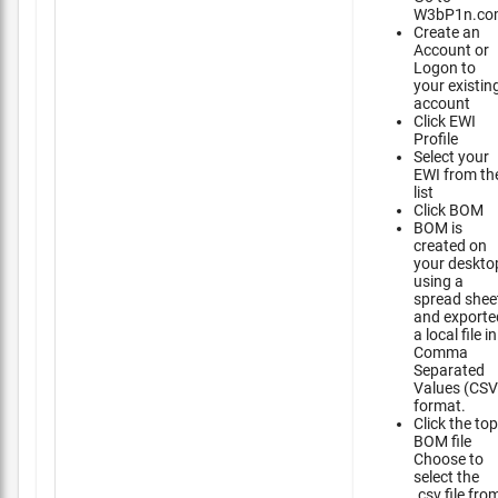
W3bP1n.co
Create an
Account or
Logon to
your existin
account
Click EWI
Profile
Select your
EWI from th
list
Click BOM
BOM is
created on
your deskto
using a
spread shee
and exporte
a local file in
Comma
Separated
Values (CSV
format.
Click the top
BOM file
Choose to
select the
.csv file fro