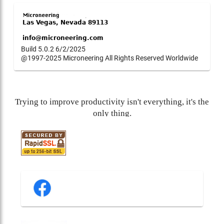
Build 5.0.2 6/2/2025
@1997-2025 Microneering All Rights Reserved Worldwide
Trying to improve productivity isn't everything, it's the
only thing.