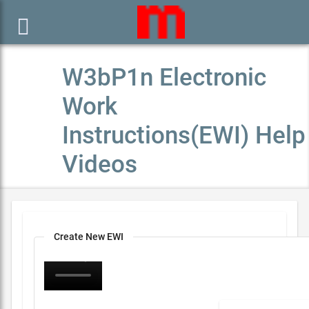

W3bP1n Electronic
Work
Instructions(EWI) Help
Videos
Create New EWI