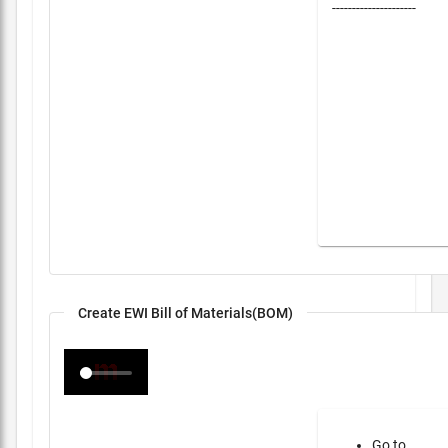
---------------------
Create EWI Bill of Materials(BOM)
Go to