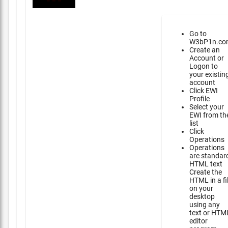
Go to
W3bP1n.co
Create an
Account or
Logon to
your existin
account
Click EWI
Profile
Select your
EWI from th
list
Click
Operations
Operations
are standar
HTML text
Create the
HTML in a fi
on your
desktop
using any
text or HTM
editor