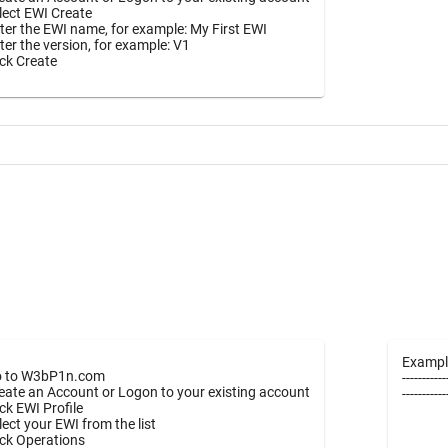
lect EWI Create
ter the EWI name, for example: My First EWI
ter the version, for example: V1
ick Create
Exampl
 to W3bP1n.com
-----------
eate an Account or Logon to your existing account
----------
ick EWI Profile
lect your EWI from the list
ick Operations