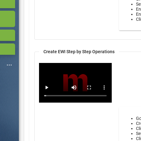
Se
En
En
Cl
Create EWI Step by Step Operations
Go
Cr
Cl
Se
Cl