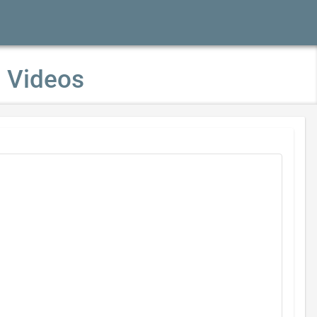
p Videos