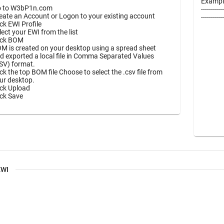
Exampl
 to W3bP1n.com
-----------
eate an Account or Logon to your existing account
----------
ick EWI Profile
lect your EWI from the list
ick BOM
M is created on your desktop using a spread sheet
d exported a local file in Comma Separated Values
SV) format.
ick the top BOM file Choose to select the .csv file from
ur desktop.
ick Upload
ick Save
EWI