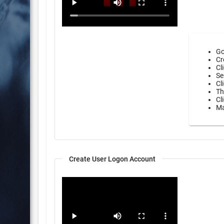
Go
Cr
Cl
Se
Cl
Th
Cl
Ma
Create User Logon Account