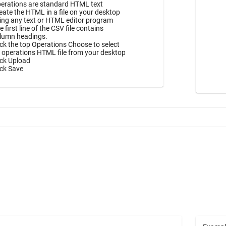
erations are standard HTML text
eate the HTML in a file on your desktop
ing any text or HTML editor program
e first line of the CSV file contains
lumn headings.
ick the top Operations Choose to select
 operations HTML file from your desktop
ick Upload
ick Save