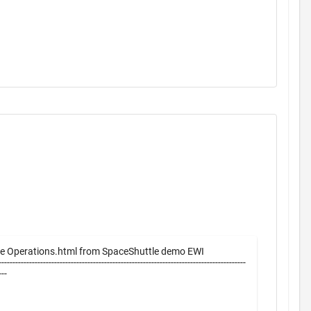
e Operations.html from SpaceShuttle demo EWI
-----------------------------------------------------------------------------------------
----