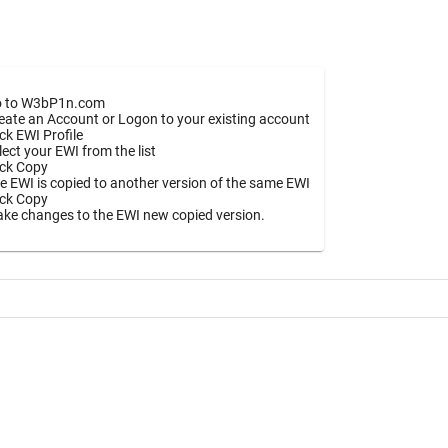
 to W3bP1n.com
eate an Account or Logon to your existing account
ick EWI Profile
lect your EWI from the list
ick Copy
e EWI is copied to another version of the same EWI
ick Copy
ke changes to the EWI new copied version.