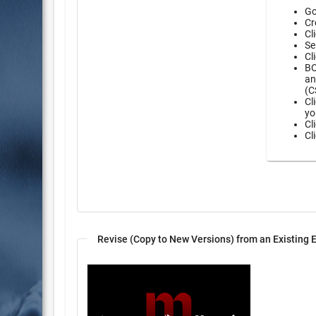
Go
Cr
Cl
Se
Cl
BO
an
(C
Cl
yo
Cl
Cl
Revise (Copy to New Versions) from an Existing 