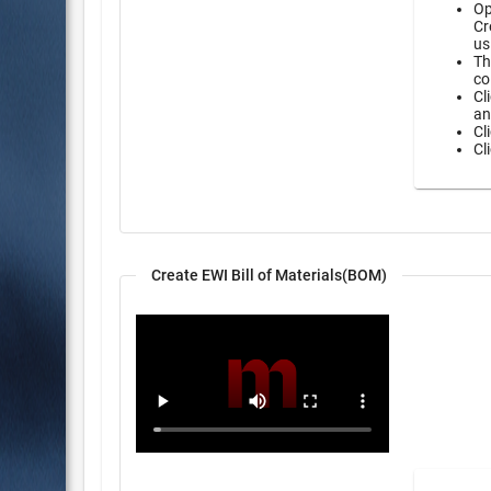
Op
Cr
us
Th
co
Cl
an
Cl
Cl
Create EWI Bill of Materials(BOM)