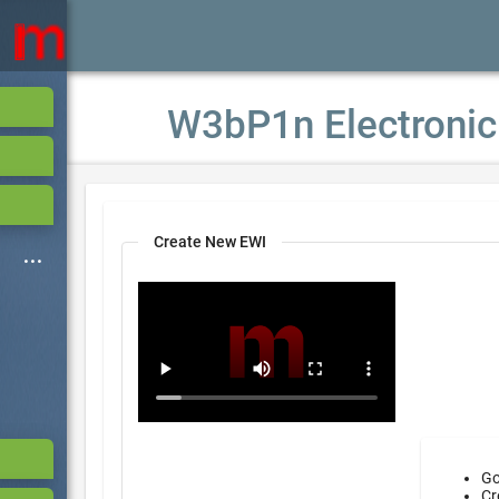
W3bP1n Electronic
Create New EWI
Go
Cr