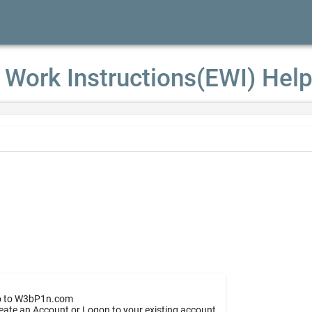
 Work Instructions(EWI) Hel
 to W3bP1n.com
eate an Account or Logon to your existing account