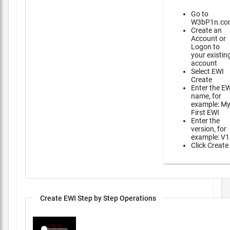
Go to
W3bP1n.co
Create an
Account or
Logon to
your existin
account
Select EWI
Create
Enter the E
name, for
example: M
First EWI
Enter the
version, for
example: V1
Click Create
Create EWI Step by Step Operations