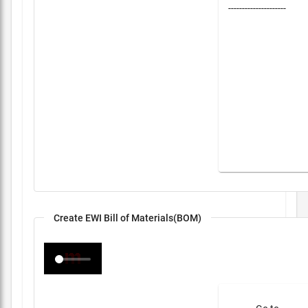
---------------------
Create EWI Bill of Materials(BOM)