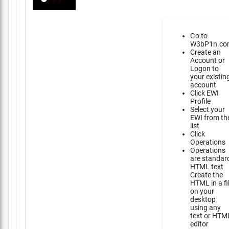
Go to
W3bP1n.co
Create an
Account or
Logon to
your existin
account
Click EWI
Profile
Select your
EWI from th
list
Click
Operations
Operations
are standar
HTML text
Create the
HTML in a fi
on your
desktop
using any
text or HTM
editor