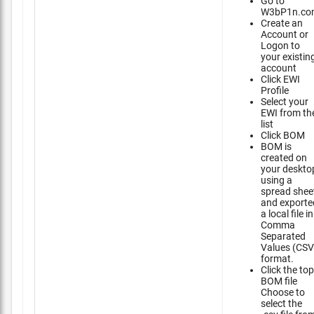
Go to
W3bP1n.co
Create an
Account or
Logon to
your existin
account
Click EWI
Profile
Select your
EWI from th
list
Click BOM
BOM is
created on
your deskto
using a
spread shee
and exporte
a local file in
Comma
Separated
Values (CSV
format.
Click the top
BOM file
Choose to
select the