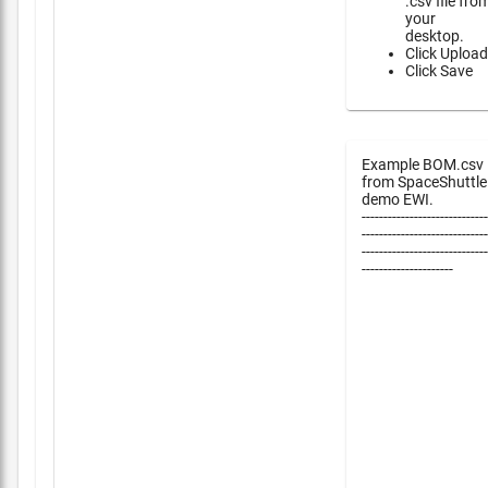
.csv file fro
your
desktop.
Click Upload
Click Save
Example BOM.csv
from SpaceShuttle
demo EWI.
-----------------------------
-----------------------------
-----------------------------
---------------------