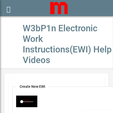

W3bP1n Electronic
Work
Instructions(EWI) Help
Videos
Create New EWI