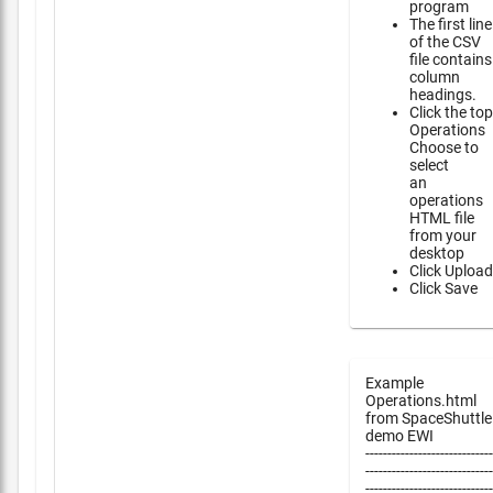
program
The first line
of the CSV
file contains
column
headings.
Click the top
Operations
Choose to
select
an
operations
HTML file
from your
desktop
Click Upload
Click Save
Example
Operations.html
from SpaceShuttle
demo EWI
-----------------------------
-----------------------------
-----------------------------