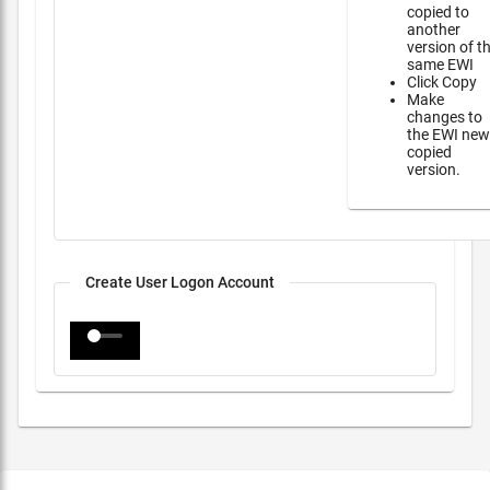
copied to
another
version of t
same EWI
Click Copy
Make
changes to
the EWI new
copied
version.
Create User Logon Account