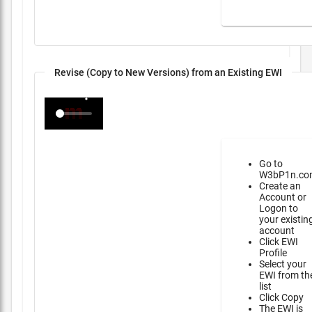
Revise (Copy to New Versions) from an Existing EWI
Go to
W3bP1n.co
Create an
Account or
Logon to
your existin
account
Click EWI
Profile
Select your
EWI from th
list
Click Copy
The EWI is