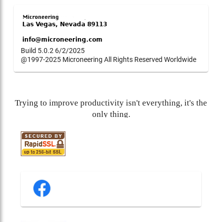
Build 5.0.2 6/2/2025
@1997-2025 Microneering All Rights Reserved Worldwide
Trying to improve productivity isn't everything, it's the
only thing.