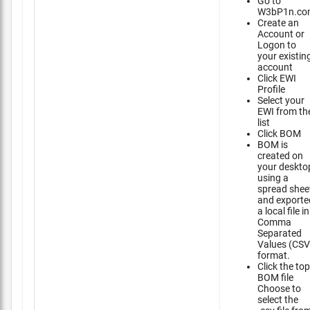
Go to
W3bP1n.co
Create an
Account or
Logon to
your existin
account
Click EWI
Profile
Select your
EWI from th
list
Click BOM
BOM is
created on
your deskto
using a
spread shee
and exporte
a local file in
Comma
Separated
Values (CSV
format.
Click the top
BOM file
Choose to
select the