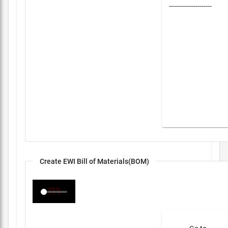
---------------------
Create EWI Bill of Materials(BOM)