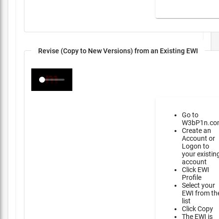
Revise (Copy to New Versions) from an Existing EWI
Go to
W3bP1n.co
Create an
Account or
Logon to
your existin
account
Click EWI
Profile
Select your
EWI from th
list
Click Copy
The EWI is