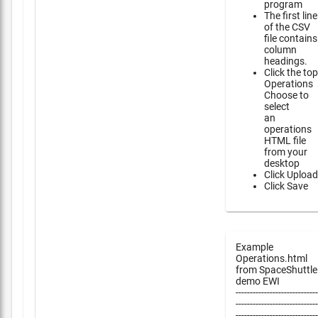
program
The first line
of the CSV
file contains
column
headings.
Click the top
Operations
Choose to
select
an
operations
HTML file
from your
desktop
Click Upload
Click Save
Example
Operations.html
from SpaceShuttle
demo EWI
-----------------------------
-----------------------------
-----------------------------