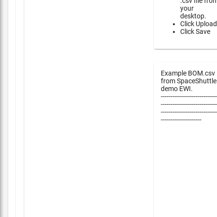
.csv file fro
your
desktop.
Click Upload
Click Save
Example BOM.csv
from SpaceShuttle
demo EWI.
-----------------------------
-----------------------------
-----------------------------
---------------------