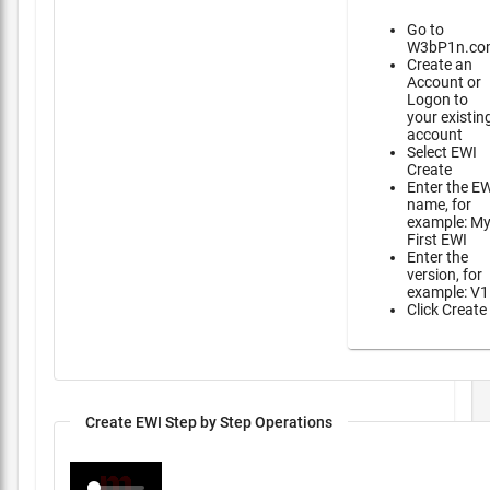
Go to
W3bP1n.co
Create an
Account or
Logon to
your existin
account
Select EWI
Create
Enter the E
name, for
example: M
First EWI
Enter the
version, for
example: V1
Click Create
Create EWI Step by Step Operations