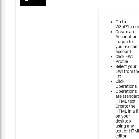
Go to
W3bP1n.co
Create an
Account or
Logon to
your existin
account
Click EWI
Profile
Select your
EWI from th
list
Click
Operations
Operations
are standar
HTML text
Create the
HTML in a fi
on your
desktop
using any
text or HTM
editor