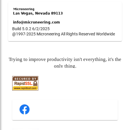
Build 5.0.2 6/2/2025
@1997-2025 Microneering All Rights Reserved Worldwide
Trying to improve productivity isn't everything, it's the
only thing.