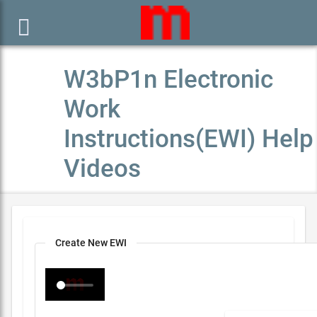

W3bP1n Electronic
Work
Instructions(EWI) Help
Videos
Create New EWI