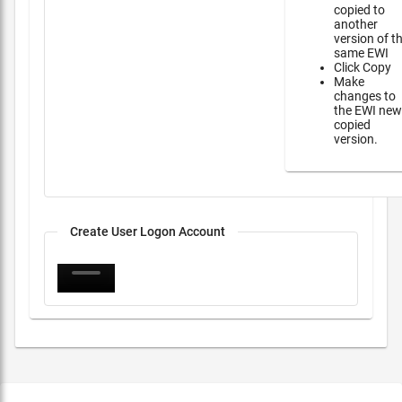
copied to
another
version of t
same EWI
Click Copy
Make
changes to
the EWI new
copied
version.
Create User Logon Account