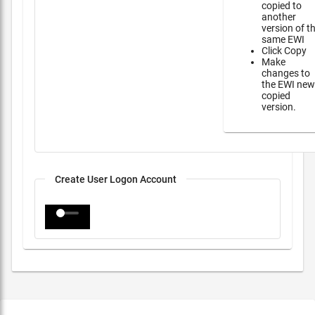
copied to
another
version of t
same EWI
Click Copy
Make
changes to
the EWI new
copied
version.
Create User Logon Account