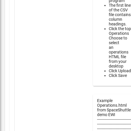
program
The first line
of the CSV
file contains
column
headings.
Click the top
Operations
Choose to
select
an
operations
HTML file
from your
desktop
Click Upload
Click Save
Example
Operations.html
from SpaceShuttle
demo EWI
-----------------------------
-----------------------------
-----------------------------