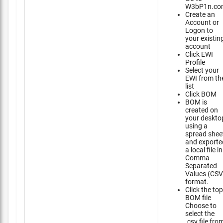
W3bP1n.co
Create an
Account or
Logon to
your existin
account
Click EWI
Profile
Select your
EWI from th
list
Click BOM
BOM is
created on
your deskto
using a
spread shee
and exporte
a local file in
Comma
Separated
Values (CSV
format.
Click the top
BOM file
Choose to
select the
.csv file fro