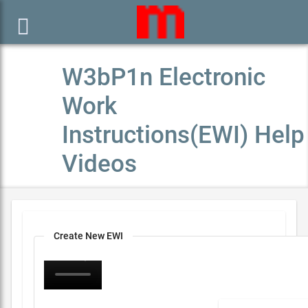

W3bP1n Electronic
Work
Instructions(EWI) Help
Videos
Create New EWI