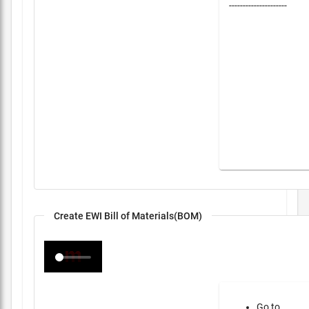
---------------------
Create EWI Bill of Materials(BOM)
Go to