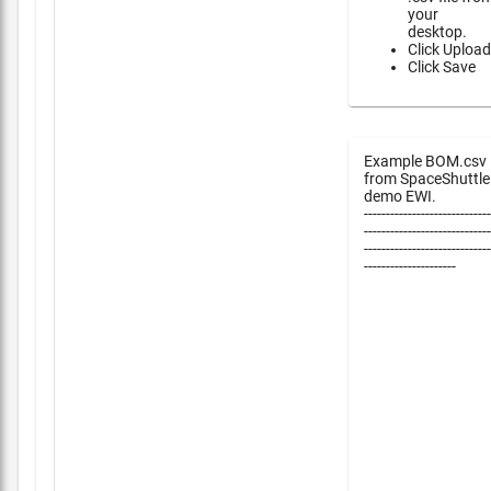
your
desktop.
Click Upload
Click Save
Example BOM.csv
from SpaceShuttle
demo EWI.
-----------------------------
-----------------------------
-----------------------------
---------------------