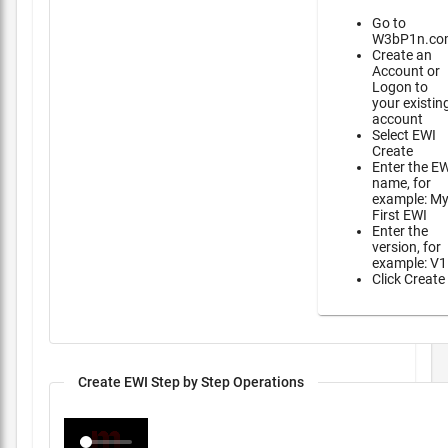
Go to
W3bP1n.co
Create an
Account or
Logon to
your existin
account
Select EWI
Create
Enter the E
name, for
example: M
First EWI
Enter the
version, for
example: V1
Click Create
Create EWI Step by Step Operations