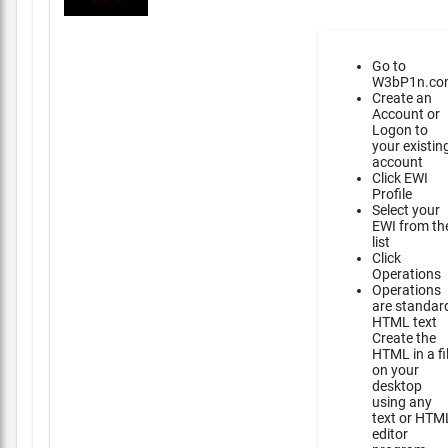
Go to
W3bP1n.co
Create an
Account or
Logon to
your existin
account
Click EWI
Profile
Select your
EWI from th
list
Click
Operations
Operations
are standar
HTML text
Create the
HTML in a fi
on your
desktop
using any
text or HTM
editor