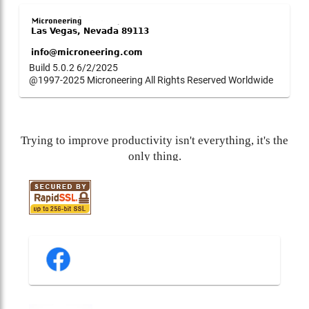
Build 5.0.2 6/2/2025
@1997-2025 Microneering All Rights Reserved Worldwide
Trying to improve productivity isn't everything, it's the
only thing.