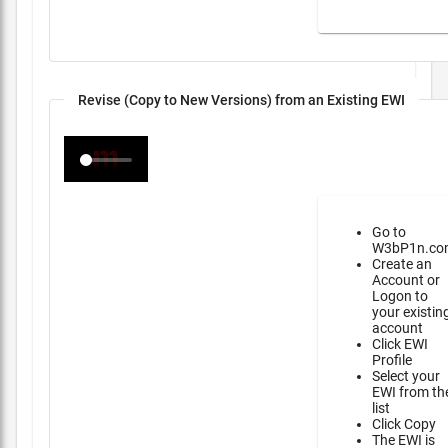
Revise (Copy to New Versions) from an Existing EWI
Go to
W3bP1n.co
Create an
Account or
Logon to
your existin
account
Click EWI
Profile
Select your
EWI from th
list
Click Copy
The EWI is