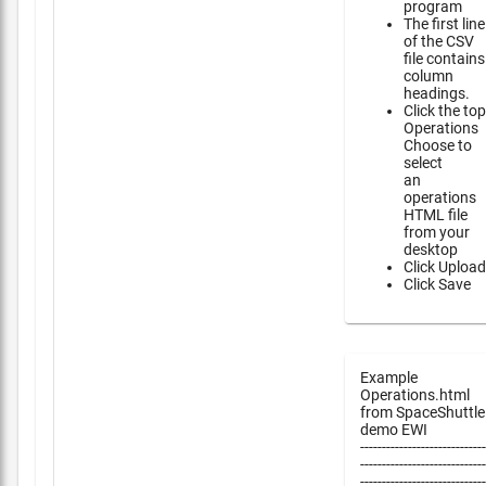
program
The first line
of the CSV
file contains
column
headings.
Click the top
Operations
Choose to
select
an
operations
HTML file
from your
desktop
Click Upload
Click Save
Example
Operations.html
from SpaceShuttle
demo EWI
-----------------------------
-----------------------------
-----------------------------