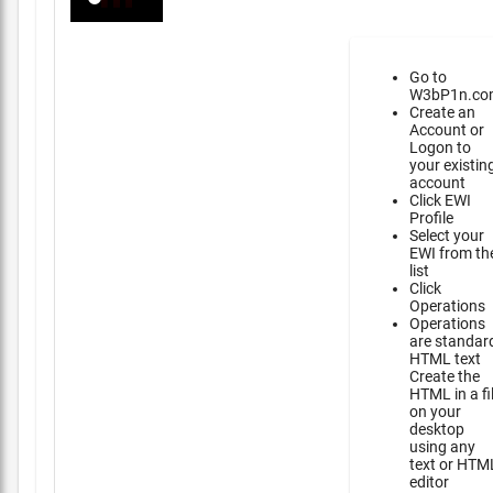
Go to
W3bP1n.co
Create an
Account or
Logon to
your existin
account
Click EWI
Profile
Select your
EWI from th
list
Click
Operations
Operations
are standar
HTML text
Create the
HTML in a fi
on your
desktop
using any
text or HTM
editor