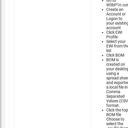
Go to
W3bP1n.co
Create an
Account or
Logon to
your existin
account
Click EWI
Profile
Select your
EWI from th
list
Click BOM
BOM is
created on
your deskto
using a
spread shee
and exporte
a local file in
Comma
Separated
Values (CSV
format.
Click the top
BOM file
Choose to
select the