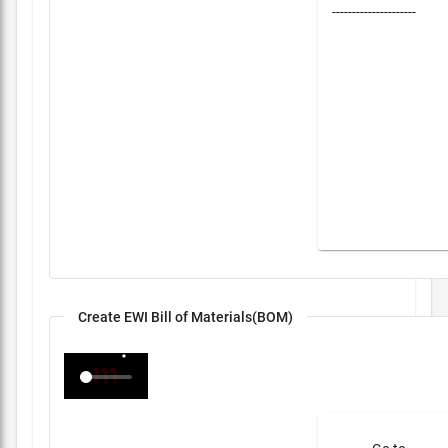
---------------------
Create EWI Bill of Materials(BOM)