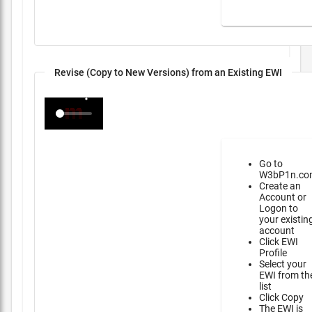
Revise (Copy to New Versions) from an Existing EWI
Go to
W3bP1n.co
Create an
Account or
Logon to
your existin
account
Click EWI
Profile
Select your
EWI from th
list
Click Copy
The EWI is