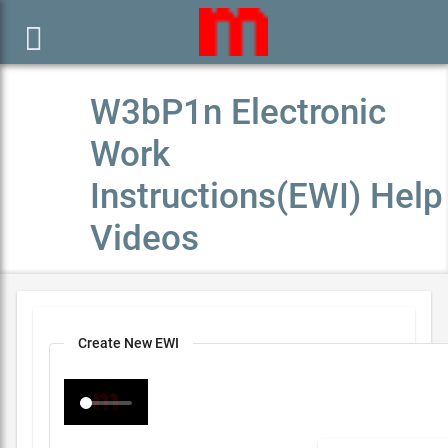

W3bP1n Electronic
Work
Instructions(EWI) Help
Videos
Create New EWI