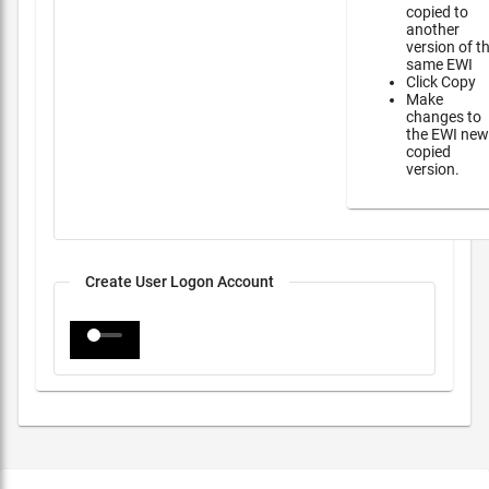
copied to
another
version of t
same EWI
Click Copy
Make
changes to
the EWI new
copied
version.
Create User Logon Account