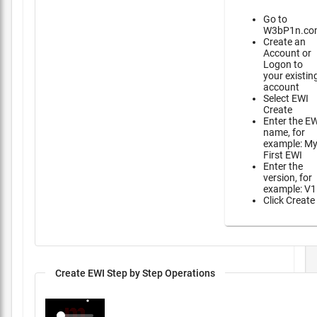
Go to
W3bP1n.co
Create an
Account or
Logon to
your existin
account
Select EWI
Create
Enter the E
name, for
example: M
First EWI
Enter the
version, for
example: V1
Click Create
Create EWI Step by Step Operations