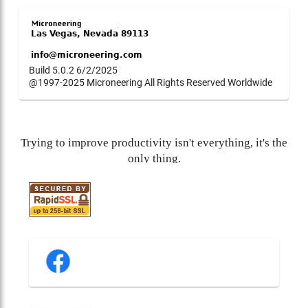
Build 5.0.2 6/2/2025
@1997-2025 Microneering All Rights Reserved Worldwide
Trying to improve productivity isn't everything, it's the
only thing.