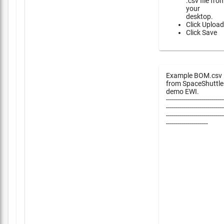
.csv file fro
your
desktop.
Click Upload
Click Save
Example BOM.csv
from SpaceShuttle
demo EWI.
-----------------------------
-----------------------------
-----------------------------
---------------------