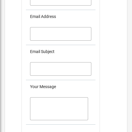
Email Address
Email Subject
Your Message