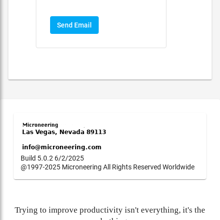
Send Email
Build 5.0.2 6/2/2025
@1997-2025 Microneering All Rights Reserved Worldwide
Trying to improve productivity isn't everything, it's the