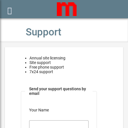

Support
Annual site licensing
Site support
Free phone support
7x24 support
Send your support questions by
email
Your Name