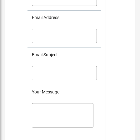
Email Address
Email Subject
Your Message