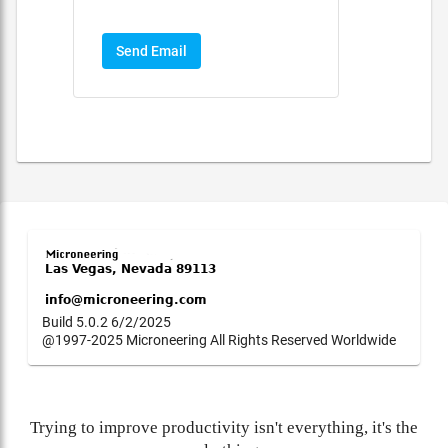
Send Email
Build 5.0.2 6/2/2025
@1997-2025 Microneering All Rights Reserved Worldwide
Trying to improve productivity isn't everything, it's the