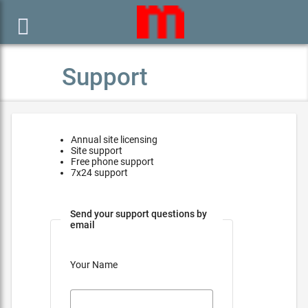

Support
Annual site licensing
Site support
Free phone support
7x24 support
Send your support questions by
email
Your Name