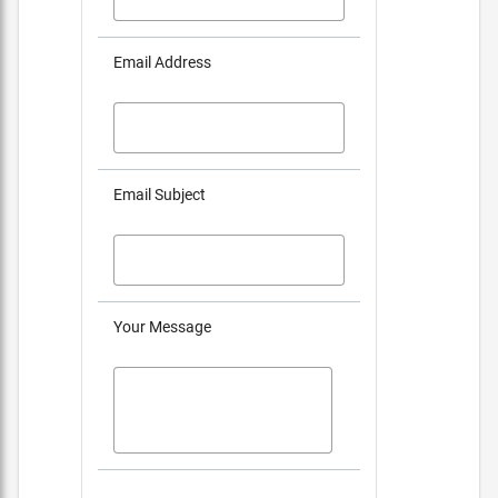
Email Address
Email Subject
Your Message