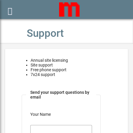

Support
Annual site licensing
Site support
Free phone support
7x24 support
Send your support questions by
email
Your Name