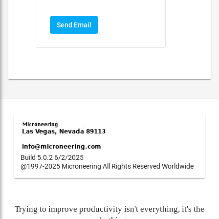
Send Email
Build 5.0.2 6/2/2025
@1997-2025 Microneering All Rights Reserved Worldwide
Trying to improve productivity isn't everything, it's the