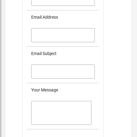
Email Address
Email Subject
Your Message