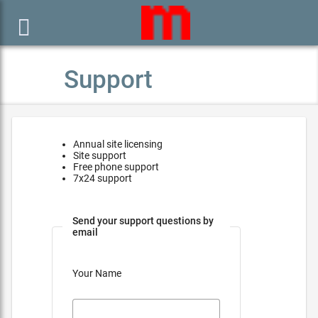

Support
Annual site licensing
Site support
Free phone support
7x24 support
Send your support questions by
email
Your Name