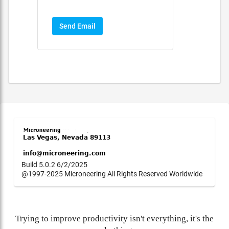
Send Email
Build 5.0.2 6/2/2025
@1997-2025 Microneering All Rights Reserved Worldwide
Trying to improve productivity isn't everything, it's the