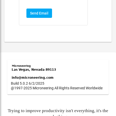
Send Email
Build 5.0.2 6/2/2025
@1997-2025 Microneering All Rights Reserved Worldwide
Trying to improve productivity isn't everything, it's the