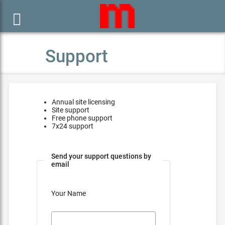

Support
Annual site licensing
Site support
Free phone support
7x24 support
Send your support questions by
email
Your Name