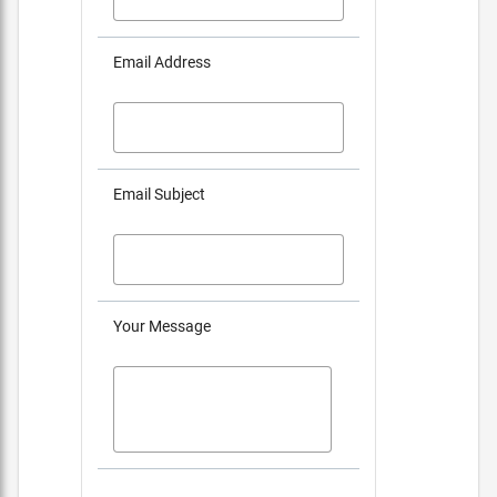
Email Address
Email Subject
Your Message