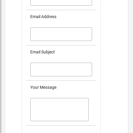
Email Address
Email Subject
Your Message