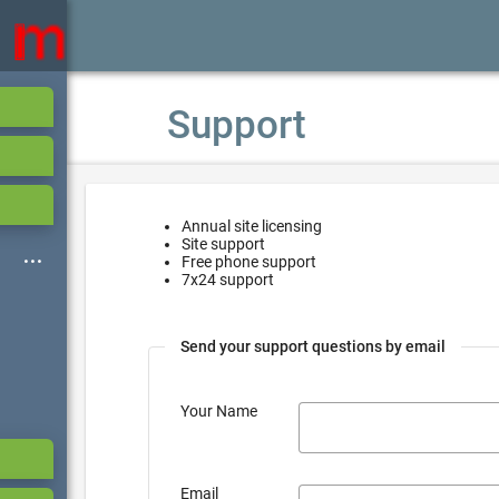
Support
Annual site licensing
Site support
Free phone support
7x24 support
Send your support questions by email
Your Name
Email