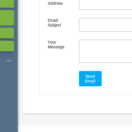
Address
Email
Subject
Your
Message
Send
Email