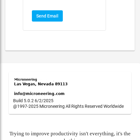
Send Email
Build 5.0.2 6/2/2025
@1997-2025 Microneering All Rights Reserved Worldwide
Trying to improve productivity isn't everything, it's the