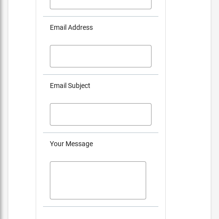
Email Address
Email Subject
Your Message