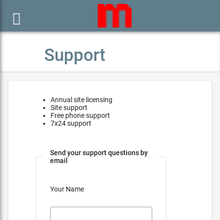

Support
Annual site licensing
Site support
Free phone support
7x24 support
Send your support questions by
email
Your Name