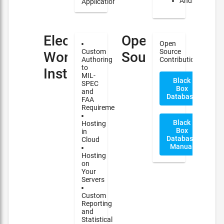
Android
Applications
Electronic
Open
Open
Custom
Source
Work
Source
Authoring
Contribution
to
Instructions(EWI)
MIL-
Black
SPEC
Box
and
Database
FAA
Requirements
Black
Hosting
Box
in
Database
Cloud
Manual
Hosting
on
Your
Servers
Custom
Reporting
and
Statistical