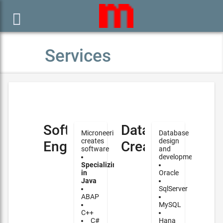

Services
Software
Database
Microneering
Database
creates
design
Engineering
Creation
software
and
development
Specializing
in
Oracle
Java
SqlServer
ABAP
MySQL
C++
C#
Hana