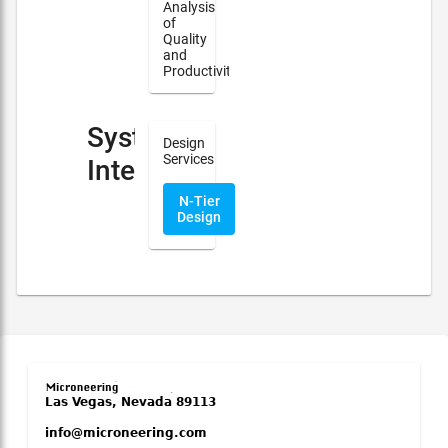
Analysis
of
Quality
and
Productivity
System
Design
Services
Integration
N-Tier
Design