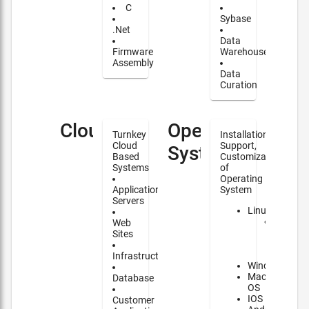
C
Sybase
.Net
Data
Firmware
Warehouse
Assembly
Data
Curation
Cloud
Operating
Turnkey
Installation,
Cloud
Support,
Systems
Based
Customization
Systems
of
Operating
Application
System
Servers
Linux
Major
Web
contrib
Sites
to
NixOS
Infrastructure
Windows
Mac
Database
OS
IOS
Customer