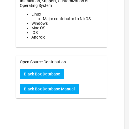
Installation, Support, Customization of
Operating System
Linux
Major contributor to NixOS
Windows
Mac OS
IOS
Android
Open Source Contribution
Black Box Database
Black Box Database Manual