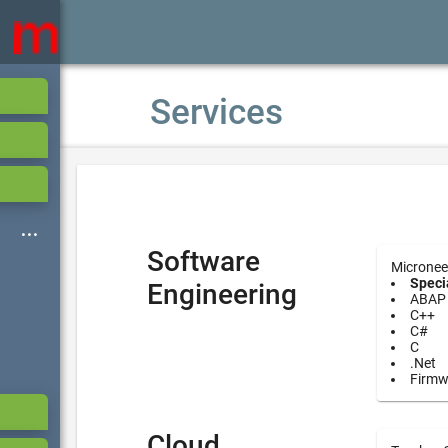
Services
Software
Micronee
Specia
Engineering
ABAP
C++
C#
C
.Net
Firmw
Cloud