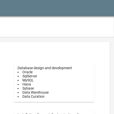
Database design and development
Oracle
SqlServer
MySQL
Hana
Sybase
Data Warehouse
Data Curation