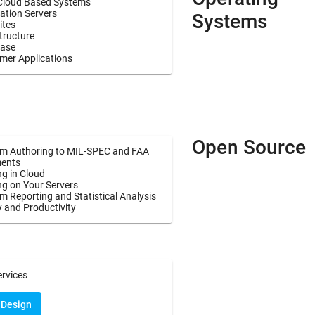
Cloud Based Systems
ation Servers
Systems
ites
tructure
ase
mer Applications
Open Source
m Authoring to MIL-SPEC and FAA
ents
g in Cloud
ng on Your Servers
 Reporting and Statistical Analysis
y and Productivity
ervices
 Design