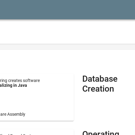
Database
ring creates software
lizing in Java
Creation
are Assembly
Operating