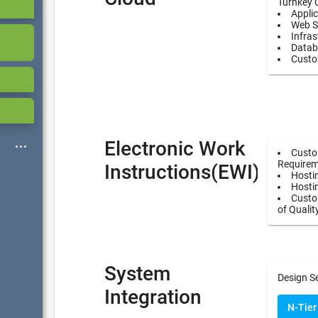
Turnkey 
Applic
Web S
Infras
Datab
Custo
Electronic Work
Custo
Requirem
Instructions(EWI)
Hostin
Hosti
Custom
of Qualit
System
Design S
Integration
N-Tier