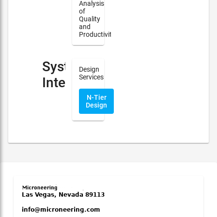
Analysis
of
Quality
and
Productivity
System
Design
Services
Integration
N-Tier
Design