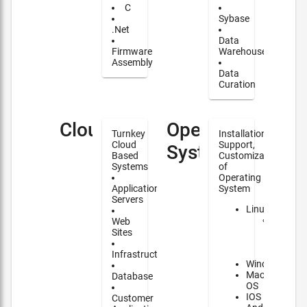
C
Sybase
.Net
Data
Firmware
Warehouse
Assembly
Data
Curation
Cloud
Operating
Turnkey
Installation,
Cloud
Support,
Systems
Based
Customization
Systems
of
Operating
Application
System
Servers
Linux
Major
Web
contrib
Sites
to
NixOS
Infrastructure
Windows
Mac
Database
OS
IOS
Customer