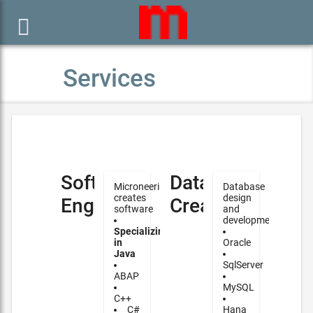

Services
Software
Database
Microneering
Database
creates
design
Engineering
Creation
software
and
development
Specializing
in
Oracle
Java
SqlServer
ABAP
MySQL
C++
C#
Hana