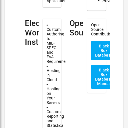
Android
Applications
Electronic
Open
Open
Custom
Source
Work
Source
Authoring
Contribution
to
Instructions(EWI)
MIL-
Black
SPEC
Box
and
Database
FAA
Requirements
Black
Hosting
Box
in
Database
Cloud
Manual
Hosting
on
Your
Servers
Custom
Reporting
and
Statistical