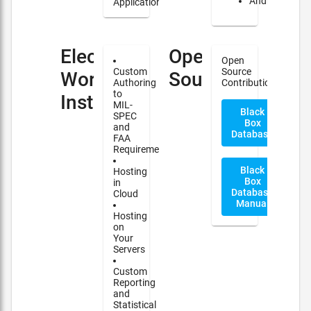
Android
Applications
Electronic
Open
Open
Custom
Source
Work
Source
Authoring
Contribution
to
Instructions(EWI)
MIL-
Black
SPEC
Box
and
Database
FAA
Requirements
Black
Hosting
Box
in
Database
Cloud
Manual
Hosting
on
Your
Servers
Custom
Reporting
and
Statistical