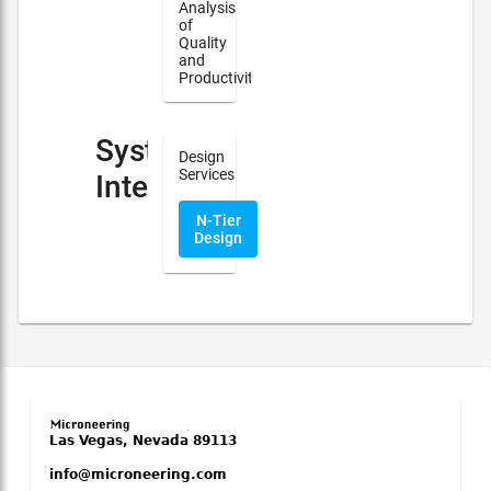
Analysis
of
Quality
and
Productivity
System
Design
Services
Integration
N-Tier
Design