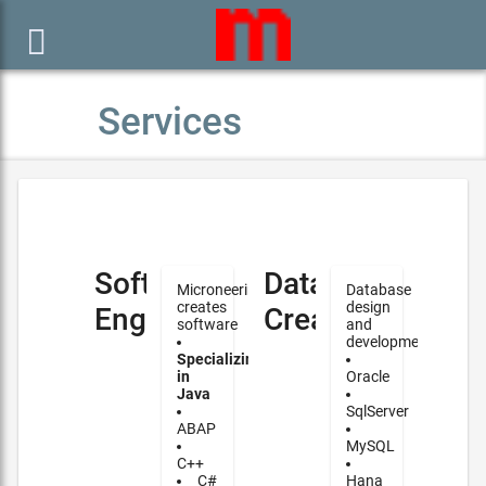

Services
Software
Database
Microneering
Database
creates
design
Engineering
Creation
software
and
development
Specializing
in
Oracle
Java
SqlServer
ABAP
MySQL
C++
C#
Hana