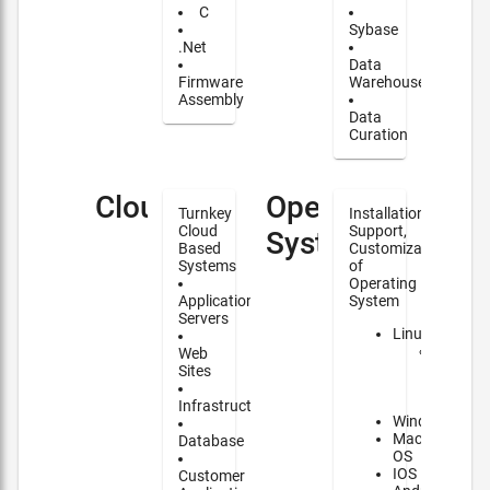
C
Sybase
.Net
Data
Firmware
Warehouse
Assembly
Data
Curation
Cloud
Operating
Turnkey
Installation,
Cloud
Support,
Systems
Based
Customization
Systems
of
Operating
Application
System
Servers
Linux
Major
Web
contrib
Sites
to
NixOS
Infrastructure
Windows
Mac
Database
OS
IOS
Customer