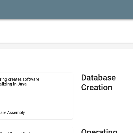
Database
ring creates software
lizing in Java
Creation
are Assembly
Operating