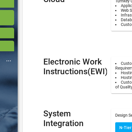
Turnkey 
Applic
Web S
Infras
Datab
Custo
Electronic Work
Custo
Requirem
Instructions(EWI)
Hostin
Hosti
Custom
of Qualit
System
Design S
Integration
N-Tier