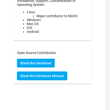
Installation, Support, Customization of
Operating System
Linux
Major contributor to NixOS
Windows
Mac OS
IOS
Android
Open Source Contribution
Black Box Database
Black Box Database Manual