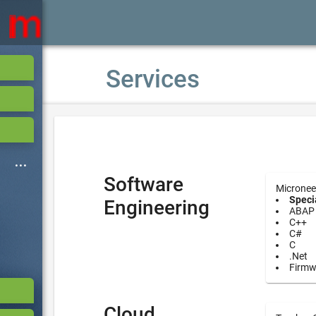
Services
Software
Micronee
Specia
Engineering
ABAP
C++
C#
C
.Net
Firmw
Cloud