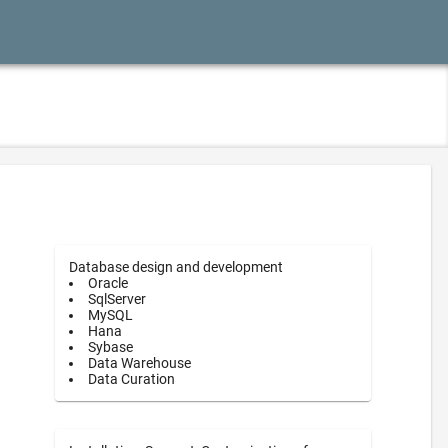
Database design and development
Oracle
SqlServer
MySQL
Hana
Sybase
Data Warehouse
Data Curation