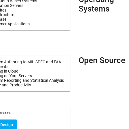
Cloud Based Systems
ation Servers
Systems
ites
tructure
ase
mer Applications
Open Source
m Authoring to MIL-SPEC and FAA
ents
g in Cloud
ng on Your Servers
 Reporting and Statistical Analysis
y and Productivity
ervices
 Design