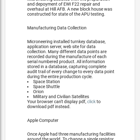
and depoyment of EWI F22 repair and
overhaul at Hill AFB. A new block house was
constructed for state of the APU testing.
Manufacturing Data Collection
Microneering installed turnkey database,
application server, web site for data
collection. Many different data points are
recorded during the manufacture of each
serial numbered product. All information
stored in a database, capturing complete
audit trail of every change to every data point
during the entire production cycle.
Space Station
Space Shuttle
Orion
Military and Civilian Satellites
Your browser can't display pdf,
click
to
download pdf instead.
Apple Computer
Once Apple had three manufacturing facilities
around the world. To change a single resistor,