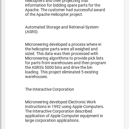
helicopters and then projecting that
information for bidding spare parts for the
Apache. The customer had successful award
of the Apache Helicopter project.
Automated Storage and Retrieval System
(ASRS)
Microneering developed a process where in
the helicopter parts were all weighed and
sized. This data was then processed with
Microneering algorithms to provide pick lists
for parts from warehouses and then program
the ASRS's 5000 bins and drive the bin
loading. This project eliminated 5 existing
warehouses.
The Interactive Corporation
Microneering developed Electronic Work
Instructions in 1992 using Apple Computers.
The Interactive Corporation described
application of Apple Computer equipment in
large corporation applications.