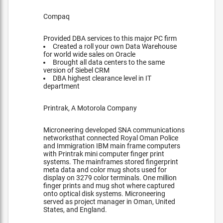
Compaq
Provided DBA services to this major PC firm
Created a roll your own Data Warehouse
for world wide sales on Oracle
Brought all data centers to the same
version of Siebel CRM
DBA highest clearance level in IT
department
Printrak, A Motorola Company
Microneering developed SNA communications
networksthat connected Royal Oman Police
and Immigration IBM main frame computers
with Printrak mini computer finger print
systems. The mainframes stored fingerprint
meta data and color mug shots used for
display on 3279 color terminals. One million
finger prints and mug shot where captured
onto optical disk systems. Microneering
served as project manager in Oman, United
States, and England.