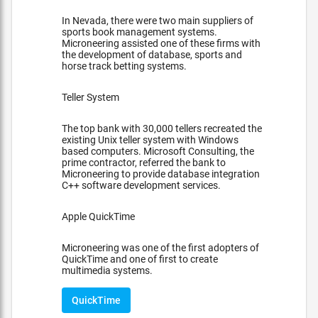
In Nevada, there were two main suppliers of
sports book management systems.
Microneering assisted one of these firms with
the development of database, sports and
horse track betting systems.
Teller System
The top bank with 30,000 tellers recreated the
existing Unix teller system with Windows
based computers. Microsoft Consulting, the
prime contractor, referred the bank to
Microneering to provide database integration
C++ software development services.
Apple QuickTime
Microneering was one of the first adopters of
QuickTime and one of first to create
multimedia systems.
QuickTime