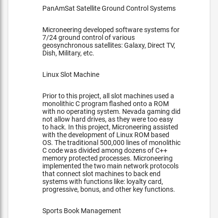
PanAmSat Satellite Ground Control Systems
Microneering developed software systems for
7/24 ground control of various
geosynchronous satellites: Galaxy, Direct TV,
Dish, Military, etc.
Linux Slot Machine
Prior to this project, all slot machines used a
monolithic C program flashed onto a ROM
with no operating system. Nevada gaming did
not allow hard drives, as they were too easy
to hack. In this project, Microneering assisted
with the development of Linux ROM based
OS. The traditional 500,000 lines of monolithic
C code was divided among dozens of C++
memory protected processes. Microneering
implemented the two main network protocols
that connect slot machines to back end
systems with functions like: loyalty card,
progressive, bonus, and other key functions.
Sports Book Management