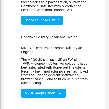
technologies for Space Station, Military and
Commercial Satellites with Microneering
Electronic Work Instructions(EWI).
Space Launches Cloud
Honeywell Military Repair and Overhaul
MROC assembles and repairs Military Jet
Engines
The MROC division used JPlan EWI since
1995. Microneering's turnkey solutions have
been integrated with Honeywell IT systems.
Recently the manufacturing area has moved
from the JPlan thick client software to
browser based Cloud solution W3bP1n from
Microneering.
MROC Adopts Cloud EWI