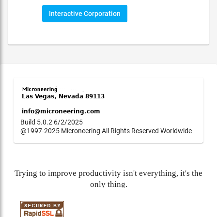
Interactive Corporation
Build 5.0.2 6/2/2025
@1997-2025 Microneering All Rights Reserved Worldwide
Trying to improve productivity isn't everything, it's the
only thing.