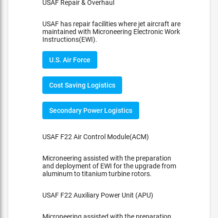
USAF Repair & Overhaul
USAF has repair facilities where jet aircraft are
maintained with Microneering Electronic Work
Instructions(EWI).
U.S. Air Force
Cost Saving Logistics
Secondary Power Logistics
USAF F22 Air Control Module(ACM)
Microneering assisted with the preparation
and deployment of EWI for the upgrade from
aluminum to titanium turbine rotors.
USAF F22 Auxiliary Power Unit (APU)
Microneering assisted with the preparation