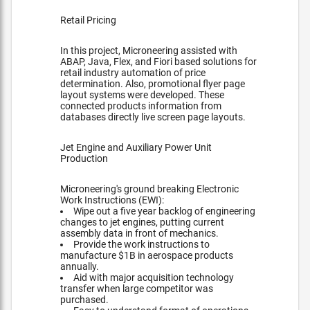
Retail Pricing
In this project, Microneering assisted with
ABAP, Java, Flex, and Fiori based solutions for
retail industry automation of price
determination. Also, promotional flyer page
layout systems were developed. These
connected products information from
databases directly live screen page layouts.
Jet Engine and Auxiliary Power Unit
Production
Microneering's ground breaking Electronic
Work Instructions (EWI):
Wipe out a five year backlog of engineering
changes to jet engines, putting current
assembly data in front of mechanics.
Provide the work instructions to
manufacture $1B in aerospace products
annually.
Aid with major acquisition technology
transfer when large competitor was
purchased.