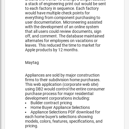
a stack of engineering print out would be sent
to each factory in sequence. Each factory
would have multiple check points for
everything from component purchasing to
user documentation. Microneering assisted
with the development of an online system
that all users could review documents, sign
off, and comment. The database maintained
alternates for employees on vacations or
leaves. This reduced the time to market for
Apple products by 12 months.
Maytag
Appliances are sold by major construction
firms to their subdivision home purchases.
This web application (corporate web site)
using DB2 would control the entire consumer
purchase process for major residential
development corporations including:
Builder contract pricing
Home Buyer Appliance Selections
Appliance Selections PDF download for
each home buyer's selections showing
models, colors, features, specifications, and
pricing.