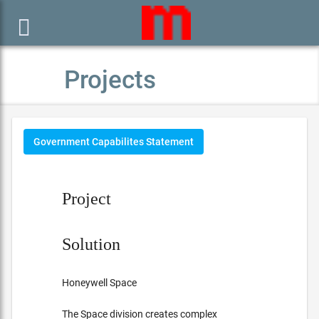

Projects
Government Capabilites Statement
Project
Solution
Honeywell Space
The Space division creates complex