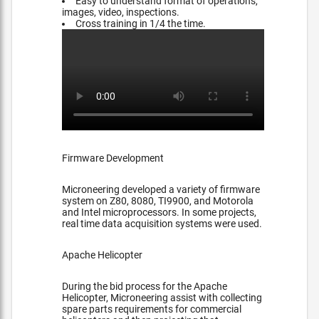
Easy to understand format of operations,
images, video, inspections.
Cross training in 1/4 the time.
Firmware Development
Microneering developed a variety of firmware
system on Z80, 8080, TI9900, and Motorola
and Intel microprocessors. In some projects,
real time data acquisition systems were used.
Apache Helicopter
During the bid process for the Apache
Helicopter, Microneering assist with collecting
spare parts requirements for commercial