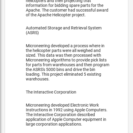
helicopters and then projecting that
information for bidding spare parts for the
Apache. The customer had successful award
of the Apache Helicopter project.
Automated Storage and Retrieval System
(ASRS)
Microneering developed a process where in
the helicopter parts were all weighed and
sized. This data was then processed with
Microneering algorithms to provide pick lists
for parts from warehouses and then program
the ASRS's 5000 bins and drive the bin
loading. This project eliminated 5 existing
warehouses.
The Interactive Corporation
Microneering developed Electronic Work
Instructions in 1992 using Apple Computers.
The Interactive Corporation described
application of Apple Computer equipment in
large corporation applications.