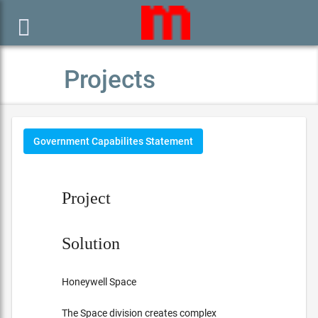

Projects
Government Capabilites Statement
Project
Solution
Honeywell Space
The Space division creates complex