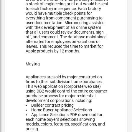
a stack of engineering print out would be sent
to each factory in sequence. Each factory
would have multiple check points for
everything from component purchasing to
user documentation. Microneering assisted
with the development of an online system
that all users could review documents, sign
off, and comment. The database maintained
alternates for employees on vacations or
leaves. This reduced the time to market for
Apple products by 12 months.
Maytag
Appliances are sold by major construction
firms to their subdivision home purchases.
This web application (corporate web site)
using DB2 would control the entire consumer
purchase process for major residential
development corporations including:
Builder contract pricing
Home Buyer Appliance Selections
Appliance Selections PDF download for
each home buyer's selections showing
models, colors, features, specifications, and
pricing.