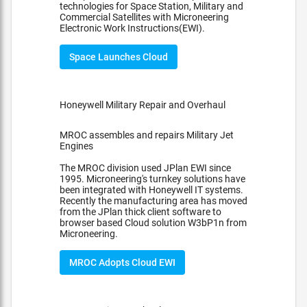
technologies for Space Station, Military and
Commercial Satellites with Microneering
Electronic Work Instructions(EWI).
Space Launches Cloud
Honeywell Military Repair and Overhaul
MROC assembles and repairs Military Jet
Engines
The MROC division used JPlan EWI since
1995. Microneering's turnkey solutions have
been integrated with Honeywell IT systems.
Recently the manufacturing area has moved
from the JPlan thick client software to
browser based Cloud solution W3bP1n from
Microneering.
MROC Adopts Cloud EWI