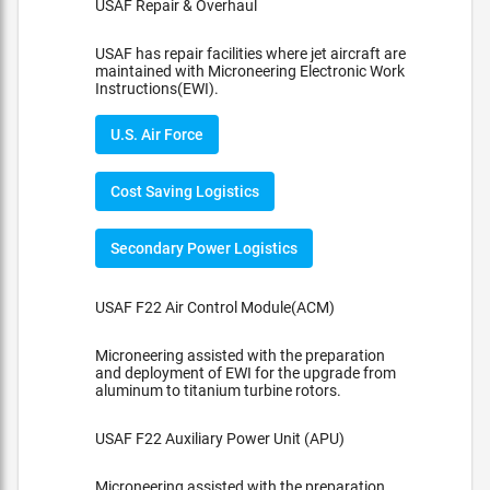
USAF Repair & Overhaul
USAF has repair facilities where jet aircraft are
maintained with Microneering Electronic Work
Instructions(EWI).
U.S. Air Force
Cost Saving Logistics
Secondary Power Logistics
USAF F22 Air Control Module(ACM)
Microneering assisted with the preparation
and deployment of EWI for the upgrade from
aluminum to titanium turbine rotors.
USAF F22 Auxiliary Power Unit (APU)
Microneering assisted with the preparation