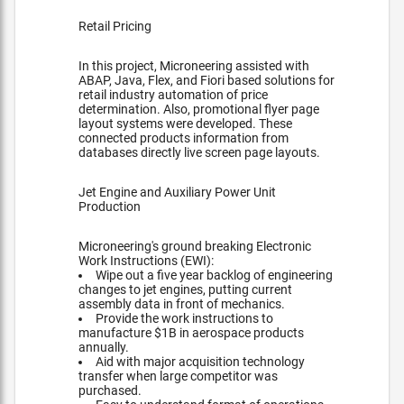
Retail Pricing
In this project, Microneering assisted with
ABAP, Java, Flex, and Fiori based solutions for
retail industry automation of price
determination. Also, promotional flyer page
layout systems were developed. These
connected products information from
databases directly live screen page layouts.
Jet Engine and Auxiliary Power Unit
Production
Microneering's ground breaking Electronic
Work Instructions (EWI):
Wipe out a five year backlog of engineering
changes to jet engines, putting current
assembly data in front of mechanics.
Provide the work instructions to
manufacture $1B in aerospace products
annually.
Aid with major acquisition technology
transfer when large competitor was
purchased.