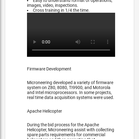
Easy to understand format of operations,
images, video, inspections.
Cross training in 1/4 the time.
Firmware Development
Microneering developed a variety of firmware
system on Z80, 8080, TI9900, and Motorola
and Intel microprocessors. In some projects,
real time data acquisition systems were used.
Apache Helicopter
During the bid process for the Apache
Helicopter, Microneering assist with collecting
spare parts requirements for commercial