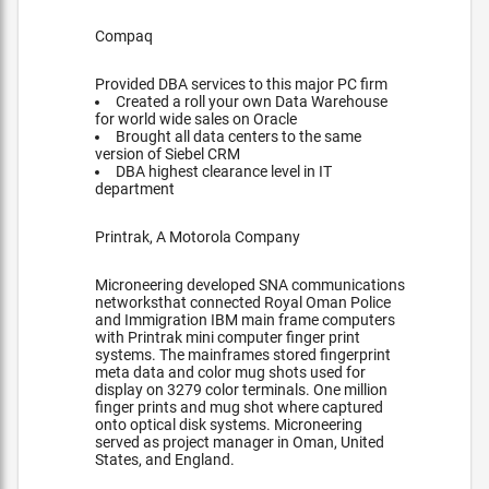
Compaq
Provided DBA services to this major PC firm
Created a roll your own Data Warehouse
for world wide sales on Oracle
Brought all data centers to the same
version of Siebel CRM
DBA highest clearance level in IT
department
Printrak, A Motorola Company
Microneering developed SNA communications
networksthat connected Royal Oman Police
and Immigration IBM main frame computers
with Printrak mini computer finger print
systems. The mainframes stored fingerprint
meta data and color mug shots used for
display on 3279 color terminals. One million
finger prints and mug shot where captured
onto optical disk systems. Microneering
served as project manager in Oman, United
States, and England.