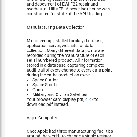
and depoyment of EWI F22 repair and
overhaul at Hill AFB. A new block house was
constructed for state of the APU testing.
Manufacturing Data Collection
Microneering installed turnkey database,
application server, web site for data
collection. Many different data points are
recorded during the manufacture of each
serial numbered product. All information
stored in a database, capturing complete
audit trail of every change to every data point
during the entire production cycle.
Space Station
Space Shuttle
Orion
Military and Civilian Satellites
Your browser can't display pdf,
click
to
download pdf instead.
Apple Computer
Once Apple had three manufacturing facilities
around the world. To change a single resistor,