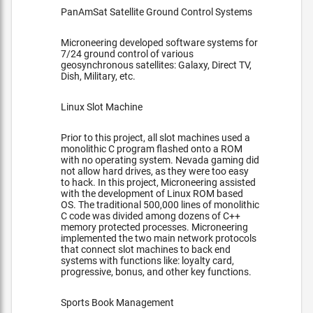
PanAmSat Satellite Ground Control Systems
Microneering developed software systems for
7/24 ground control of various
geosynchronous satellites: Galaxy, Direct TV,
Dish, Military, etc.
Linux Slot Machine
Prior to this project, all slot machines used a
monolithic C program flashed onto a ROM
with no operating system. Nevada gaming did
not allow hard drives, as they were too easy
to hack. In this project, Microneering assisted
with the development of Linux ROM based
OS. The traditional 500,000 lines of monolithic
C code was divided among dozens of C++
memory protected processes. Microneering
implemented the two main network protocols
that connect slot machines to back end
systems with functions like: loyalty card,
progressive, bonus, and other key functions.
Sports Book Management