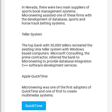
In Nevada, there were two main suppliers of
sports book management systems.
Microneering assisted one of these firms with
the development of database, sports and
horse track betting systems.
Teller System
The top bank with 30,000 tellers recreated the
existing Unix teller system with Windows
based computers. Microsoft Consulting, the
prime contractor, referred the bank to
Microneering to provide database integration
C++ software development services.
Apple QuickTime
Microneering was one of the first adopters of
QuickTime and one of first to create
multimedia systems.
QuickTime