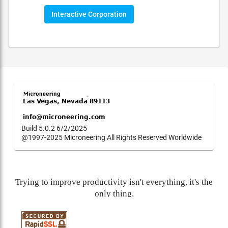
Interactive Corporation
Build 5.0.2 6/2/2025
@1997-2025 Microneering All Rights Reserved Worldwide
Trying to improve productivity isn't everything, it's the
only thing.