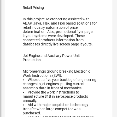
Retail Pricing
In this project, Microneering assisted with
ABAP, Java, Flex, and Fiori based solutions for
retail industry automation of price
determination. Also, promotional flyer page
layout systems were developed. These
connected products information from
databases directly live screen page layouts.
Jet Engine and Auxiliary Power Unit
Production
Microneering's ground breaking Electronic
Work Instructions (EWI):
Wipe out a five year backlog of engineering
changes to jet engines, putting current
assembly data in front of mechanics.
Provide the work instructions to
manufacture $1B in aerospace products
annually.
Aid with major acquisition technology
transfer when large competitor was
purchased.