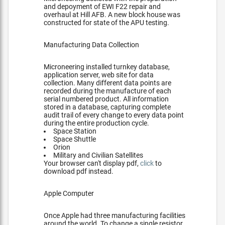
and depoyment of EWI F22 repair and
overhaul at Hill AFB. A new block house was
constructed for state of the APU testing.
Manufacturing Data Collection
Microneering installed turnkey database,
application server, web site for data
collection. Many different data points are
recorded during the manufacture of each
serial numbered product. All information
stored in a database, capturing complete
audit trail of every change to every data point
during the entire production cycle.
Space Station
Space Shuttle
Orion
Military and Civilian Satellites
Your browser can't display pdf,
click
to
download pdf instead.
Apple Computer
Once Apple had three manufacturing facilities
around the world. To change a single resistor,