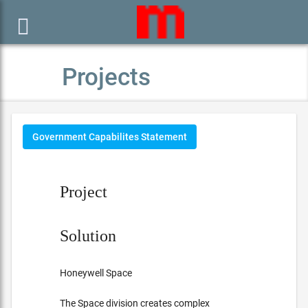

Projects
Government Capabilites Statement
Project
Solution
Honeywell Space
The Space division creates complex