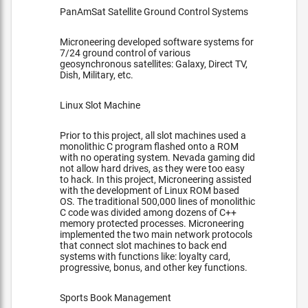
PanAmSat Satellite Ground Control Systems
Microneering developed software systems for
7/24 ground control of various
geosynchronous satellites: Galaxy, Direct TV,
Dish, Military, etc.
Linux Slot Machine
Prior to this project, all slot machines used a
monolithic C program flashed onto a ROM
with no operating system. Nevada gaming did
not allow hard drives, as they were too easy
to hack. In this project, Microneering assisted
with the development of Linux ROM based
OS. The traditional 500,000 lines of monolithic
C code was divided among dozens of C++
memory protected processes. Microneering
implemented the two main network protocols
that connect slot machines to back end
systems with functions like: loyalty card,
progressive, bonus, and other key functions.
Sports Book Management