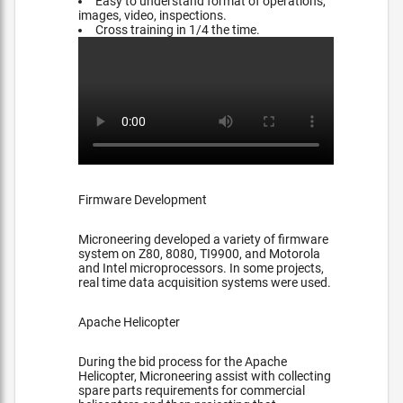
Easy to understand format of operations,
images, video, inspections.
Cross training in 1/4 the time.
Firmware Development
Microneering developed a variety of firmware
system on Z80, 8080, TI9900, and Motorola
and Intel microprocessors. In some projects,
real time data acquisition systems were used.
Apache Helicopter
During the bid process for the Apache
Helicopter, Microneering assist with collecting
spare parts requirements for commercial