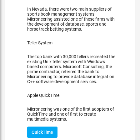
In Nevada, there were two main suppliers of
sports book management systems.
Microneering assisted one of these firms with
the development of database, sports and
horse track betting systems.
Teller System
The top bank with 30,000 tellers recreated the
existing Unix teller system with Windows
based computers. Microsoft Consulting, the
prime contractor, referred the bank to
Microneering to provide database integration
C++ software development services.
Apple QuickTime
Microneering was one of the first adopters of
QuickTime and one of first to create
multimedia systems.
QuickTime