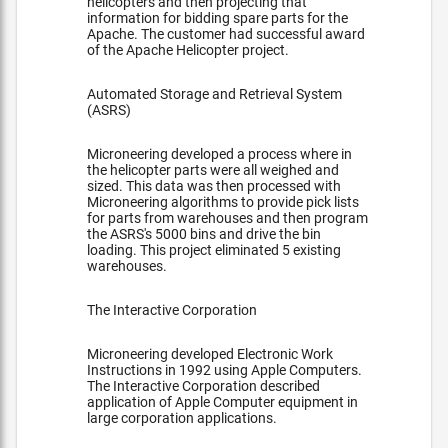
helicopters and then projecting that
information for bidding spare parts for the
Apache. The customer had successful award
of the Apache Helicopter project.
Automated Storage and Retrieval System
(ASRS)
Microneering developed a process where in
the helicopter parts were all weighed and
sized. This data was then processed with
Microneering algorithms to provide pick lists
for parts from warehouses and then program
the ASRS's 5000 bins and drive the bin
loading. This project eliminated 5 existing
warehouses.
The Interactive Corporation
Microneering developed Electronic Work
Instructions in 1992 using Apple Computers.
The Interactive Corporation described
application of Apple Computer equipment in
large corporation applications.