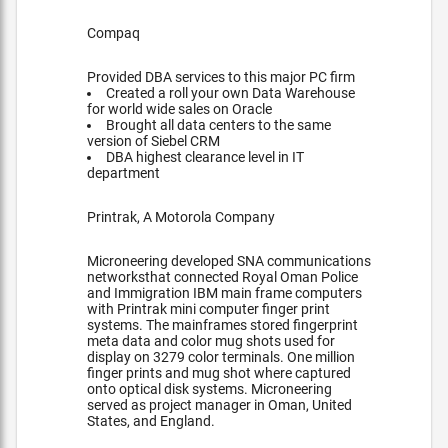
Compaq
Provided DBA services to this major PC firm
Created a roll your own Data Warehouse
for world wide sales on Oracle
Brought all data centers to the same
version of Siebel CRM
DBA highest clearance level in IT
department
Printrak, A Motorola Company
Microneering developed SNA communications
networksthat connected Royal Oman Police
and Immigration IBM main frame computers
with Printrak mini computer finger print
systems. The mainframes stored fingerprint
meta data and color mug shots used for
display on 3279 color terminals. One million
finger prints and mug shot where captured
onto optical disk systems. Microneering
served as project manager in Oman, United
States, and England.