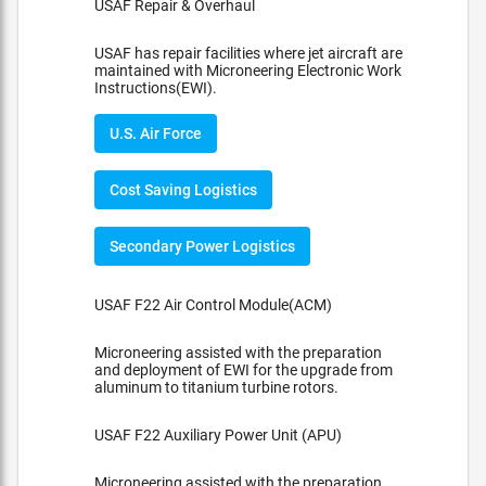
USAF Repair & Overhaul
USAF has repair facilities where jet aircraft are
maintained with Microneering Electronic Work
Instructions(EWI).
U.S. Air Force
Cost Saving Logistics
Secondary Power Logistics
USAF F22 Air Control Module(ACM)
Microneering assisted with the preparation
and deployment of EWI for the upgrade from
aluminum to titanium turbine rotors.
USAF F22 Auxiliary Power Unit (APU)
Microneering assisted with the preparation