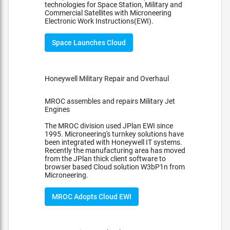
technologies for Space Station, Military and
Commercial Satellites with Microneering
Electronic Work Instructions(EWI).
Space Launches Cloud
Honeywell Military Repair and Overhaul
MROC assembles and repairs Military Jet
Engines
The MROC division used JPlan EWI since
1995. Microneering's turnkey solutions have
been integrated with Honeywell IT systems.
Recently the manufacturing area has moved
from the JPlan thick client software to
browser based Cloud solution W3bP1n from
Microneering.
MROC Adopts Cloud EWI