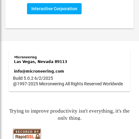
Interactive Corporation
Build 5.0.2 6/2/2025
@1997-2025 Microneering All Rights Reserved Worldwide
Trying to improve productivity isn't everything, it's the
only thing.