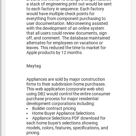
a stack of engineering print out would be sent
to each factory in sequence. Each factory
would have multiple check points for
everything from component purchasing to
user documentation. Microneering assisted
with the development of an online system
that all users could review documents, sign
off, and comment. The database maintained
alternates for employees on vacations or
leaves. This reduced the time to market for
Apple products by 12 months.
Maytag
Appliances are sold by major construction
firms to their subdivision home purchases.
This web application (corporate web site)
using DB2 would control the entire consumer
purchase process for major residential
development corporations including:
Builder contract pricing
Home Buyer Appliance Selections
Appliance Selections PDF download for
each home buyer's selections showing
models, colors, features, specifications, and
pricing.