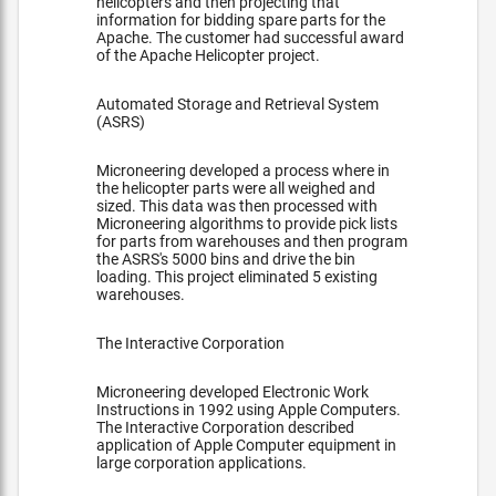
helicopters and then projecting that
information for bidding spare parts for the
Apache. The customer had successful award
of the Apache Helicopter project.
Automated Storage and Retrieval System
(ASRS)
Microneering developed a process where in
the helicopter parts were all weighed and
sized. This data was then processed with
Microneering algorithms to provide pick lists
for parts from warehouses and then program
the ASRS's 5000 bins and drive the bin
loading. This project eliminated 5 existing
warehouses.
The Interactive Corporation
Microneering developed Electronic Work
Instructions in 1992 using Apple Computers.
The Interactive Corporation described
application of Apple Computer equipment in
large corporation applications.