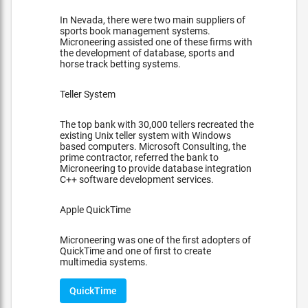
In Nevada, there were two main suppliers of
sports book management systems.
Microneering assisted one of these firms with
the development of database, sports and
horse track betting systems.
Teller System
The top bank with 30,000 tellers recreated the
existing Unix teller system with Windows
based computers. Microsoft Consulting, the
prime contractor, referred the bank to
Microneering to provide database integration
C++ software development services.
Apple QuickTime
Microneering was one of the first adopters of
QuickTime and one of first to create
multimedia systems.
QuickTime