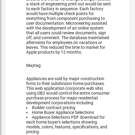
a stack of engineering print out would be sent
to each factory in sequence. Each factory
would have multiple check points for
everything from component purchasing to
user documentation. Microneering assisted
with the development of an online system
that all users could review documents, sign
off, and comment. The database maintained
alternates for employees on vacations or
leaves. This reduced the time to market for
Apple products by 12 months.
Maytag
Appliances are sold by major construction
firms to their subdivision home purchases.
This web application (corporate web site)
using DB2 would control the entire consumer
purchase process for major residential
development corporations including:
Builder contract pricing
Home Buyer Appliance Selections
Appliance Selections PDF download for
each home buyer's selections showing
models, colors, features, specifications, and
pricing.