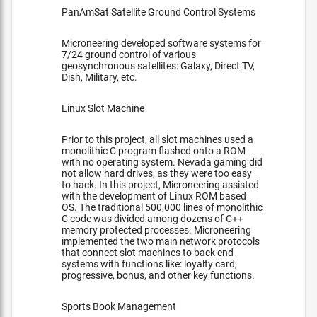
PanAmSat Satellite Ground Control Systems
Microneering developed software systems for
7/24 ground control of various
geosynchronous satellites: Galaxy, Direct TV,
Dish, Military, etc.
Linux Slot Machine
Prior to this project, all slot machines used a
monolithic C program flashed onto a ROM
with no operating system. Nevada gaming did
not allow hard drives, as they were too easy
to hack. In this project, Microneering assisted
with the development of Linux ROM based
OS. The traditional 500,000 lines of monolithic
C code was divided among dozens of C++
memory protected processes. Microneering
implemented the two main network protocols
that connect slot machines to back end
systems with functions like: loyalty card,
progressive, bonus, and other key functions.
Sports Book Management