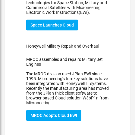
technologies for Space Station, Military and
Commercial Satellites with Microneering
Electronic Work Instructions(EWI).
Space Launches Cloud
Honeywell Military Repair and Overhaul
MROC assembles and repairs Military Jet
Engines
The MROC division used JPlan EWI since
1995. Microneering's turnkey solutions have
been integrated with Honeywell IT systems.
Recently the manufacturing area has moved
from the JPlan thick client software to
browser based Cloud solution W3bP1n from
Microneering.
MROC Adopts Cloud EWI