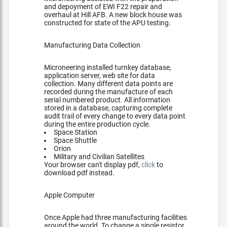
and depoyment of EWI F22 repair and
overhaul at Hill AFB. A new block house was
constructed for state of the APU testing.
Manufacturing Data Collection
Microneering installed turnkey database,
application server, web site for data
collection. Many different data points are
recorded during the manufacture of each
serial numbered product. All information
stored in a database, capturing complete
audit trail of every change to every data point
during the entire production cycle.
Space Station
Space Shuttle
Orion
Military and Civilian Satellites
Your browser can't display pdf,
click
to
download pdf instead.
Apple Computer
Once Apple had three manufacturing facilities
around the world. To change a single resistor,