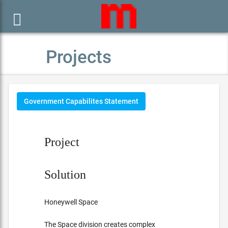

Projects
Government Capabilites Statement
Project
Solution
Honeywell Space
The Space division creates complex