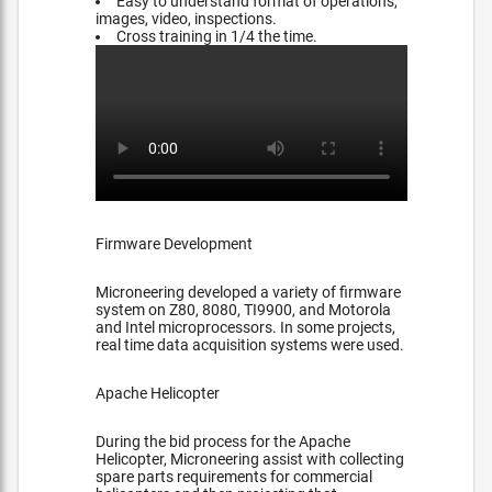
Easy to understand format of operations,
images, video, inspections.
Cross training in 1/4 the time.
Firmware Development
Microneering developed a variety of firmware
system on Z80, 8080, TI9900, and Motorola
and Intel microprocessors. In some projects,
real time data acquisition systems were used.
Apache Helicopter
During the bid process for the Apache
Helicopter, Microneering assist with collecting
spare parts requirements for commercial