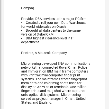
Compaq
Provided DBA services to this major PC firm
Created a roll your own Data Warehouse
for world wide sales on Oracle
Brought all data centers to the same
version of Siebel CRM
DBA highest clearance level in IT
department
Printrak, A Motorola Company
Microneering developed SNA communications
networksthat connected Royal Oman Police
and Immigration IBM main frame computers
with Printrak mini computer finger print
systems. The mainframes stored fingerprint
meta data and color mug shots used for
display on 3279 color terminals. One million
finger prints and mug shot where captured
onto optical disk systems. Microneering
served as project manager in Oman, United
States, and England.