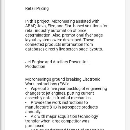
Retail Pricing
In this project, Microneering assisted with
ABAP, Java, Flex, and Fiori based solutions for
retail industry automation of price
determination. Also, promotional flyer page
layout systems were developed. These
connected products information from
databases directly live screen page layouts.
Jet Engine and Auxiliary Power Unit
Production
Microneering's ground breaking Electronic
Work Instructions (EWI):
Wipe out a five year backlog of engineering
changes to jet engines, putting current
assembly data in front of mechanics.
Provide the work instructions to
manufacture $1B in aerospace products
annually.
Aid with major acquisition technology
transfer when large competitor was
purchased.