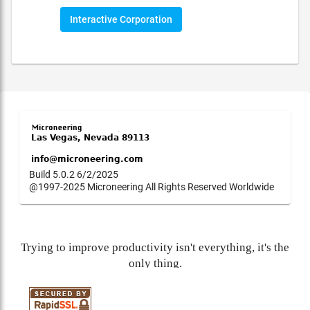
Interactive Corporation
Build 5.0.2 6/2/2025
@1997-2025 Microneering All Rights Reserved Worldwide
Trying to improve productivity isn't everything, it's the
only thing.