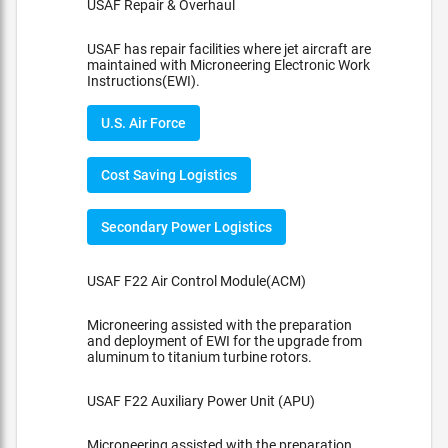
USAF Repair & Overhaul
USAF has repair facilities where jet aircraft are
maintained with Microneering Electronic Work
Instructions(EWI).
U.S. Air Force
Cost Saving Logistics
Secondary Power Logistics
USAF F22 Air Control Module(ACM)
Microneering assisted with the preparation
and deployment of EWI for the upgrade from
aluminum to titanium turbine rotors.
USAF F22 Auxiliary Power Unit (APU)
Microneering assisted with the preparation