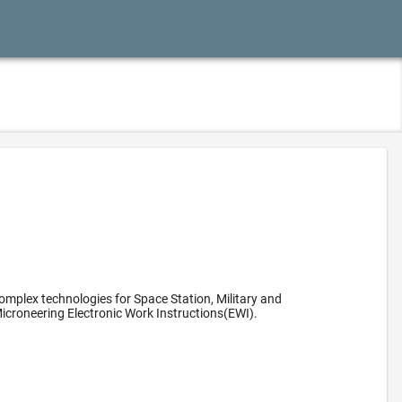
omplex technologies for Space Station, Military and
icroneering Electronic Work Instructions(EWI).