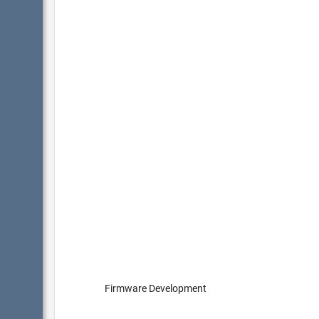
Firmware Development