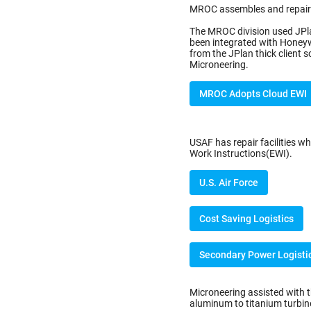
MROC assembles and repairs
The MROC division used JPla
been integrated with Honey
from the JPlan thick client
Microneering.
MROC Adopts Cloud EWI
USAF has repair facilities wh
Work Instructions(EWI).
U.S. Air Force
Cost Saving Logistics
Secondary Power Logisti
Microneering assisted with 
aluminum to titanium turbine