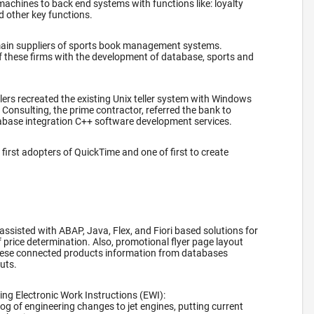
machines to back end systems with functions like: loyalty
d other key functions.
main suppliers of sports book management systems.
f these firms with the development of database, sports and
.
lers recreated the existing Unix teller system with Windows
onsulting, the prime contractor, referred the bank to
abase integration C++ software development services.
first adopters of QuickTime and one of first to create
 assisted with ABAP, Java, Flex, and Fiori based solutions for
f price determination. Also, promotional flyer page layout
ese connected products information from databases
outs.
ng Electronic Work Instructions (EWI):
log of engineering changes to jet engines, putting current