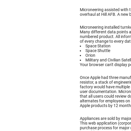
Microneering assisted with 
overhaul at Hill AFB. A new 
Microneering installed turnke
Many different data points a
numbered product. All inform
of every change to every dat
Space Station
Space Shuttle
Orion
Military and Civilian Satel
Your browser can't display p
Once Apple had three manufac
resistor, a stack of enginee
factory would have multiple
user documentation. Microne
that all users could review
alternates for employees on 
Apple products by 12 month
Appliances are sold by major
This web application (corpo
purchase process for major 