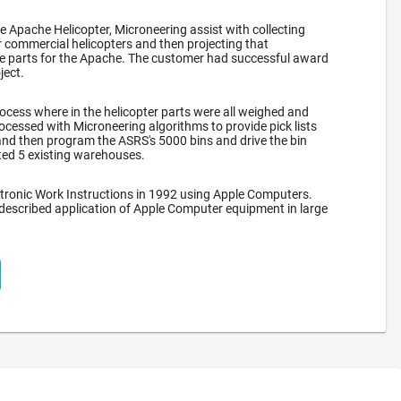
he Apache Helicopter, Microneering assist with collecting
 commercial helicopters and then projecting that
re parts for the Apache. The customer had successful award
ject.
ocess where in the helicopter parts were all weighed and
ocessed with Microneering algorithms to provide pick lists
nd then program the ASRS's 5000 bins and drive the bin
ated 5 existing warehouses.
tronic Work Instructions in 1992 using Apple Computers.
 described application of Apple Computer equipment in large