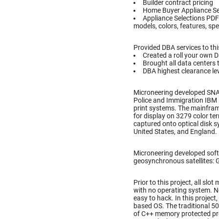
Builder contract pricing
Home Buyer Appliance Se
Appliance Selections PDF
models, colors, features, spe
Provided DBA services to thi
Created a roll your own 
Brought all data centers 
DBA highest clearance lev
Microneering developed SN
Police and Immigration IBM 
print systems. The mainfram
for display on 3279 color te
captured onto optical disk 
United States, and England.
Microneering developed soft
geosynchronous satellites: Gal
Prior to this project, all s
with no operating system. N
easy to hack. In this projec
based OS. The traditional 5
of C++ memory protected pr