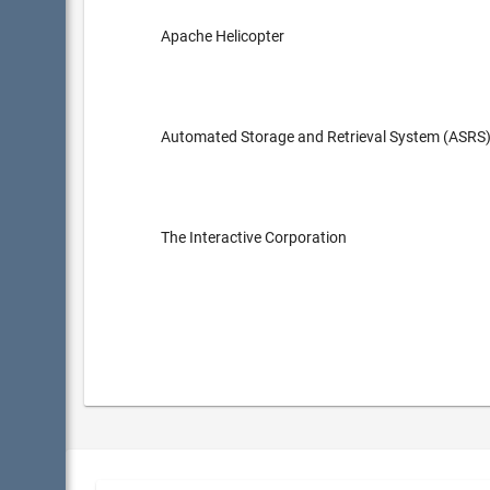
Apache Helicopter
Automated Storage and Retrieval System (ASRS
The Interactive Corporation