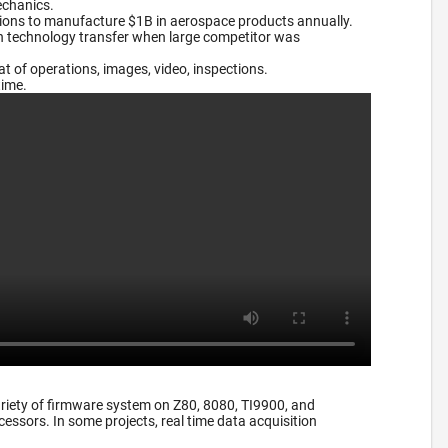
echanics.
tions to manufacture $1B in aerospace products annually.
on technology transfer when large competitor was
 of operations, images, video, inspections.
time.
riety of firmware system on Z80, 8080, TI9900, and
essors. In some projects, real time data acquisition