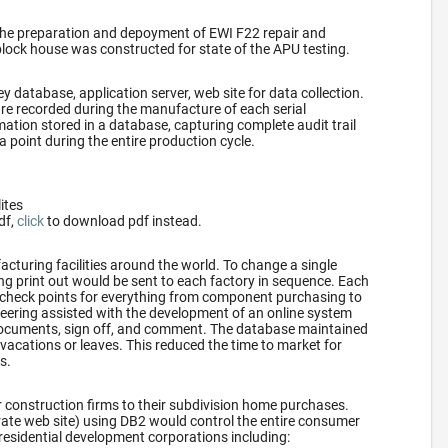
the preparation and depoyment of EWI F22 repair and
block house was constructed for state of the APU testing.
y database, application server, web site for data collection.
re recorded during the manufacture of each serial
ation stored in a database, capturing complete audit trail
a point during the entire production cycle.
lites
df,
click
to download pdf instead.
turing facilities around the world. To change a single
ring print out would be sent to each factory in sequence. Each
 check points for everything from component purchasing to
ering assisted with the development of an online system
 documents, sign off, and comment. The database maintained
vacations or leaves. This reduced the time to market for
s.
 construction firms to their subdivision home purchases.
rate web site) using DB2 would control the entire consumer
residential development corporations including: