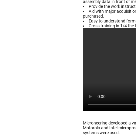
assembly data in front of m
Provide the work instruc
Aid with major acquisiti
purchased.
Easy to understand format
Cross training in 1/4 the 
Microneering developed a va
Motorola and Intel microproc
systems were used.