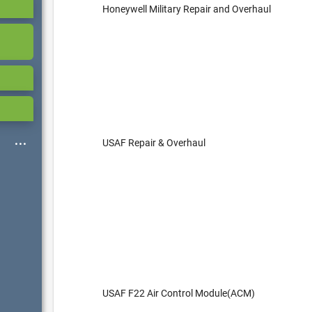
Honeywell Military Repair and Overhaul
USAF Repair & Overhaul
USAF F22 Air Control Module(ACM)