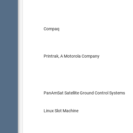
Compaq
Printrak, A Motorola Company
PanAmSat Satellite Ground Control Systems
Linux Slot Machine