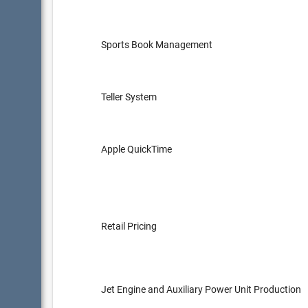
Sports Book Management
Teller System
Apple QuickTime
Retail Pricing
Jet Engine and Auxiliary Power Unit Production