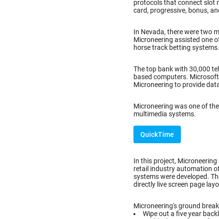
protocols that connect slot 
card, progressive, bonus, an
In Nevada, there were two 
Microneering assisted one o
horse track betting systems
The top bank with 30,000 tel
based computers. Microsoft C
Microneering to provide dat
Microneering was one of the 
multimedia systems.
QuickTime
In this project, Microneering
retail industry automation o
systems were developed. Th
directly live screen page lay
Microneering's ground breaki
Wipe out a five year back