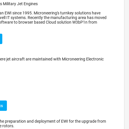
 Military Jet Engines
n EWI since 1995. Microneering's turnkey solutions have
well IT systems. Recently the manufacturing area has moved
 software to browser based Cloud solution W3bP1n from
ere jet aircraft are maintained with Microneering Electronic
cs
the preparation and deployment of EWI for the upgrade from
 rotors.