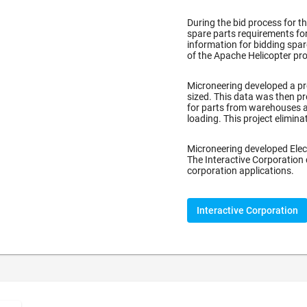
During the bid process for t
spare parts requirements for
information for bidding spa
of the Apache Helicopter pro
)
Microneering developed a pr
sized. This data was then pr
for parts from warehouses a
loading. This project elimin
Microneering developed Elec
The Interactive Corporation
corporation applications.
Interactive Corporation