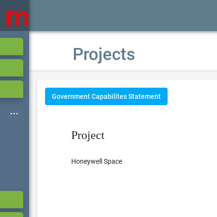
Projects
Government Capabilites Statement
Project
Honeywell Space