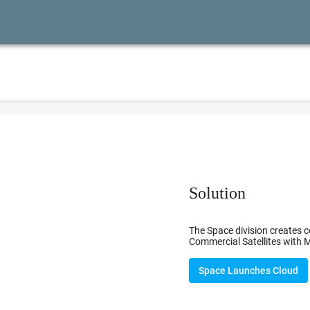
Solution
The Space division creates c
Commercial Satellites with M
Space Launches Cloud