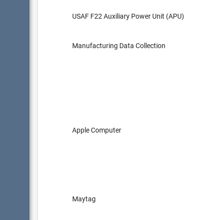
USAF F22 Auxiliary Power Unit (APU)
Manufacturing Data Collection
Apple Computer
Maytag