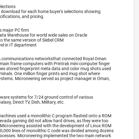
lections
 download for each home buyer's selections showing
cifications, and pricing.
s major PC firm
Data Warehouse for world wide sales on Oracle
to the same version of Siebel CRM
el in IT department
A communications networksthat connected Royal Oman
main frame computers with Printrak mini computer finger
es stored fingerprint meta data and color mug shots used
rminals. One million finger prints and mug shot where
systems. Microneering served as project manager in Oman,
ware systems for 7/24 ground control of various
axy, Direct TV, Dish, Military, etc.
lot machines used a monolithic C program flashed onto a ROM
evada gaming did not allow hard drives, as they were too
t, Microneering assisted with the development of Linux ROM
00,000 lines of monolithic C code was divided among dozens
ocesses. Microneering implemented the two main network