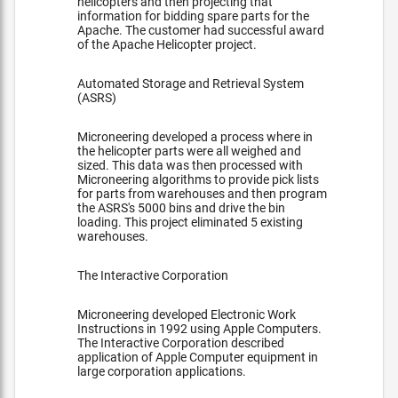
helicopters and then projecting that
information for bidding spare parts for the
Apache. The customer had successful award
of the Apache Helicopter project.
Automated Storage and Retrieval System
(ASRS)
Microneering developed a process where in
the helicopter parts were all weighed and
sized. This data was then processed with
Microneering algorithms to provide pick lists
for parts from warehouses and then program
the ASRS's 5000 bins and drive the bin
loading. This project eliminated 5 existing
warehouses.
The Interactive Corporation
Microneering developed Electronic Work
Instructions in 1992 using Apple Computers.
The Interactive Corporation described
application of Apple Computer equipment in
large corporation applications.