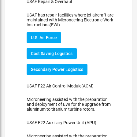
USAF Repair & Overhaul
USAF has repair facilities where jet aircraft are
maintained with Microneering Electronic Work
Instructions(EWI).
U.S. Air Force
Cost Saving Logistics
Secondary Power Logistics
USAF F22 Air Control Module(ACM)
Microneering assisted with the preparation
and deployment of EWI for the upgrade from
aluminum to titanium turbine rotors.
USAF F22 Auxiliary Power Unit (APU)
Microneering assisted with the preparation