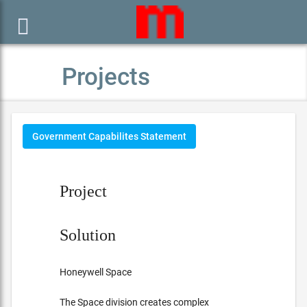

Projects
Government Capabilites Statement
Project
Solution
Honeywell Space
The Space division creates complex