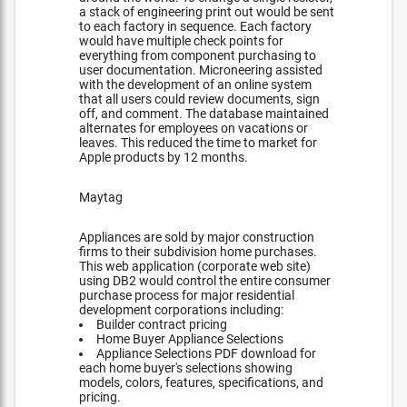
a stack of engineering print out would be sent
to each factory in sequence. Each factory
would have multiple check points for
everything from component purchasing to
user documentation. Microneering assisted
with the development of an online system
that all users could review documents, sign
off, and comment. The database maintained
alternates for employees on vacations or
leaves. This reduced the time to market for
Apple products by 12 months.
Maytag
Appliances are sold by major construction
firms to their subdivision home purchases.
This web application (corporate web site)
using DB2 would control the entire consumer
purchase process for major residential
development corporations including:
Builder contract pricing
Home Buyer Appliance Selections
Appliance Selections PDF download for
each home buyer's selections showing
models, colors, features, specifications, and
pricing.