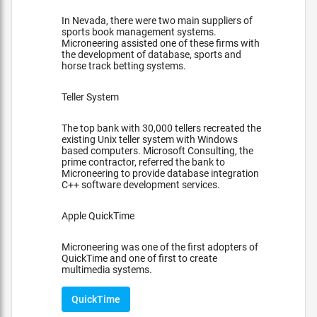
In Nevada, there were two main suppliers of
sports book management systems.
Microneering assisted one of these firms with
the development of database, sports and
horse track betting systems.
Teller System
The top bank with 30,000 tellers recreated the
existing Unix teller system with Windows
based computers. Microsoft Consulting, the
prime contractor, referred the bank to
Microneering to provide database integration
C++ software development services.
Apple QuickTime
Microneering was one of the first adopters of
QuickTime and one of first to create
multimedia systems.
QuickTime