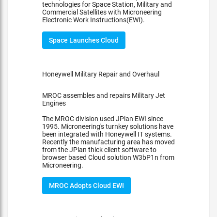
technologies for Space Station, Military and
Commercial Satellites with Microneering
Electronic Work Instructions(EWI).
Space Launches Cloud
Honeywell Military Repair and Overhaul
MROC assembles and repairs Military Jet
Engines
The MROC division used JPlan EWI since
1995. Microneering's turnkey solutions have
been integrated with Honeywell IT systems.
Recently the manufacturing area has moved
from the JPlan thick client software to
browser based Cloud solution W3bP1n from
Microneering.
MROC Adopts Cloud EWI