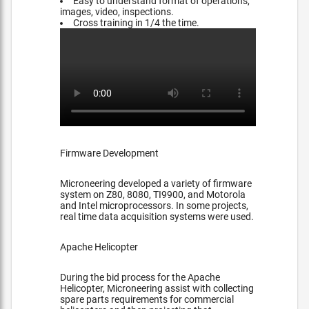
Easy to understand format of operations,
images, video, inspections.
Cross training in 1/4 the time.
Firmware Development
Microneering developed a variety of firmware
system on Z80, 8080, TI9900, and Motorola
and Intel microprocessors. In some projects,
real time data acquisition systems were used.
Apache Helicopter
During the bid process for the Apache
Helicopter, Microneering assist with collecting
spare parts requirements for commercial