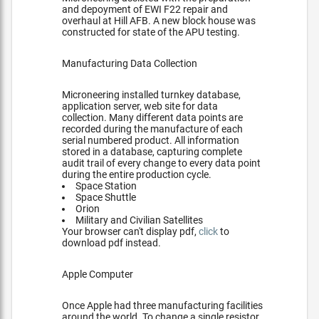
and depoyment of EWI F22 repair and
overhaul at Hill AFB. A new block house was
constructed for state of the APU testing.
Manufacturing Data Collection
Microneering installed turnkey database,
application server, web site for data
collection. Many different data points are
recorded during the manufacture of each
serial numbered product. All information
stored in a database, capturing complete
audit trail of every change to every data point
during the entire production cycle.
Space Station
Space Shuttle
Orion
Military and Civilian Satellites
Your browser can't display pdf,
click
to
download pdf instead.
Apple Computer
Once Apple had three manufacturing facilities
around the world. To change a single resistor,