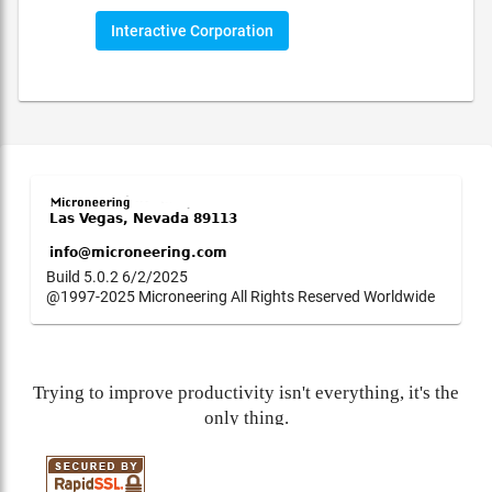
Interactive Corporation
Build 5.0.2 6/2/2025
@1997-2025 Microneering All Rights Reserved Worldwide
Trying to improve productivity isn't everything, it's the
only thing.