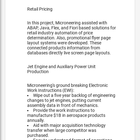
Retail Pricing
In this project, Microneering assisted with
ABAP, Java, Flex, and Fiori based solutions for
retail industry automation of price
determination. Also, promotional flyer page
layout systems were developed. These
connected products information from
databases directly live screen page layouts.
Jet Engine and Auxiliary Power Unit
Production
Microneering's ground breaking Electronic
Work Instructions (EWI):
Wipe out a five year backlog of engineering
changes to jet engines, putting current
assembly data in front of mechanics.
Provide the work instructions to
manufacture $1B in aerospace products
annually.
Aid with major acquisition technology
transfer when large competitor was
purchased.