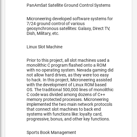
PanAmSat Satellite Ground Control Systems
Microneering developed software systems for
7/24 ground control of various
geosynchronous satellites: Galaxy, Direct TV,
Dish, Military, etc.
Linux Slot Machine
Prior to this project, all slot machines used a
monolithic C program flashed onto a ROM
with no operating system. Nevada gaming did
not allow hard drives, as they were too easy
to hack. In this project, Microneering assisted
with the development of Linux ROM based
OS. The traditional 500,000 lines of monolithic
C code was divided among dozens of C++
memory protected processes. Microneering
implemented the two main network protocols
that connect slot machines to back end
systems with functions like: loyalty card,
progressive, bonus, and other key functions.
Sports Book Management