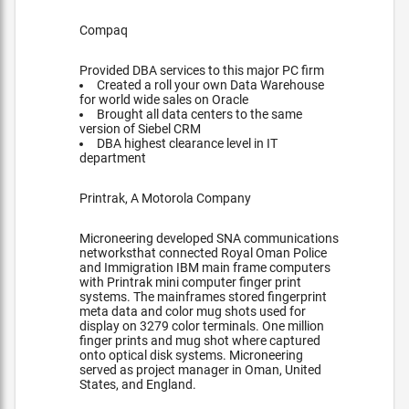
Compaq
Provided DBA services to this major PC firm
Created a roll your own Data Warehouse
for world wide sales on Oracle
Brought all data centers to the same
version of Siebel CRM
DBA highest clearance level in IT
department
Printrak, A Motorola Company
Microneering developed SNA communications
networksthat connected Royal Oman Police
and Immigration IBM main frame computers
with Printrak mini computer finger print
systems. The mainframes stored fingerprint
meta data and color mug shots used for
display on 3279 color terminals. One million
finger prints and mug shot where captured
onto optical disk systems. Microneering
served as project manager in Oman, United
States, and England.