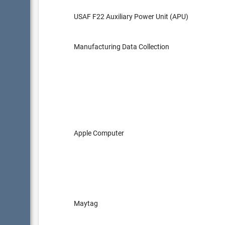
USAF F22 Auxiliary Power Unit (APU)
Manufacturing Data Collection
Apple Computer
Maytag