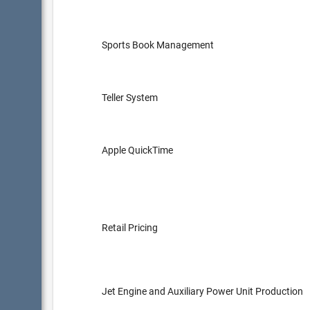
Sports Book Management
Teller System
Apple QuickTime
Retail Pricing
Jet Engine and Auxiliary Power Unit Production