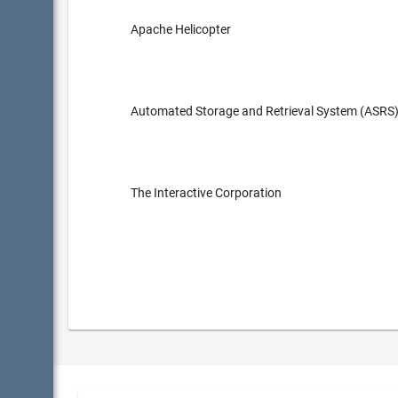
Apache Helicopter
Automated Storage and Retrieval System (ASRS
The Interactive Corporation