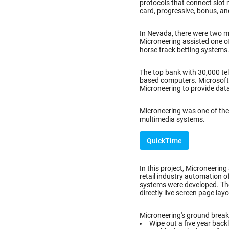
protocols that connect slot 
card, progressive, bonus, an
In Nevada, there were two 
Microneering assisted one o
horse track betting systems
The top bank with 30,000 tel
based computers. Microsoft C
Microneering to provide dat
Microneering was one of the 
multimedia systems.
QuickTime
In this project, Microneering
retail industry automation o
systems were developed. Th
directly live screen page lay
Microneering's ground breaki
Wipe out a five year back