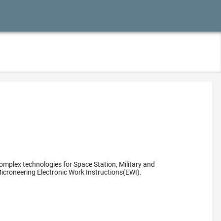
omplex technologies for Space Station, Military and
icroneering Electronic Work Instructions(EWI).