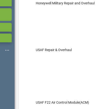
Honeywell Military Repair and Overhaul
USAF Repair & Overhaul
USAF F22 Air Control Module(ACM)