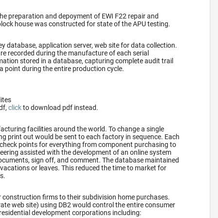
the preparation and depoyment of EWI F22 repair and
block house was constructed for state of the APU testing.
y database, application server, web site for data collection.
re recorded during the manufacture of each serial
ation stored in a database, capturing complete audit trail
a point during the entire production cycle.
lites
df,
click
to download pdf instead.
turing facilities around the world. To change a single
ring print out would be sent to each factory in sequence. Each
 check points for everything from component purchasing to
ering assisted with the development of an online system
 documents, sign off, and comment. The database maintained
vacations or leaves. This reduced the time to market for
s.
 construction firms to their subdivision home purchases.
rate web site) using DB2 would control the entire consumer
residential development corporations including: