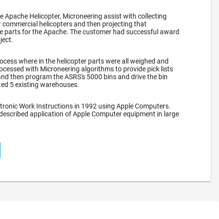
he Apache Helicopter, Microneering assist with collecting
 commercial helicopters and then projecting that
re parts for the Apache. The customer had successful award
ject.
ocess where in the helicopter parts were all weighed and
ocessed with Microneering algorithms to provide pick lists
nd then program the ASRS's 5000 bins and drive the bin
ated 5 existing warehouses.
tronic Work Instructions in 1992 using Apple Computers.
 described application of Apple Computer equipment in large