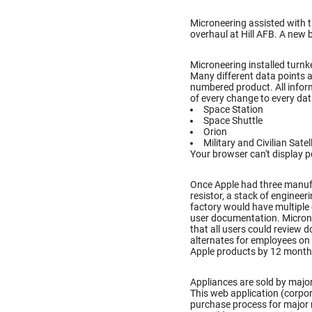
Microneering assisted with 
overhaul at Hill AFB. A new 
Microneering installed turnke
Many different data points a
numbered product. All inform
of every change to every dat
Space Station
Space Shuttle
Orion
Military and Civilian Satel
Your browser can't display p
Once Apple had three manufac
resistor, a stack of enginee
factory would have multiple
user documentation. Microne
that all users could review
alternates for employees on 
Apple products by 12 month
Appliances are sold by major
This web application (corpo
purchase process for major 