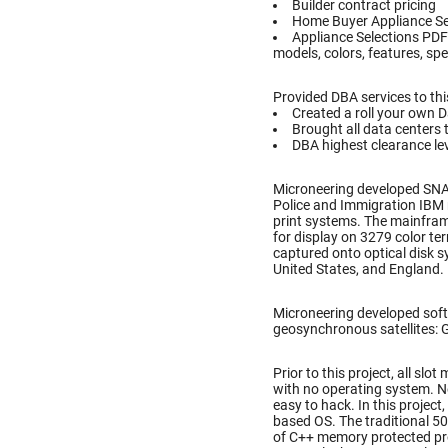
Builder contract pricing
Home Buyer Appliance Se
Appliance Selections PDF
models, colors, features, spe
Provided DBA services to thi
Created a roll your own 
Brought all data centers 
DBA highest clearance lev
Microneering developed SN
Police and Immigration IBM 
print systems. The mainfram
for display on 3279 color te
captured onto optical disk 
United States, and England.
Microneering developed soft
geosynchronous satellites: Gal
Prior to this project, all s
with no operating system. N
easy to hack. In this projec
based OS. The traditional 5
of C++ memory protected pr