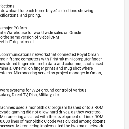
lections
 download for each home buyer's selections showing
cifications, and pricing.
s major PC firm
Data Warehouse for world wide sales on Oracle
to the same version of Siebel CRM
el in IT department
A communications networksthat connected Royal Oman
main frame computers with Printrak mini computer finger
es stored fingerprint meta data and color mug shots used
rminals. One million finger prints and mug shot where
systems. Microneering served as project manager in Oman,
ware systems for 7/24 ground control of various
axy, Direct TV, Dish, Military, etc.
lot machines used a monolithic C program flashed onto a ROM
evada gaming did not allow hard drives, as they were too
t, Microneering assisted with the development of Linux ROM
00,000 lines of monolithic C code was divided among dozens
ocesses. Microneering implemented the two main network