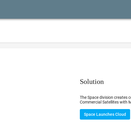
Solution
The Space division creates c
Commercial Satellites with M
Space Launches Cloud