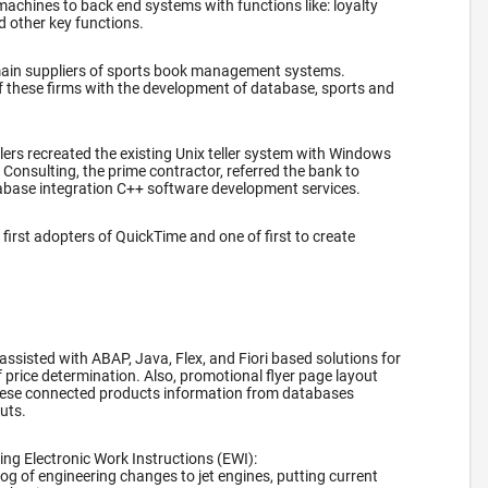
machines to back end systems with functions like: loyalty
d other key functions.
main suppliers of sports book management systems.
f these firms with the development of database, sports and
.
lers recreated the existing Unix teller system with Windows
onsulting, the prime contractor, referred the bank to
abase integration C++ software development services.
first adopters of QuickTime and one of first to create
 assisted with ABAP, Java, Flex, and Fiori based solutions for
f price determination. Also, promotional flyer page layout
ese connected products information from databases
outs.
ng Electronic Work Instructions (EWI):
log of engineering changes to jet engines, putting current