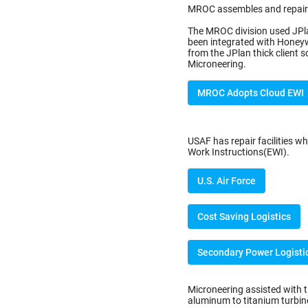
MROC assembles and repairs
The MROC division used JPla
been integrated with Honey
from the JPlan thick client
Microneering.
MROC Adopts Cloud EWI
USAF has repair facilities wh
Work Instructions(EWI).
U.S. Air Force
Cost Saving Logistics
Secondary Power Logisti
Microneering assisted with 
aluminum to titanium turbine