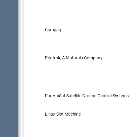
Compaq
Printrak, A Motorola Company
PanAmSat Satellite Ground Control Systems
Linux Slot Machine