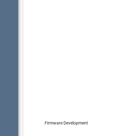
Firmware Development