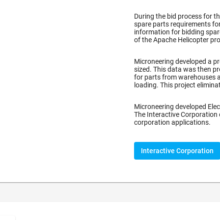
During the bid process for t
spare parts requirements for
information for bidding spa
of the Apache Helicopter pro
)
Microneering developed a pr
sized. This data was then pr
for parts from warehouses a
loading. This project elimin
Microneering developed Elec
The Interactive Corporation
corporation applications.
Interactive Corporation