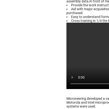
assembly data in front of m
Provide the work instruc
Aid with major acquisiti
purchased.
Easy to understand format
Cross training in 1/4 the 
Microneering developed a va
Motorola and Intel microproc
systems were used.