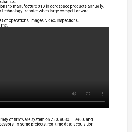
echanics.
tions to manufacture $1B in aerospace products annually.
on technology transfer when large competitor was
 of operations, images, video, inspections.
time.
riety of firmware system on Z80, 8080, TI9900, and
essors. In some projects, real time data acquisition