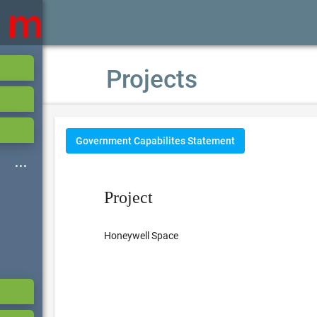
Projects
Government Capabilites Statement
Project
Honeywell Space