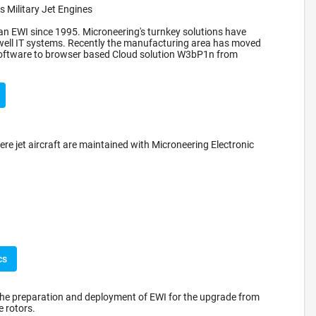
 Military Jet Engines
n EWI since 1995. Microneering's turnkey solutions have
well IT systems. Recently the manufacturing area has moved
 software to browser based Cloud solution W3bP1n from
ere jet aircraft are maintained with Microneering Electronic
cs
the preparation and deployment of EWI for the upgrade from
 rotors.