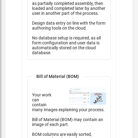
as partially completed assembly, then
loaded and completed later by another
user in another part of the process.
Design data entry on line with the form
authoring tools on the cloud.
No database setup is required, as all
form configuration and user data is
automatically stored on the cloud
database.
Bill of Material (BOM)
Your work
can
contain
many images explaining your process.
Bill of Material (BOM) may contain an
image of each part.
BOM columns are easily sorted,