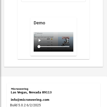
Demo
Build 5.0.2 6/2/2025