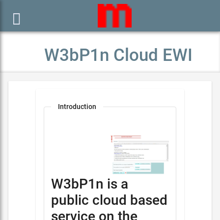

W3bP1n Cloud EWI
Introduction
W3bP1n is a
public cloud based
service on the