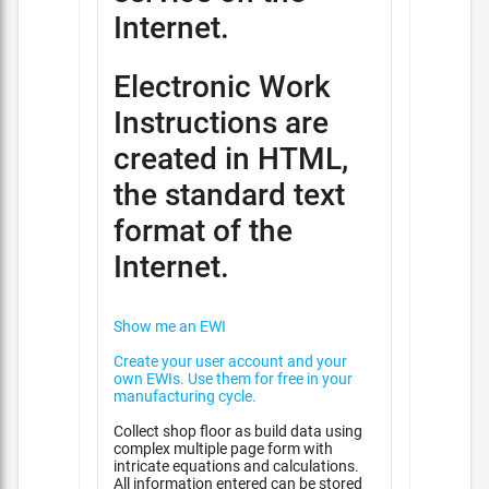
Internet.
Electronic Work
Instructions are
created in HTML,
the standard text
format of the
Internet.
Show me an EWI
Create your user account and your
own EWIs. Use them for free in your
manufacturing cycle.
Collect shop floor as build data using
complex multiple page form with
intricate equations and calculations.
All information entered can be stored