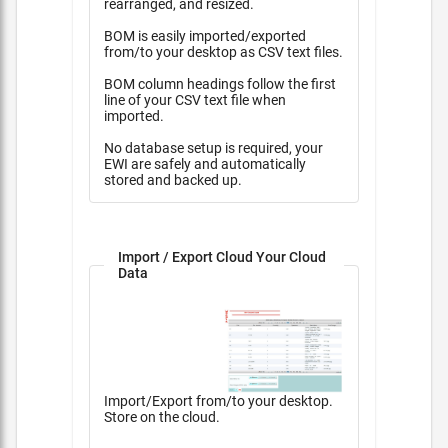
rearranged, and resized.
BOM is easily imported/exported
from/to your desktop as CSV text files.
BOM column headings follow the first
line of your CSV text file when
imported.
No database setup is required, your
EWI are safely and automatically
stored and backed up.
Import / Export Cloud Your Cloud
Data
Import/Export from/to your desktop.
Store on the cloud.