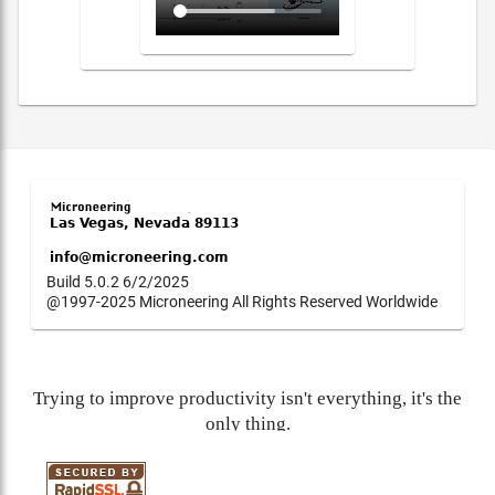
Build 5.0.2 6/2/2025
@1997-2025 Microneering All Rights Reserved Worldwide
Trying to improve productivity isn't everything, it's the
only thing.