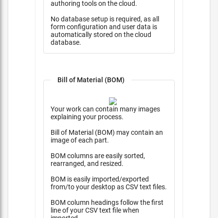
authoring tools on the cloud.
No database setup is required, as all
form configuration and user data is
automatically stored on the cloud
database.
Bill of Material (BOM)
Your work can contain many images
explaining your process.
Bill of Material (BOM) may contain an
image of each part.
BOM columns are easily sorted,
rearranged, and resized.
BOM is easily imported/exported
from/to your desktop as CSV text files.
BOM column headings follow the first
line of your CSV text file when