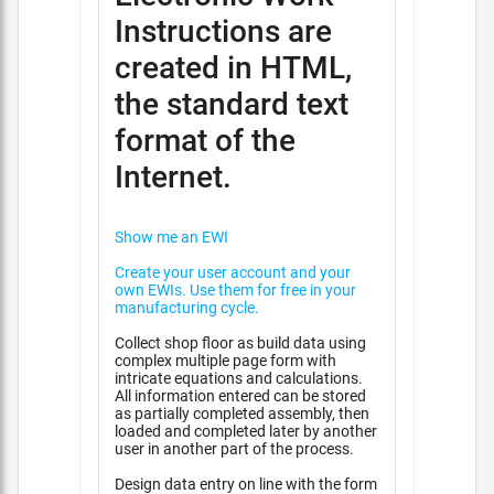
Instructions are
created in HTML,
the standard text
format of the
Internet.
Show me an EWI
Create your user account and your
own EWIs. Use them for free in your
manufacturing cycle.
Collect shop floor as build data using
complex multiple page form with
intricate equations and calculations.
All information entered can be stored
as partially completed assembly, then
loaded and completed later by another
user in another part of the process.
Design data entry on line with the form