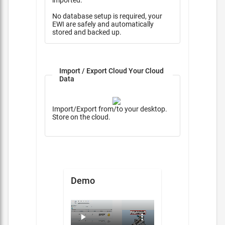
imported.
No database setup is required, your
EWI are safely and automatically
stored and backed up.
Import / Export Cloud Your Cloud
Data
Import/Export from/to your desktop.
Store on the cloud.
Demo