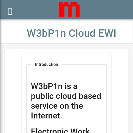

W3bP1n Cloud EWI
Introduction
W3bP1n is a
public cloud based
service on the
Internet.
Electronic Work