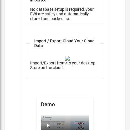
imported.
No database setup is required, your
EWI are safely and automatically
stored and backed up.
Import / Export Cloud Your Cloud
Data
Import/Export from/to your desktop.
Store on the cloud.
Demo