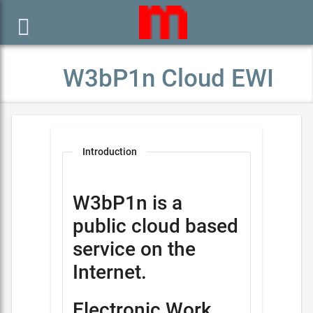

W3bP1n Cloud EWI
Introduction
W3bP1n is a
public cloud based
service on the
Internet.
Electronic Work