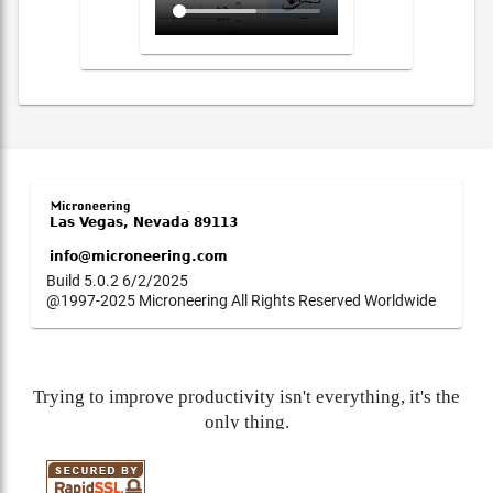
Build 5.0.2 6/2/2025
@1997-2025 Microneering All Rights Reserved Worldwide
Trying to improve productivity isn't everything, it's the
only thing.