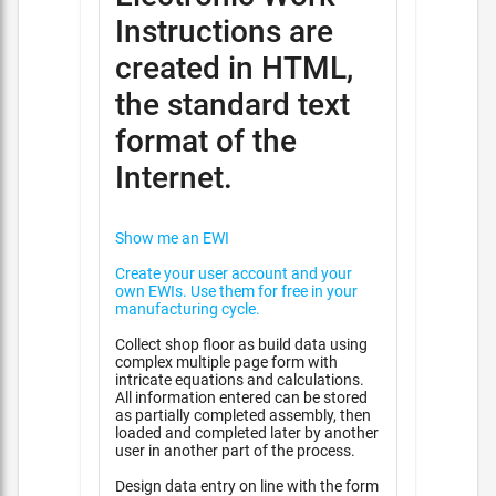
Instructions are
created in HTML,
the standard text
format of the
Internet.
Show me an EWI
Create your user account and your
own EWIs. Use them for free in your
manufacturing cycle.
Collect shop floor as build data using
complex multiple page form with
intricate equations and calculations.
All information entered can be stored
as partially completed assembly, then
loaded and completed later by another
user in another part of the process.
Design data entry on line with the form