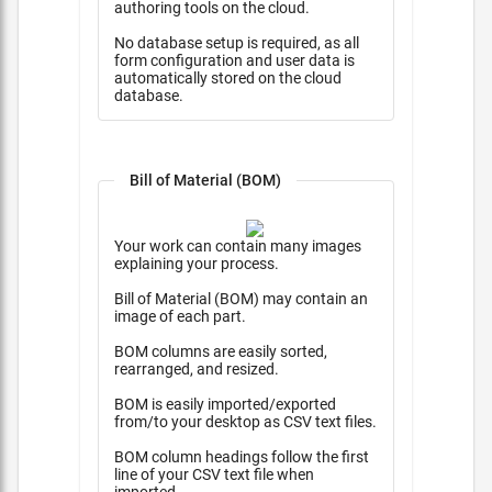
authoring tools on the cloud.
No database setup is required, as all
form configuration and user data is
automatically stored on the cloud
database.
Bill of Material (BOM)
Your work can contain many images
explaining your process.
Bill of Material (BOM) may contain an
image of each part.
BOM columns are easily sorted,
rearranged, and resized.
BOM is easily imported/exported
from/to your desktop as CSV text files.
BOM column headings follow the first
line of your CSV text file when