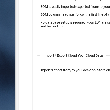
BOM is easily imported/exported from/to your 
BOM column headings follow the first line of 
No database setup is required, your EWI are s
and backed up.
Import / Export Cloud Your Cloud Data
Import/Export from/to yo