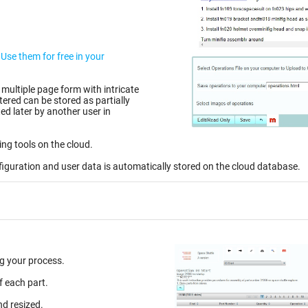
r
 multiple page form with intricate
d later by another user in
ing tools on the cloud.
figuration and user data is automatically stored on the cloud database.
g your process.
f each part.
nd resized.