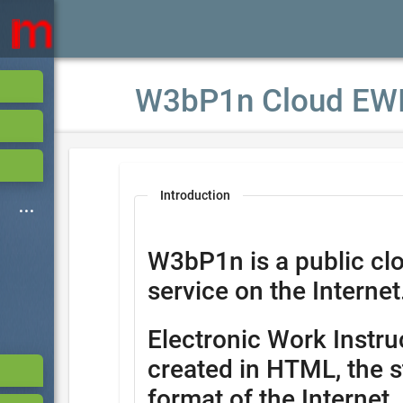
W3bP1n Cloud EW
Introduction
W3bP1n is a public cl
service on the Internet
Electronic Work Instru
created in HTML, the s
format of the Internet.