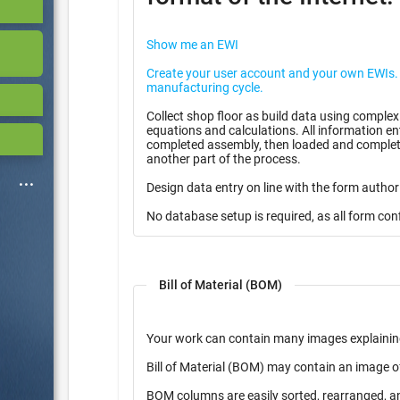
Show me an EWI
Create your user account and your own EWIs. Use them for free in you
manufacturing cycle.
Collect shop floor as build data using complex
equations and calculations. All information entered can be stored as partially
completed assembly, then loaded and complete
another part of the process.
Design data entry on line with the form author
No database setup is required, as all form con
Bill of Material (BOM)
Your work can contain many images explainin
Bill of Material (BOM) may contain an image o
BOM columns are easily sorted, rearranged, a