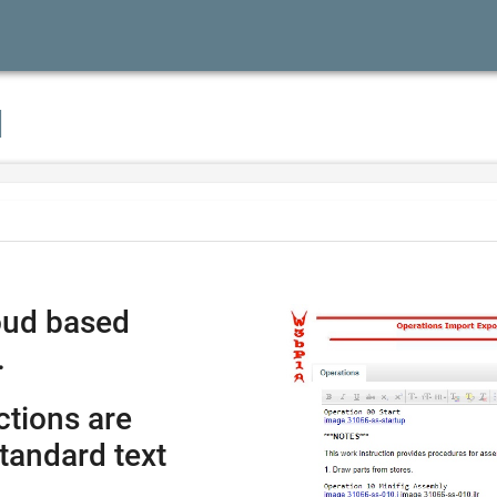
I
oud based
.
ctions are
tandard text