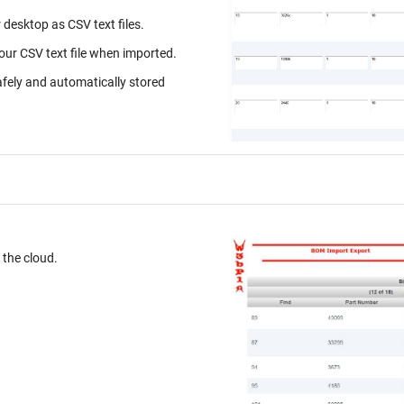
desktop as CSV text files.
your CSV text file when imported.
afely and automatically stored
ur desktop. Store on the cloud.